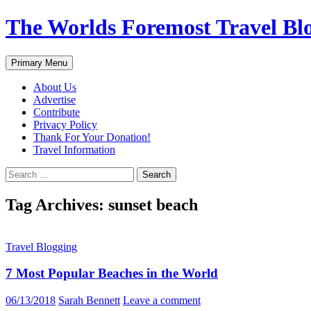
Skip
The Worlds Foremost Travel Blog
to
content
Search
Primary Menu
About Us
Advertise
Contribute
Privacy Policy
Thank For Your Donation!
Travel Information
Search
for:
Tag Archives: sunset beach
Travel Blogging
7 Most Popular Beaches in the World
06/13/2018
Sarah Bennett
Leave a comment