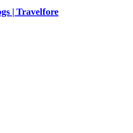
s | Travelfore