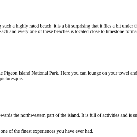
such a highly rated beach, it is a bit surprising that it flies a bit und
 Each and every one of these beaches is located close to limestone forma
 the Pigeon Island National Park. Here you can lounge on your towel and
 picturesque.
rds the northwestern part of the island. It is full of activities and is 
 one of the finest experiences you have ever had.