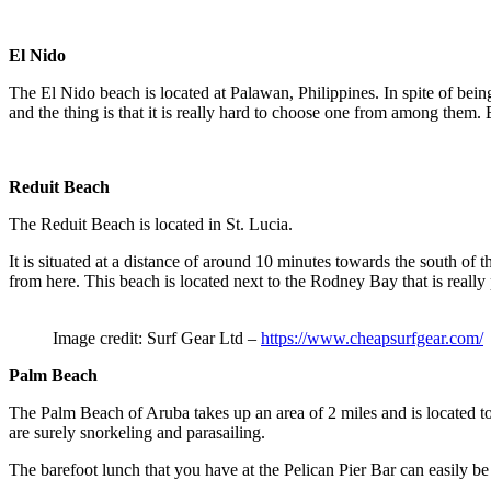
El Nido
The El Nido beach is located at Palawan, Philippines. In spite of being 
and the thing is that it is really hard to choose one from among them.
Reduit Beach
The Reduit Beach is located in St. Lucia.
It is situated at a distance of around 10 minutes towards the south of
from here. This beach is located next to the Rodney Bay that is really
Image credit: Surf Gear Ltd –
https://www.cheapsurfgear.com/
Palm Beach
The Palm Beach of Aruba takes up an area of 2 miles and is located towa
are surely snorkeling and parasailing.
The barefoot lunch that you have at the Pelican Pier Bar can easily be