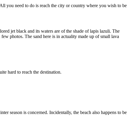
 All you need to do is reach the city or country where you wish to be
ed jet black and its waters are of the shade of lapis lazuli. The
a few photos. The sand here is in actuality made up of small lava
ite hard to reach the destination.
nter season is concerned. Incidentally, the beach also happens to be