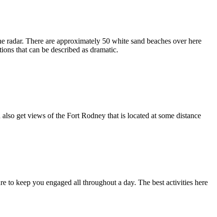
er the radar. There are approximately 50 white sand beaches over here
tions that can be described as dramatic.
 also get views of the Fort Rodney that is located at some distance
sure to keep you engaged all throughout a day. The best activities here