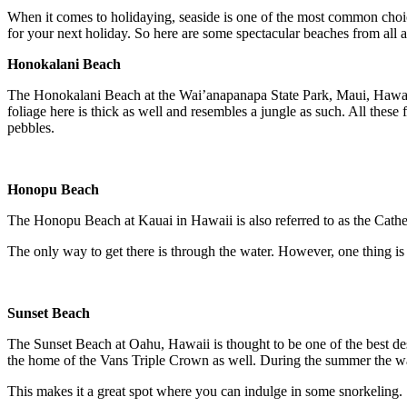
When it comes to holidaying, seaside is one of the most common choices
for your next holiday. So here are some spectacular beaches from all a
Honokalani Beach
The Honokalani Beach at the Wai’anapanapa State Park, Maui, Hawaii is 
foliage here is thick as well and resembles a jungle as such. All thes
pebbles.
Honopu Beach
The Honopu Beach at Kauai in Hawaii is also referred to as the Cathedra
The only way to get there is through the water. However, one thing is for
Sunset Beach
The Sunset Beach at Oahu, Hawaii is thought to be one of the best des
the home of the Vans Triple Crown as well. During the summer the wa
This makes it a great spot where you can indulge in some snorkeling.