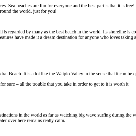
. Sea beaches are fun for everyone and the best part is that it is free!
round the world, just for you!
regarded by many as the best beach in the world. Its shoreline is color
e features have made it a dream destination for anyone who loves taking 
l Beach. It is a lot like the Waipio Valley in the sense that it can be qu
 sure – all the trouble that you take in order to get to it is worth it.
tinations in the world as far as watching big wave surfing during the wi
ter over here remains really calm.