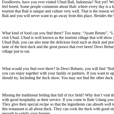
Foodlovers, have you ever visited Ubud Bali, Indonesia? Not yet? Wow
feel bored. Some people comments about Bali: where every day is a holid
tourism that Bali is unique and culture very well. That is the reason why
Bali and you will never want to go away from this place. Besides the 
What kind of food can you find there? Too many. “Ayam Betutu”, “Lawa
visit Ubud. Ubud is well known as the tourism village that will show 
Ubud Bali, you can also taste the delicious food such as duck and p
taste of the best duck and the great prawn that ever been! Dewi Bebari
village just to eat.
What would you find over there? In Dewi Bebaris, you will find “Bale 
you can enjoy together with your family or partners. If you want to u
should try. Including the duck show. You may not find the other duck
Missing the traditional feeling that full of rice field? Why don’t visi
with good hospitality as their service. If you come to Bale Udang you
They give their special recipe so that the ingredients can absorb we
this restaurant is all about duck. They can cook the duck with good s
enough to satisfy your hunger.