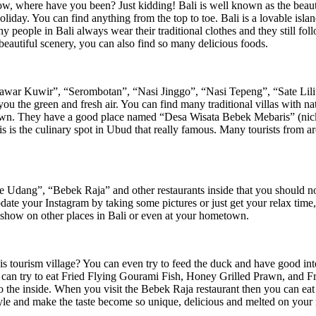
, where have you been? Just kidding! Bali is well known as the beautif
ay. You can find anything from the top to toe. Bali is a lovable island 
 people in Bali always wear their traditional clothes and they still follow
beautiful scenery, you can also find so many delicious foods.
r Kuwir”, “Serombotan”, “Nasi Jinggo”, “Nasi Tepeng”, “Sate Lilit”, y
you the green and fresh air. You can find many traditional villas with n
rawn. They have a good place named “Desa Wisata Bebek Mebaris” (nickn
s is the culinary spot in Ubud that really famous. Many tourists from ar
Udang”, “Bebek Raja” and other restaurants inside that you should not b
pdate your Instagram by taking some pictures or just get your relax tim
 show on other places in Bali or even at your hometown.
t this tourism village? You can even try to feed the duck and have good i
 can try to eat Fried Flying Gourami Fish, Honey Grilled Prawn, and Fr
ll to the inside. When you visit the Bebek Raja restaurant then you can
tyle and make the taste become so unique, delicious and melted on your m