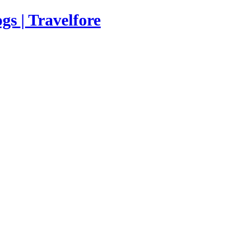
s | Travelfore