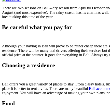
There are two seasons on Bali – dry season from April till October a
August (and most expensive). The rainy season has its charm as well. A
breathtaking this time of the year.
Be careful what you pay for
Although your staying in Bali will prove to be rather cheap there are s
residence. There will be many taxi drivers offering their services but 
official price at the counter. It goes for everything in Bali. Always try
Choosing a residence
Bali offers you a great variety of places to stay. From classy hotels, 
place it is better to rent a villa. There are many beautiful
Bali accomm
enjoyment. You will have an advantage of making your own plans, pr
Food