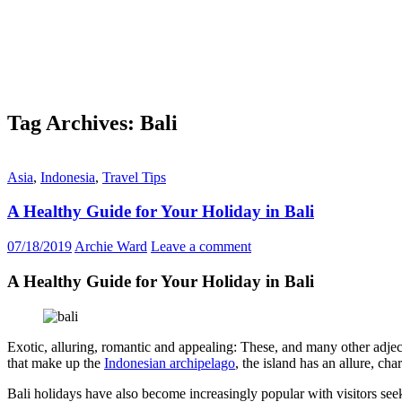
Tag Archives: Bali
Asia
,
Indonesia
,
Travel Tips
A Healthy Guide for Your Holiday in Bali
07/18/2019
Archie Ward
Leave a comment
A Healthy Guide for Your Holiday in Bali
Exotic, alluring, romantic and appealing: These, and many other adject
that make up the
Indonesian archipelago
, the island has an allure, cha
Bali holidays have also become increasingly popular with visitors seeki