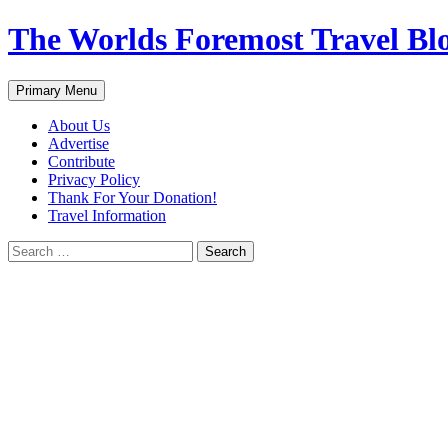
Skip
The Worlds Foremost Travel Blog
to
content
Search
Primary Menu
About Us
Advertise
Contribute
Privacy Policy
Thank For Your Donation!
Travel Information
Search
for: