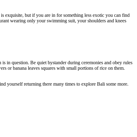
is exquisite, but if you are in for something less exotic you can find
staurant wearing only your swimming suit, your shoulders and knees
on is in question. Be quiet bystander during ceremonies and obey rules
rs or banana leaves squares with small portions of rice on them.
find yourself returning there many times to explore Bali some more.