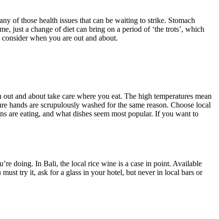
any of those health issues that can be waiting to strike. Stomach
me, just a change of diet can bring on a period of ‘the trots’, which
 to consider when you are out and about.
hen out and about take care where you eat. The high temperatures mean
 sure hands are scrupulously washed for the same reason. Choose local
ns are eating, and what dishes seem most popular. If you want to
re doing. In Bali, the local rice wine is a case in point. Available
ust try it, ask for a glass in your hotel, but never in local bars or