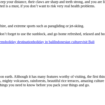
p your distance, their claws are sharp and teeth strong, and you are like
cted is a must, if you don’t want to risk very real health problems.
ire, and extreme sports such as paragliding or jet-skiing.
don’t forget to use the sunblock, and go home refreshed, relaxed and he
lems
holiday destination
holiday in bali
Indonesian culture
visit Bali
on earth. Although it has many features worthy of visiting, the first th
s, mighty volcanoes, rainforests, beautiful rice terraces, amazing culture
me things you need to know before you pack your things and go.