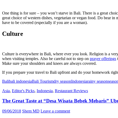
One thing is for sure – you won’t starve in Bali. There is a great choi
great choice of western dishes, vegetarian or vegan food. Do bear in 
have to be covered (especially if you are a woman).
Culture
Culture is everywhere in Bali, where ever you look. Religion is a very
when visiting temples. Also be careful not to step on
prayer offerings
t
Make sure your shoulders and knees are always covered.
If you prepare your travel to Bali upfront and do your homework right
Bali
bali indonesia
Bali Tourism
dry season
Indonesia
rainy season
seaso
Asia
,
Editor's Picks
,
Indonesia
,
Restaurant Reviews
The Great Taste at “Desa Wisata Bebek Mebaris” Ub
09/06/2018
Shem MD
Leave a comment