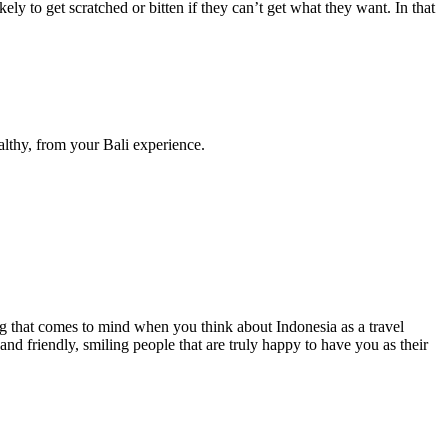
ly to get scratched or bitten if they can’t get what they want. In that
althy, from your Bali experience.
ing that comes to mind when you think about Indonesia as a travel
 and friendly, smiling people that are truly happy to have you as their