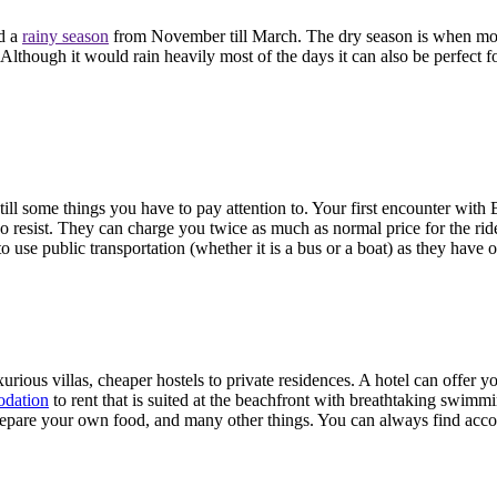
nd a
rainy season
from November till March. The dry season is when most
lthough it would rain heavily most of the days it can also be perfect f
till some things you have to pay attention to. Your first encounter with B
do resist. They can charge you twice as much as normal price for the ride
 to use public transportation (whether it is a bus or a boat) as they have 
luxurious villas, cheaper hostels to private residences. A hotel can offer
odation
to rent that is suited at the beachfront with breathtaking swim
epare your own food, and many other things. You can always find acc