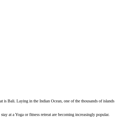
at is Bali. Laying in the Indian Ocean, one of the thousands of islands
stay at a Yoga or fitness retreat are becoming increasingly popular.