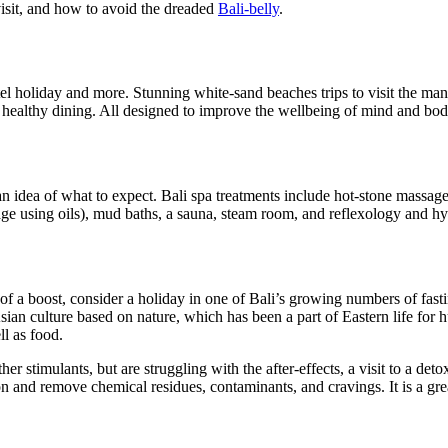
visit, and how to avoid the dreaded
Bali-belly
.
otel holiday and more. Stunning white-sand beaches trips to visit the ma
nd healthy dining. All designed to improve the wellbeing of mind and bod
an idea of what to expect. Bali spa treatments include hot-stone massag
ge using oils), mud baths, a sauna, steam room, and reflexology and hy
t of a boost, consider a holiday in one of Bali’s growing numbers of fa
Asian culture based on nature, which has been a part of Eastern life for 
l as food.
r stimulants, but are struggling with the after-effects, a visit to a det
and remove chemical residues, contaminants, and cravings. It is a great w