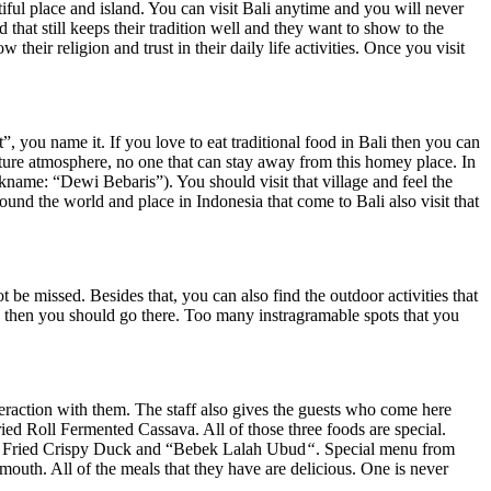
ul place and island. You can visit Bali anytime and you will never
that still keeps their tradition well and they want to show to the
 their religion and trust in their daily life activities. Once you visit
ou name it. If you love to eat traditional food in Bali then you can
ature atmosphere, no one that can stay away from this homey place. In
ame: “Dewi Bebaris”). You should visit that village and feel the
ound the world and place in Indonesia that come to Bali also visit that
e missed. Besides that, you can also find the outdoor activities that
e, then you should go there. Too many instragramable spots that you
nteraction with them. The staff also gives the guests who come here
ied Roll Fermented Cassava. All of those three foods are special.
 eat Fried Crispy Duck and “Bebek Lalah Ubud
“
. Special menu from
outh. All of the meals that they have are delicious. One is never