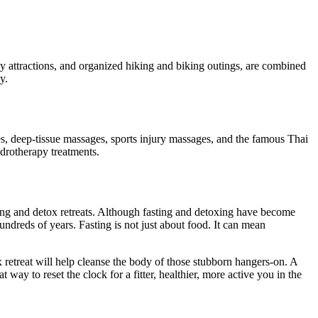
ny attractions, and organized hiking and biking outings, are combined
y.
es, deep-tissue massages, sports injury massages, and the famous Thai
drotherapy treatments.
sting and detox retreats. Although fasting and detoxing have become
hundreds of years. Fasting is not just about food. It can mean
ox retreat will help cleanse the body of those stubborn hangers-on. A
ay to reset the clock for a fitter, healthier, more active you in the