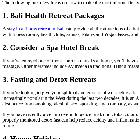
The following are a few ideas on how to make the most of your first 
1. Bali Health Retreat Packages
A
stay in a fitness retreat in Bali
can provide all the attractions of a h
with fitness rooms, health clubs, saunas, Pilates and Yoga classes, a
2. Consider a Spa Hotel Break
If you’ve enjoyed one of those short spa breaks at home, you’ll have 
massage. Other therapies include Ayurveda (a traditional Hindu massa
3. Fasting and Detox Retreats
If you’re looking to give your spiritual and emotional well-being a bi
increasingly popular in the West during the last two decades, it is an 
abstinence from smoking, alcohol, sex, speaking, and company, as wel
If you have recently given up overindulgence in alcohol, tobacco or othe
properly monitored detox fast can help reduce acidity and inflammation 
future.
4. Happy Holidays