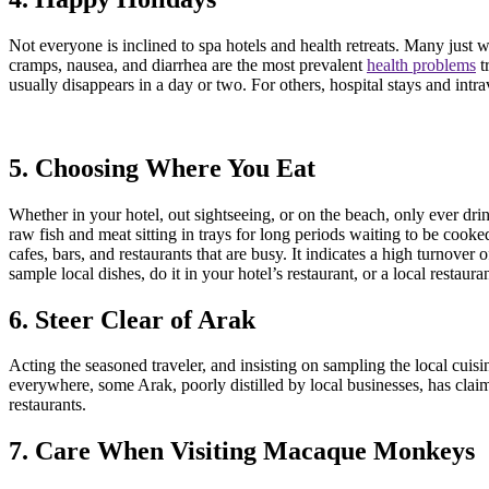
Not everyone is inclined to spa hotels and health retreats. Many just w
cramps, nausea, and diarrhea are the most prevalent
health problems
t
usually disappears in a day or two. For others, hospital stays and intr
5. Choosing Where You Eat
Whether in your hotel, out sightseeing, or on the beach, only ever dr
raw fish and meat sitting in trays for long periods waiting to be cook
cafes, bars, and restaurants that are busy. It indicates a high turnover
sample local dishes, do it in your hotel’s restaurant, or a local resta
6. Steer Clear of Arak
Acting the seasoned traveler, and insisting on sampling the local cuisin
everywhere, some Arak, poorly distilled by local businesses, has claimed
restaurants.
7. Care When Visiting Macaque Monkeys