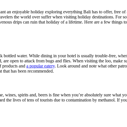
ant an enjoyable holiday exploring everything Bali has to offer, free of 
ravelers the world over suffer when visiting holiday destinations. For so
avenous drips can ruin that holiday of a lifetime. Here are a few things
ink bottled water. While dining in your hotel is usually trouble-free, w
ed, are open to attack from bugs and flies. When visiting the loo, make
 of products and
a popular eatery
. Look around and note what other patro
urant that has been recommended.
e, wines, spirits and, beers is fine when you’re absolutely sure what you’
 the lives of tens of tourists due to contamination by methanol. If you m