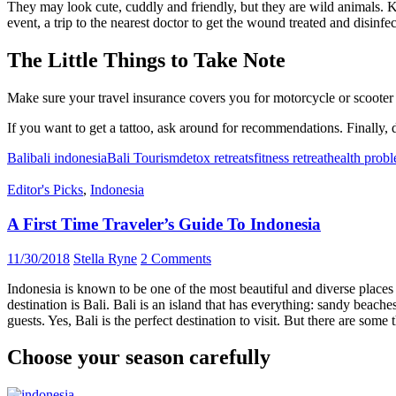
They may look cute, cuddly and friendly, but they are wild animals. Kee
event, a trip to the nearest doctor to get the wound treated and disinfe
The Little Things to Take Note
Make sure your travel insurance covers you for motorcycle or scooter h
If you want to get a tattoo, ask around for recommendations. Finally, 
Bali
bali indonesia
Bali Tourism
detox retreats
fitness retreat
health prob
Editor's Picks
,
Indonesia
A First Time Traveler’s Guide To Indonesia
11/30/2018
Stella Ryne
2 Comments
Indonesia is known to be one of the most beautiful and diverse places 
destination is Bali. Bali is an island that has everything: sandy beache
guests. Yes, Bali is the perfect destination to visit. But there are so
Choose your season carefully