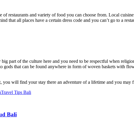
ce of restaurants and variety of food you can choose from. Local cuisine 
mind that all places have a certain dress code and you can’t go to a re
 big part of the culture here and you need to be respectful when religi
o gods that can be found anywhere in form of woven baskets with flowe
, you will find your stay there an adventure of a lifetime and you may 
n
Travel Tips Bali
ud Bali