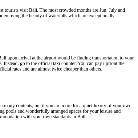
 tourists visit Bali. The most crowded months are Jun, July and
or enjoying the beauty of waterfalls which are exceptionally
ali upon arrival at the airport would be finding transportation to your
. Instead, go to the
official taxi counter
. You can pay upfront the
official rates and are almost twice cheaper than others.
 you many contents, but if you are more for a quiet luxury of your own
ming pools and wonderfully arranged spaces for your leisure and
ommodation with your own standards in Bali.