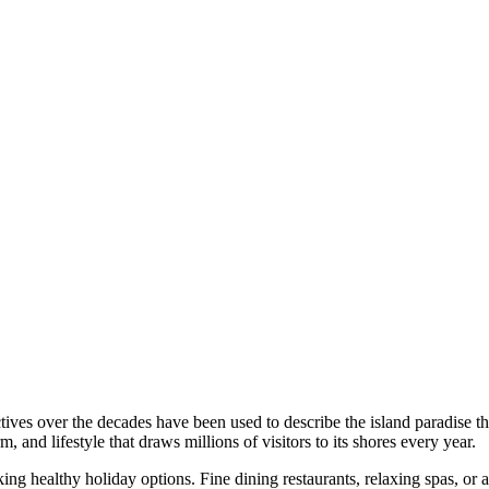
ives over the decades have been used to describe the island paradise th
rm, and lifestyle that draws millions of visitors to its shores every year.
ng healthy holiday options. Fine dining restaurants, relaxing spas, or a 