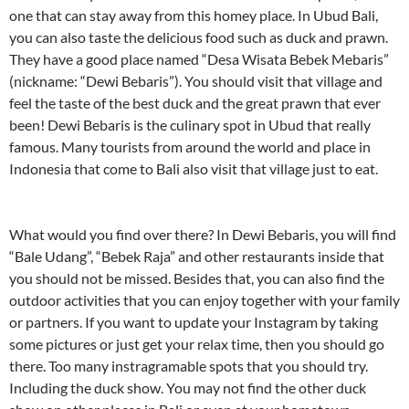
one that can stay away from this homey place. In Ubud Bali,
you can also taste the delicious food such as duck and prawn.
They have a good place named “Desa Wisata Bebek Mebaris”
(nickname: “Dewi Bebaris”). You should visit that village and
feel the taste of the best duck and the great prawn that ever
been! Dewi Bebaris is the culinary spot in Ubud that really
famous. Many tourists from around the world and place in
Indonesia that come to Bali also visit that village just to eat.
What would you find over there? In Dewi Bebaris, you will find
“Bale Udang”, “Bebek Raja” and other restaurants inside that
you should not be missed. Besides that, you can also find the
outdoor activities that you can enjoy together with your family
or partners. If you want to update your Instagram by taking
some pictures or just get your relax time, then you should go
there. Too many instragramable spots that you should try.
Including the duck show. You may not find the other duck