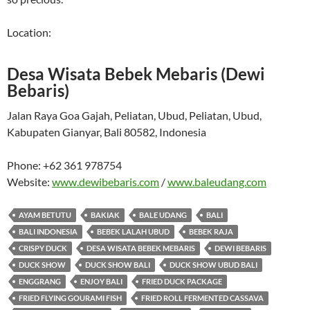
Location:
Desa Wisata Bebek Mebaris (Dewi
Bebaris)
Jalan Raya Goa Gajah, Peliatan, Ubud, Peliatan, Ubud,
Kabupaten Gianyar, Bali 80582, Indonesia
Phone:
+62 361 978754
Website:
www.dewibebaris.com
/
www.baleudang.com
AYAM BETUTU
BAKIAK
BALE UDANG
BALI
BALI INDONESIA
BEBEK LALAH UBUD
BEBEK RAJA
CRISPY DUCK
DESA WISATA BEBEK MEBARIS
DEWI BEBARIS
DUCK SHOW
DUCK SHOW BALI
DUCK SHOW UBUD BALI
ENGGRANG
ENJOY BALI
FRIED DUCK PACKAGE
FRIED FLYING GOURAMI FISH
FRIED ROLL FERMENTED CASSAVA