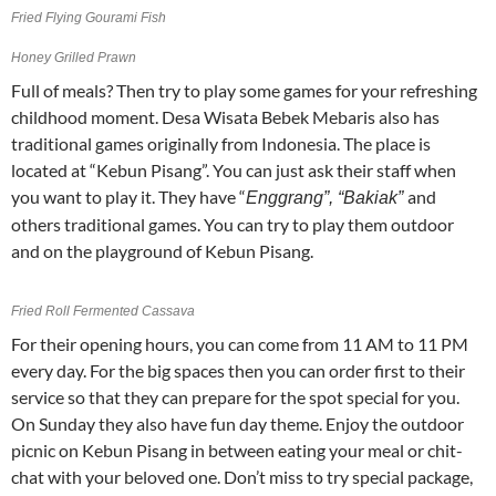
Fried Flying Gourami Fish
Honey Grilled Prawn
Full of meals? Then try to play some games for your refreshing
childhood moment. Desa Wisata Bebek Mebaris also has
traditional games originally from Indonesia. The place is
located at “Kebun Pisang”. You can just ask their staff when
you want to play it. They have “
and
Enggrang”, “Bakiak”
others traditional games. You can try to play them outdoor
and on the playground of Kebun Pisang.
Fried Roll Fermented Cassava
For their opening hours, you can come from 11 AM to 11 PM
every day. For the big spaces then you can order first to their
service so that they can prepare for the spot special for you.
On Sunday they also have fun day theme. Enjoy the outdoor
picnic on Kebun Pisang in between eating your meal or chit-
chat with your beloved one. Don’t miss to try special package,