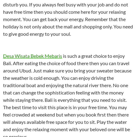
disturb you. If you always feel busy with your job and do not
have free time then you should come here for your relaxing
moment. You can get back your energy. Remember that the
holiday is not only about the mall and shopping only. You need
to give good energy to your soul.
Desa Wisata Bebek Mebaris
is such a great choice to enjoy
Bali. After eating the choice of food there then you can travel
around Ubud. Just make sure you bring your sweater because
the weather is cold enough. You can enjoy driving the
traditional boat and enjoying the natural river there. No one
that can change the sophistication feeling with the money
while staying there. Bali is everything that you need to visit.
The best time to visit this place is in your free time. You may
feel crowded at weekend but when you book first then there
will always available free space for you to sit. Play the water
and enjoy the relaxing moment with your beloved one will be
so precious.