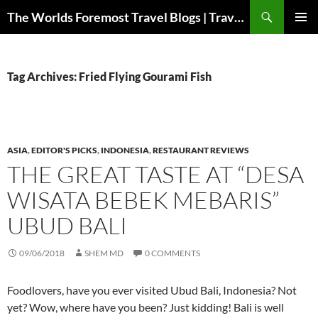
Skip
Search
The Worlds Foremost Travel Blogs | Travelfore
to
PRIMAR
content
MENU
Tag Archives: Fried Flying Gourami Fish
ASIA
,
EDITOR'S PICKS
,
INDONESIA
,
RESTAURANT REVIEWS
THE GREAT TASTE AT “DESA
WISATA BEBEK MEBARIS”
UBUD BALI
09/06/2018
SHEM MD
0 COMMENTS
Foodlovers, have you ever visited Ubud Bali, Indonesia? Not
yet? Wow, where have you been? Just kidding! Bali is well