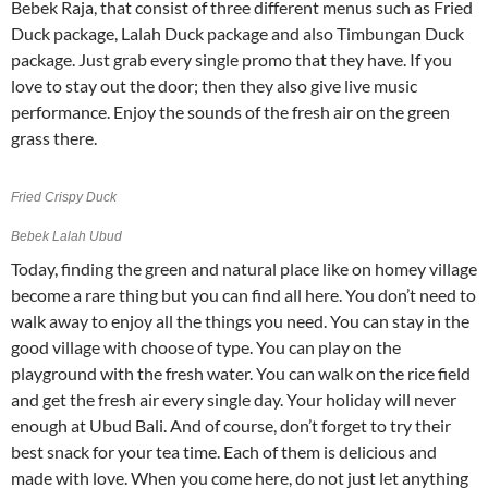
Bebek Raja, that consist of three different menus such as Fried
Duck package, Lalah Duck package and also Timbungan Duck
package. Just grab every single promo that they have. If you
love to stay out the door; then they also give live music
performance. Enjoy the sounds of the fresh air on the green
grass there.
Fried Crispy Duck
Bebek Lalah Ubud
Today, finding the green and natural place like on homey village
become a rare thing but you can find all here. You don’t need to
walk away to enjoy all the things you need. You can stay in the
good village with choose of type. You can play on the
playground with the fresh water. You can walk on the rice field
and get the fresh air every single day. Your holiday will never
enough at Ubud Bali. And of course, don’t forget to try their
best snack for your tea time. Each of them is delicious and
made with love. When you come here, do not just let anything