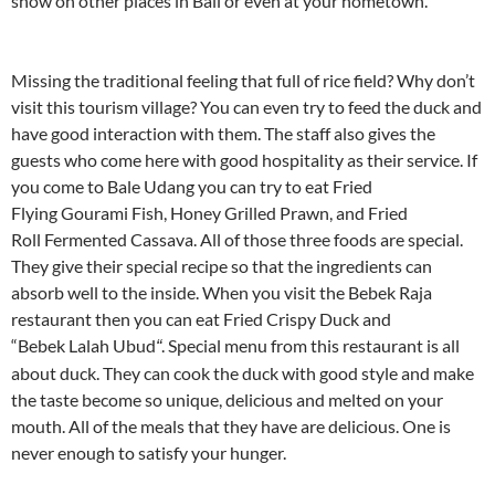
show on other places in Bali or even at your hometown.
Missing the traditional feeling that full of rice field? Why don’t
visit this tourism village? You can even try to feed the duck and
have good interaction with them. The staff also gives the
guests who come here with good hospitality as their service. If
you come to Bale Udang you can try to eat Fried
Flying Gourami Fish, Honey Grilled Prawn, and Fried
Roll Fermented Cassava. All of those three foods are special.
They give their special recipe so that the ingredients can
absorb well to the inside. When you visit the Bebek Raja
restaurant then you can eat Fried Crispy Duck and
“Bebek Lalah Ubud
. Special menu from this restaurant is all
“
about duck. They can cook the duck with good style and make
the taste become so unique, delicious and melted on your
mouth. All of the meals that they have are delicious. One is
never enough to satisfy your hunger.