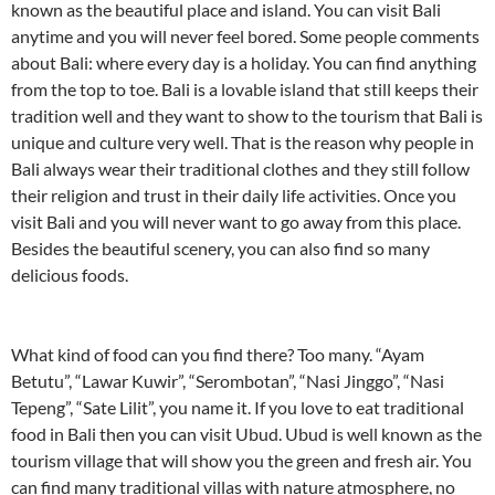
known as the beautiful place and island. You can visit Bali
anytime and you will never feel bored. Some people comments
about Bali: where every day is a holiday. You can find anything
from the top to toe. Bali is a lovable island that still keeps their
tradition well and they want to show to the tourism that Bali is
unique and culture very well. That is the reason why people in
Bali always wear their traditional clothes and they still follow
their religion and trust in their daily life activities. Once you
visit Bali and you will never want to go away from this place.
Besides the beautiful scenery, you can also find so many
delicious foods.
What kind of food can you find there? Too many. “Ayam
Betutu”, “Lawar Kuwir”, “Serombotan”, “Nasi Jinggo”, “Nasi
Tepeng”, “Sate Lilit”, you name it. If you love to eat traditional
food in Bali then you can visit Ubud. Ubud is well known as the
tourism village that will show you the green and fresh air. You
can find many traditional villas with nature atmosphere, no