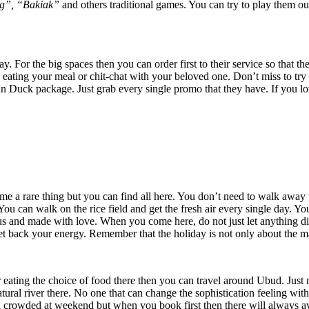
g”, “Bakiak”
and others traditional games. You can try to play them 
For the big spaces then you can order first to their service so that th
ating your meal or chit-chat with your beloved one. Don’t miss to try s
uck package. Just grab every single promo that they have. If you love 
e a rare thing but you can find all here. You don’t need to walk away t
You can walk on the rice field and get the fresh air every single day. Y
cious and made with love. When you come here, do not just let anything d
t back your energy. Remember that the holiday is not only about the ma
er eating the choice of food there then you can travel around Ubud. Jus
tural river there. No one that can change the sophistication feeling wit
feel crowded at weekend but when you book first then there will always av