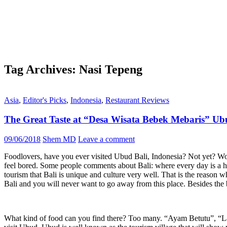
Tag Archives: Nasi Tepeng
Asia
,
Editor's Picks
,
Indonesia
,
Restaurant Reviews
The Great Taste at “Desa Wisata Bebek Mebaris” Ub
09/06/2018
Shem MD
Leave a comment
Foodlovers, have you ever visited Ubud Bali, Indonesia? Not yet? Wow
feel bored. Some people comments about Bali: where every day is a holid
tourism that Bali is unique and culture very well. That is the reason why
Bali and you will never want to go away from this place. Besides the 
What kind of food can you find there? Too many. “Ayam Betutu”, “Lawa