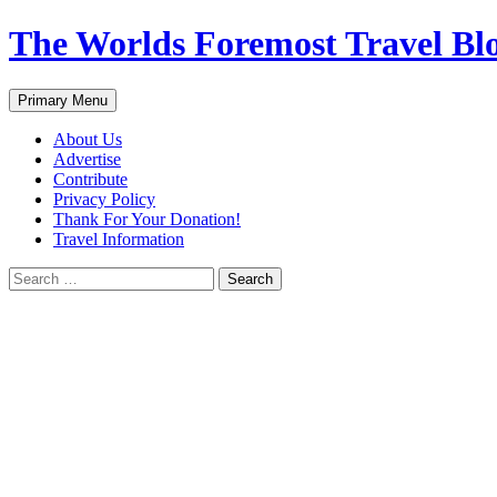
Skip
The Worlds Foremost Travel Blog
to
content
Search
Primary Menu
About Us
Advertise
Contribute
Privacy Policy
Thank For Your Donation!
Travel Information
Search
for: