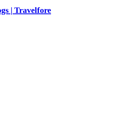
s | Travelfore