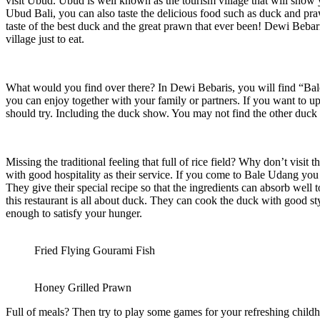
visit Ubud. Ubud is well known as the tourism village that will show 
Ubud Bali, you can also taste the delicious food such as duck and p
taste of the best duck and the great prawn that ever been! Dewi Bebari
village just to eat.
What would you find over there? In Dewi Bebaris, you will find “Bale 
you can enjoy together with your family or partners. If you want to u
should try. Including the duck show. You may not find the other duck
Missing the traditional feeling that full of rice field? Why don’t visi
with good hospitality as their service. If you come to Bale Udang you
They give their special recipe so that the ingredients can absorb we
this restaurant is all about duck. They can cook the duck with good s
enough to satisfy your hunger.
Fried Flying Gourami Fish
Honey Grilled Prawn
Full of meals? Then try to play some games for your refreshing chil