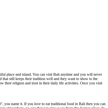
ul place and island. You can visit Bali anytime and you will never
that still keeps their tradition well and they want to show to the
 their religion and trust in their daily life activities. Once you visit
ou name it. If you love to eat traditional food in Bali then you can