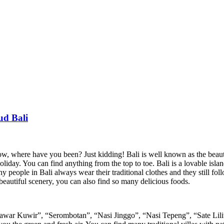
ud Bali
, where have you been? Just kidding! Bali is well known as the beautif
ay. You can find anything from the top to toe. Bali is a lovable island 
 people in Bali always wear their traditional clothes and they still follow
beautiful scenery, you can also find so many delicious foods.
r Kuwir”, “Serombotan”, “Nasi Jinggo”, “Nasi Tepeng”, “Sate Lilit”, y