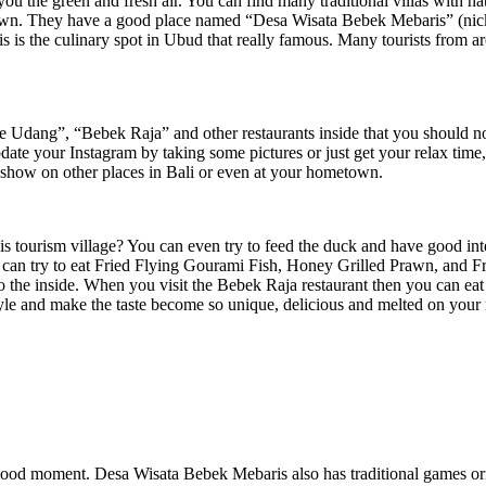
you the green and fresh air. You can find many traditional villas with n
rawn. They have a good place named “Desa Wisata Bebek Mebaris” (nickn
s is the culinary spot in Ubud that really famous. Many tourists from ar
Udang”, “Bebek Raja” and other restaurants inside that you should not b
pdate your Instagram by taking some pictures or just get your relax tim
 show on other places in Bali or even at your hometown.
t this tourism village? You can even try to feed the duck and have good i
 can try to eat Fried Flying Gourami Fish, Honey Grilled Prawn, and Fr
ll to the inside. When you visit the Bebek Raja restaurant then you can
tyle and make the taste become so unique, delicious and melted on your m
dhood moment. Desa Wisata Bebek Mebaris also has traditional games ori