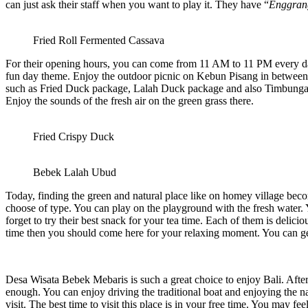
can just ask their staff when you want to play it. They have “
Enggran
Fried Roll Fermented Cassava
For their opening hours, you can come from 11 AM to 11 PM every day. 
fun day theme. Enjoy the outdoor picnic on Kebun Pisang in between e
such as Fried Duck package, Lalah Duck package and also Timbungan D
Enjoy the sounds of the fresh air on the green grass there.
Fried Crispy Duck
Bebek Lalah Ubud
Today, finding the green and natural place like on homey village becom
choose of type. You can play on the playground with the fresh water. 
forget to try their best snack for your tea time. Each of them is deli
time then you should come here for your relaxing moment. You can ge
Desa Wisata Bebek Mebaris
is such a great choice to enjoy Bali. Aft
enough. You can enjoy driving the traditional boat and enjoying the na
visit. The best time to visit this place is in your free time. You may 