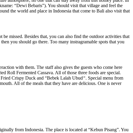
ature atmosphere, no one that can stay away from this homey place. In
ame: “Dewi Bebaris”). You should visit that village and feel the
ound the world and place in Indonesia that come to Bali also visit that
e missed. Besides that, you can also find the outdoor activities that
e, then you should go there. Too many instragramable spots that you
nteraction with them. The staff also gives the guests who come here
ied Roll Fermented Cassava. All of those three foods are special.
 eat Fried Crispy Duck and “Bebek Lalah Ubud
“
. Special menu from
outh. All of the meals that they have are delicious. One is never
ginally from Indonesia. The place is located at “Kebun Pisang”. You