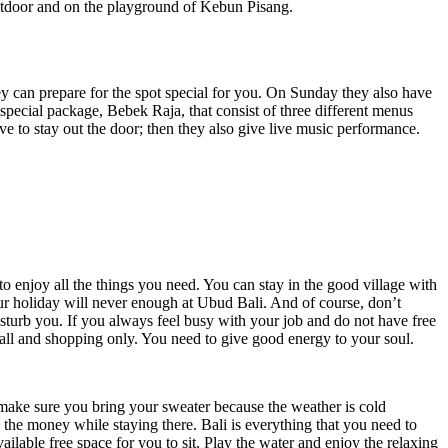
outdoor and on the playground of Kebun Pisang.
ey can prepare for the spot special for you. On Sunday they also have
pecial package, Bebek Raja, that consist of three different menus
to stay out the door; then they also give live music performance.
o enjoy all the things you need. You can stay in the good village with
our holiday will never enough at Ubud Bali. And of course, don’t
isturb you. If you always feel busy with your job and do not have free
ll and shopping only. You need to give good energy to your soul.
t make sure you bring your sweater because the weather is cold
h the money while staying there. Bali is everything that you need to
ailable free space for you to sit. Play the water and enjoy the relaxing