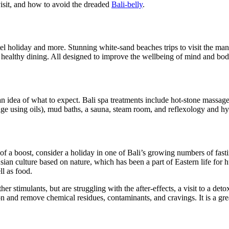
visit, and how to avoid the dreaded
Bali-belly
.
otel holiday and more. Stunning white-sand beaches trips to visit the ma
nd healthy dining. All designed to improve the wellbeing of mind and bod
an idea of what to expect. Bali spa treatments include hot-stone massag
ge using oils), mud baths, a sauna, steam room, and reflexology and hy
t of a boost, consider a holiday in one of Bali’s growing numbers of fa
Asian culture based on nature, which has been a part of Eastern life for 
l as food.
r stimulants, but are struggling with the after-effects, a visit to a det
and remove chemical residues, contaminants, and cravings. It is a great w