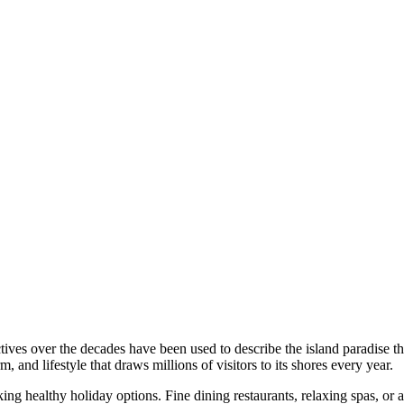
ives over the decades have been used to describe the island paradise th
rm, and lifestyle that draws millions of visitors to its shores every year.
ng healthy holiday options. Fine dining restaurants, relaxing spas, or a 