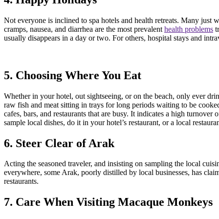
Not everyone is inclined to spa hotels and health retreats. Many just w
cramps, nausea, and diarrhea are the most prevalent
health problems
t
usually disappears in a day or two. For others, hospital stays and intr
5. Choosing Where You Eat
Whether in your hotel, out sightseeing, or on the beach, only ever dr
raw fish and meat sitting in trays for long periods waiting to be cook
cafes, bars, and restaurants that are busy. It indicates a high turnover
sample local dishes, do it in your hotel’s restaurant, or a local resta
6. Steer Clear of Arak
Acting the seasoned traveler, and insisting on sampling the local cuisin
everywhere, some Arak, poorly distilled by local businesses, has claimed
restaurants.
7. Care When Visiting Macaque Monkeys