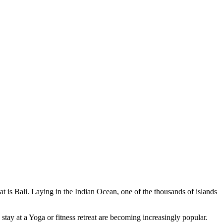
at is Bali. Laying in the Indian Ocean, one of the thousands of islands
stay at a Yoga or fitness retreat are becoming increasingly popular.