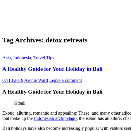
Tag Archives: detox retreats
Asia
,
Indonesia
,
Travel Tips
A Healthy Guide for Your Holiday in Bali
07/18/2019
Archie Ward
Leave a comment
A Healthy Guide for Your Holiday in Bali
Exotic, alluring, romantic and appealing: These, and many other adject
that make up the
Indonesian archipelago
, the island has an allure, cha
Bali holidays have also become increasingly popular with visitors seeki