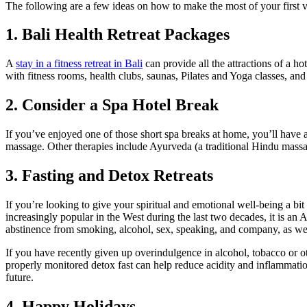
The following are a few ideas on how to make the most of your first 
1. Bali Health Retreat Packages
A
stay in a fitness retreat in Bali
can provide all the attractions of a h
with fitness rooms, health clubs, saunas, Pilates and Yoga classes, a
2. Consider a Spa Hotel Break
If you’ve enjoyed one of those short spa breaks at home, you’ll have 
massage. Other therapies include Ayurveda (a traditional Hindu massa
3. Fasting and Detox Retreats
If you’re looking to give your spiritual and emotional well-being a bi
increasingly popular in the West during the last two decades, it is an 
abstinence from smoking, alcohol, sex, speaking, and company, as wel
If you have recently given up overindulgence in alcohol, tobacco or othe
properly monitored detox fast can help reduce acidity and inflammation 
future.
4. Happy Holidays