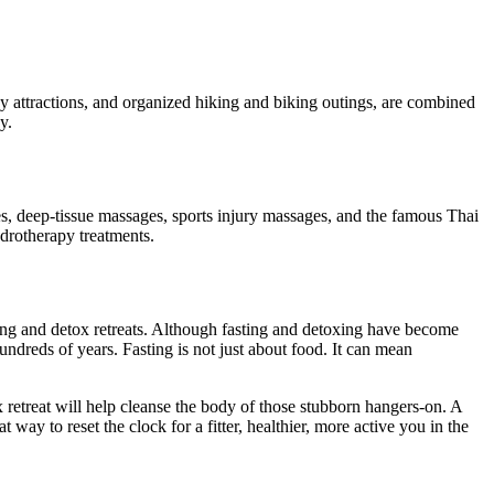
ny attractions, and organized hiking and biking outings, are combined
y.
es, deep-tissue massages, sports injury massages, and the famous Thai
drotherapy treatments.
sting and detox retreats. Although fasting and detoxing have become
hundreds of years. Fasting is not just about food. It can mean
ox retreat will help cleanse the body of those stubborn hangers-on. A
ay to reset the clock for a fitter, healthier, more active you in the