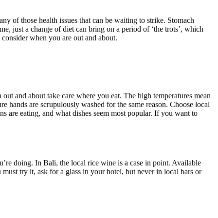
any of those health issues that can be waiting to strike. Stomach
me, just a change of diet can bring on a period of ‘the trots’, which
 to consider when you are out and about.
hen out and about take care where you eat. The high temperatures mean
 sure hands are scrupulously washed for the same reason. Choose local
ns are eating, and what dishes seem most popular. If you want to
re doing. In Bali, the local rice wine is a case in point. Available
ust try it, ask for a glass in your hotel, but never in local bars or