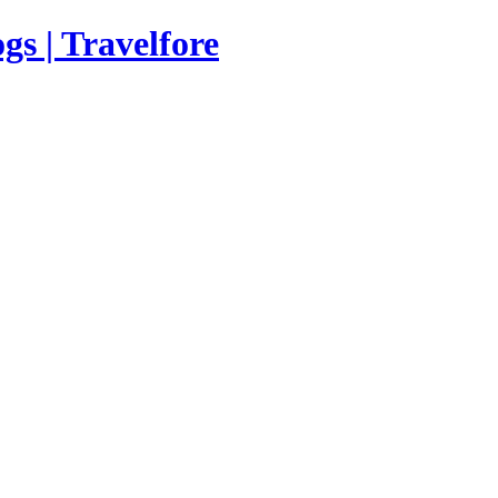
s | Travelfore