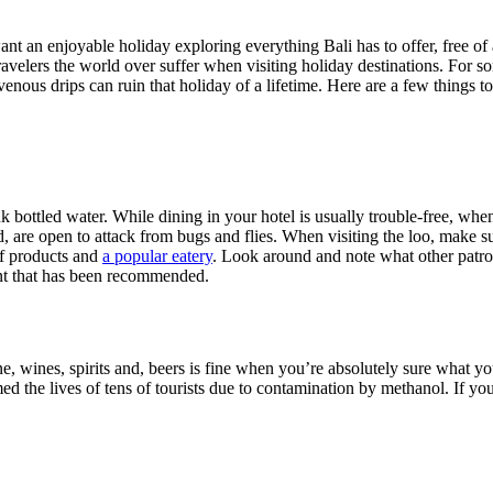
ant an enjoyable holiday exploring everything Bali has to offer, free of 
ravelers the world over suffer when visiting holiday destinations. For so
avenous drips can ruin that holiday of a lifetime. Here are a few things
ink bottled water. While dining in your hotel is usually trouble-free, w
ed, are open to attack from bugs and flies. When visiting the loo, make
 of products and
a popular eatery
. Look around and note what other patro
urant that has been recommended.
e, wines, spirits and, beers is fine when you’re absolutely sure what you’
 the lives of tens of tourists due to contamination by methanol. If you m