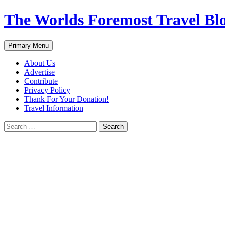
Skip
The Worlds Foremost Travel Blog
to
content
Search
Primary Menu
About Us
Advertise
Contribute
Privacy Policy
Thank For Your Donation!
Travel Information
Search
for: