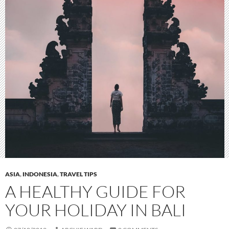
ASIA
,
INDONESIA
,
TRAVEL TIPS
A HEALTHY GUIDE FOR
YOUR HOLIDAY IN BALI