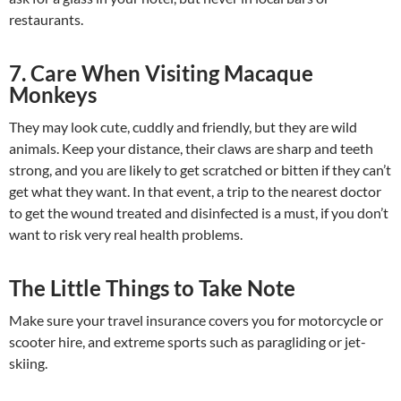
restaurants.
7. Care When Visiting Macaque
Monkeys
They may look cute, cuddly and friendly, but they are wild
animals. Keep your distance, their claws are sharp and teeth
strong, and you are likely to get scratched or bitten if they can’t
get what they want. In that event, a trip to the nearest doctor
to get the wound treated and disinfected is a must, if you don’t
want to risk very real health problems.
The Little Things to Take Note
Make sure your travel insurance covers you for motorcycle or
scooter hire, and extreme sports such as paragliding or jet-
skiing.