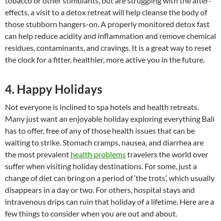
tobacco or other stimulants, but are struggling with the after-
effects, a visit to a detox retreat will help cleanse the body of
those stubborn hangers-on. A properly monitored detox fast
can help reduce acidity and inflammation and remove chemical
residues, contaminants, and cravings. It is a great way to reset
the clock for a fitter, healthier, more active you in the future.
4. Happy Holidays
Not everyone is inclined to spa hotels and health retreats.
Many just want an enjoyable holiday exploring everything Bali
has to offer, free of any of those health issues that can be
waiting to strike. Stomach cramps, nausea, and diarrhea are
the most prevalent
health problems
travelers the world over
suffer when visiting holiday destinations. For some, just a
change of diet can bring on a period of ‘the trots’, which usually
disappears in a day or two. For others, hospital stays and
intravenous drips can ruin that holiday of a lifetime. Here are a
few things to consider when you are out and about.