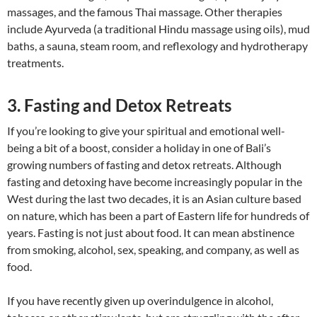
massages, and the famous Thai massage. Other therapies
include Ayurveda (a traditional Hindu massage using oils), mud
baths, a sauna, steam room, and reflexology and hydrotherapy
treatments.
3. Fasting and Detox Retreats
If you’re looking to give your spiritual and emotional well-
being a bit of a boost, consider a holiday in one of Bali’s
growing numbers of fasting and detox retreats. Although
fasting and detoxing have become increasingly popular in the
West during the last two decades, it is an Asian culture based
on nature, which has been a part of Eastern life for hundreds of
years. Fasting is not just about food. It can mean abstinence
from smoking, alcohol, sex, speaking, and company, as well as
food.
If you have recently given up overindulgence in alcohol,