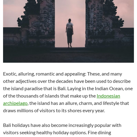
Exotic, alluring, romantic and appealing: These, and many
other adjectives over the decades have been used to describe
the island paradise that is Bali. Laying in the Indian Ocean, one
of the thousands of islands that make up the
Indonesian
archipelago
, the island has an allure, charm, and lifestyle that
draws millions of visitors to its shores every year.
Bali holidays have also become increasingly popular with
visitors seeking healthy holiday options. Fine dining