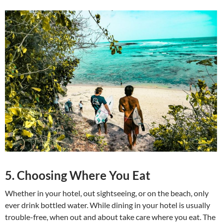
5. Choosing Where You Eat
Whether in your hotel, out sightseeing, or on the beach, only
ever drink bottled water. While dining in your hotel is usually
trouble-free, when out and about take care where you eat. The