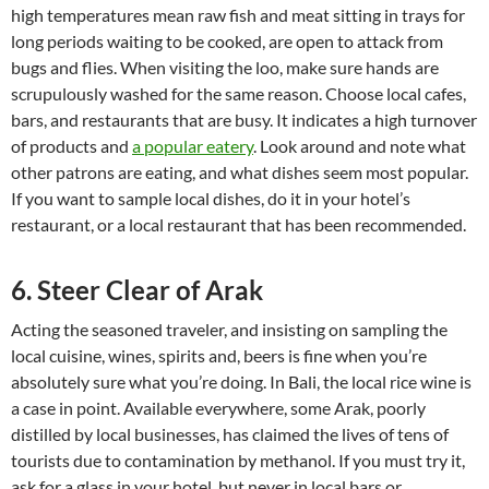
high temperatures mean raw fish and meat sitting in trays for
long periods waiting to be cooked, are open to attack from
bugs and flies. When visiting the loo, make sure hands are
scrupulously washed for the same reason. Choose local cafes,
bars, and restaurants that are busy. It indicates a high turnover
of products and
a popular eatery
. Look around and note what
other patrons are eating, and what dishes seem most popular.
If you want to sample local dishes, do it in your hotel’s
restaurant, or a local restaurant that has been recommended.
6. Steer Clear of Arak
Acting the seasoned traveler, and insisting on sampling the
local cuisine, wines, spirits and, beers is fine when you’re
absolutely sure what you’re doing. In Bali, the local rice wine is
a case in point. Available everywhere, some Arak, poorly
distilled by local businesses, has claimed the lives of tens of
tourists due to contamination by methanol. If you must try it,
ask for a glass in your hotel, but never in local bars or