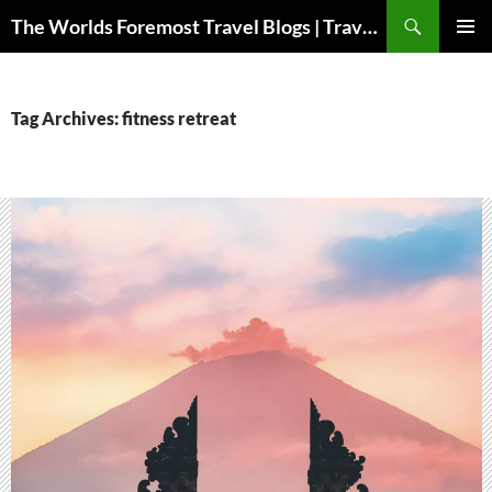
Skip
Search
The Worlds Foremost Travel Blogs | Travelfore
to
PRIMAR
content
MENU
Tag Archives: fitness retreat