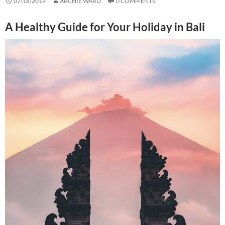
07/18/2019
ARCHIE WARD
0 COMMENTS
A Healthy Guide for Your Holiday in Bali