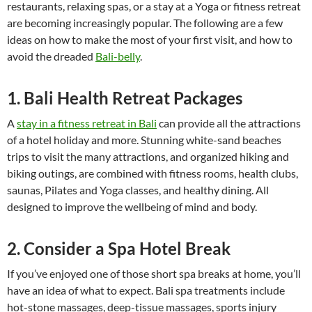
restaurants, relaxing spas, or a stay at a Yoga or fitness retreat
are becoming increasingly popular. The following are a few
ideas on how to make the most of your first visit, and how to
avoid the dreaded
Bali-belly
.
1. Bali Health Retreat Packages
A
stay in a fitness retreat in Bali
can provide all the attractions
of a hotel holiday and more. Stunning white-sand beaches
trips to visit the many attractions, and organized hiking and
biking outings, are combined with fitness rooms, health clubs,
saunas, Pilates and Yoga classes, and healthy dining. All
designed to improve the wellbeing of mind and body.
2. Consider a Spa Hotel Break
If you’ve enjoyed one of those short spa breaks at home, you’ll
have an idea of what to expect. Bali spa treatments include
hot-stone massages, deep-tissue massages, sports injury