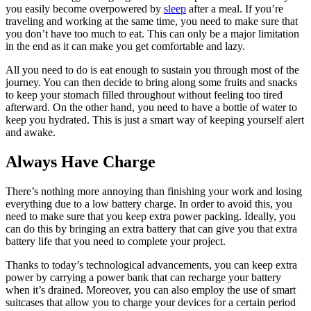
you easily become overpowered by
sleep
after a meal. If you’re
traveling and working at the same time, you need to make sure that
you don’t have too much to eat. This can only be a major limitation
in the end as it can make you get comfortable and lazy.
All you need to do is eat enough to sustain you through most of the
journey. You can then decide to bring along some fruits and snacks
to keep your stomach filled throughout without feeling too tired
afterward. On the other hand, you need to have a bottle of water to
keep you hydrated. This is just a smart way of keeping yourself alert
and awake.
Always Have Charge
There’s nothing more annoying than finishing your work and losing
everything due to a low battery charge. In order to avoid this, you
need to make sure that you keep extra power packing. Ideally, you
can do this by bringing an extra battery that can give you that extra
battery life that you need to complete your project.
Thanks to today’s technological advancements, you can keep extra
power by carrying a power bank that can recharge your battery
when it’s drained. Moreover, you can also employ the use of smart
suitcases that allow you to charge your devices for a certain period