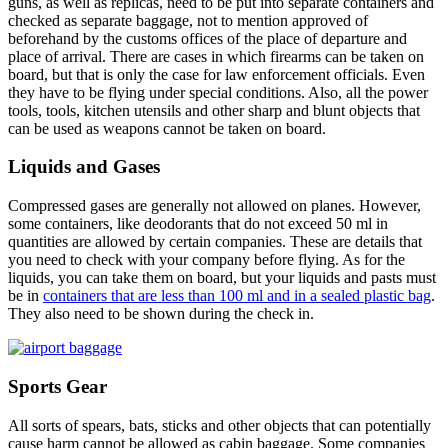
guns, as well as replicas, need to be put into separate containers and
checked as separate baggage, not to mention approved of
beforehand by the customs offices of the place of departure and
place of arrival. There are cases in which firearms can be taken on
board, but that is only the case for law enforcement officials. Even
they have to be flying under special conditions. Also, all the power
tools, tools, kitchen utensils and other sharp and blunt objects that
can be used as weapons cannot be taken on board.
Liquids and Gases
Compressed gases are generally not allowed on planes. However,
some containers, like deodorants that do not exceed 50 ml in
quantities are allowed by certain companies. These are details that
you need to check with your company before flying. As for the
liquids, you can take them on board, but your liquids and pasts must
be in
containers that are less than 100 ml and in a sealed plastic bag
.
They also need to be shown during the check in.
Sports Gear
All sorts of spears, bats, sticks and other objects that can potentially
cause harm cannot be allowed as cabin baggage. Some companies