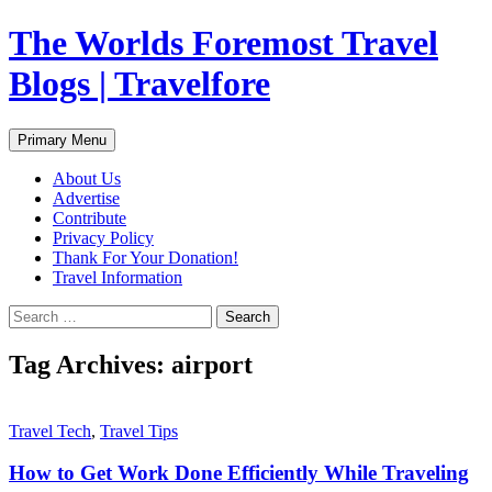
Skip
The Worlds Foremost Travel
to
content
Blogs | Travelfore
Search
Primary Menu
About Us
Advertise
Contribute
Privacy Policy
Thank For Your Donation!
Travel Information
Search
for:
Tag Archives: airport
Travel Tech
,
Travel Tips
How to Get Work Done Efficiently While Traveling