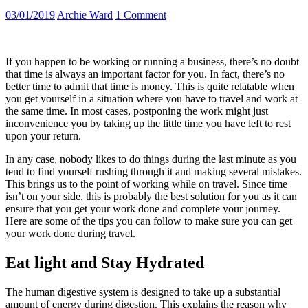
03/01/2019
Archie Ward
1 Comment
If you happen to be working or running a business, there’s no doubt
that time is always an important factor for you. In fact, there’s no
better time to admit that time is money. This is quite relatable when
you get yourself in a situation where you have to travel and work at
the same time. In most cases, postponing the work might just
inconvenience you by taking up the little time you have left to rest
upon your return.
In any case, nobody likes to do things during the last minute as you
tend to find yourself rushing through it and making several mistakes.
This brings us to the point of working while on travel. Since time
isn’t on your side, this is probably the best solution for you as it can
ensure that you get your work done and complete your journey.
Here are some of the tips you can follow to make sure you can get
your work done during travel.
Eat light and Stay Hydrated
The human digestive system is designed to take up a substantial
amount of energy during digestion. This explains the reason why