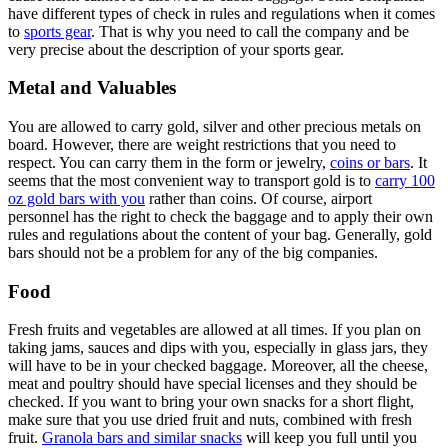
have different types of check in rules and regulations when it comes
to
sports gear
. That is why you need to call the company and be
very precise about the description of your sports gear.
Metal and Valuables
You are allowed to carry gold, silver and other precious metals on
board. However, there are weight restrictions that you need to
respect. You can carry them in the form or jewelry,
coins or bars
. It
seems that the most convenient way to transport gold is to
carry 100
oz gold bars with you
rather than coins. Of course, airport
personnel has the right to check the baggage and to apply their own
rules and regulations about the content of your bag. Generally, gold
bars should not be a problem for any of the big companies.
Food
Fresh fruits and vegetables are allowed at all times. If you plan on
taking jams, sauces and dips with you, especially in glass jars, they
will have to be in your checked baggage. Moreover, all the cheese,
meat and poultry should have special licenses and they should be
checked. If you want to bring your own snacks for a short flight,
make sure that you use dried fruit and nuts, combined with fresh
fruit.
Granola bars and similar snacks
will keep you full until you