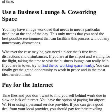
of time.
Use a Business Lounge & Coworking
Space
You may have a huge workload that needs to meet a particular
deadline at the end of the day. This only means that you need the
best possible environment that can facilitate this process without any
unnecessary distractions.
Whatever the case may be, you need a place that’s free from
distractions and disturbances. If you are at the airport and waiting for
the flight, taking the time to visit the business lounge can really help.
If you are in town, try to
find the co-working space nearby
. You can
finally get the grand opportunity to work in peace and in the most
ideal environment.
Pay for the Internet
Time flies and you don’t want to find yourself behind work due to
slow or lack of internet. You have the option of paying for airport
Wi-Fi or using a personal service provider. If you can get a good
deal from your local provider, you should pay for their traveling