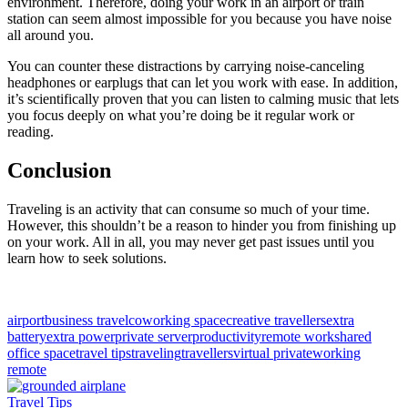
environment. Therefore, doing your work in an airport or train
station can seem almost impossible for you because you have noise
all around you.
You can counter these distractions by carrying noise-canceling
headphones or earplugs that can let you work with ease. In addition,
it’s scientifically proven that you can listen to calming music that lets
you focus deeply on what you’re doing be it regular work or
reading.
Conclusion
Traveling is an activity that can consume so much of your time.
However, this shouldn’t be a reason to hinder you from finishing up
on your work. All in all, you may never get past issues until you
learn how to seek solutions.
airport
business travel
coworking space
creative travellers
extra
battery
extra power
private server
productivity
remote work
shared
office space
travel tips
traveling
travellers
virtual private
working
remote
Travel Tips