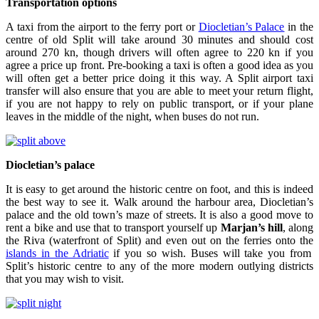
Transportation options
A taxi from the airport to the ferry port or
Diocletian’s Palace
in the
centre of old Split will take around 30 minutes and should cost
around 270 kn, though drivers will often agree to 220 kn if you
agree a price up front. Pre-booking a taxi is often a good idea as you
will often get a better price doing it this way. A Split airport taxi
transfer will also ensure that you are able to meet your return flight,
if you are not happy to rely on public transport, or if your plane
leaves in the middle of the night, when buses do not run.
Diocletian’s palace
It is easy to get around the historic centre on foot, and this is indeed
the best way to see it. Walk around the harbour area, Diocletian’s
palace and the old town’s maze of streets. It is also a good move to
rent a bike and use that to transport yourself up
Marjan’s hill
, along
the Riva (waterfront of Split) and even out on the ferries onto the
islands in the Adriatic
if you so wish. Buses will take you from
Split’s historic centre to any of the more modern outlying districts
that you may wish to visit.