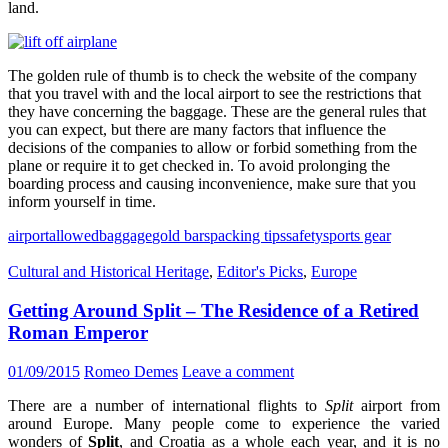
land.
The golden rule of thumb is to check the website of the company
that you travel with and the local airport to see the restrictions that
they have concerning the baggage. These are the general rules that
you can expect, but there are many factors that influence the
decisions of the companies to allow or forbid something from the
plane or require it to get checked in. To avoid prolonging the
boarding process and causing inconvenience, make sure that you
inform yourself in time.
airport
allowed
baggage
gold bars
packing tips
safety
sports gear
Cultural and Historical Heritage
,
Editor's Picks
,
Europe
Getting Around Split – The Residence of a Retired
Roman Emperor
01/09/2015
Romeo Demes
Leave a comment
There are a number of international flights to
Split
airport from
around Europe. Many people come to experience the varied
wonders of
Split
, and Croatia as a whole each year, and it is no