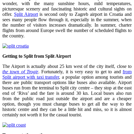
wonder, with the many sunshine hours, mild temperatures,
picturesque scenery and fascinating historic and cultural sights on
offer.
Split Airport
is second only to Zagreb airport in Croatia and
sees many people flow through it, especially in the summer, when
the number of visitors increases dramatically. In summer, charter
flights from around Europe swell the number of scheduled flights to
the country.
Getting to Split from Split Airport
The Airport is actually about 25 km west of the city itself, close to
the town of Trogir
. Fortunately, it is very easy to get to and
from
Split airport with taxi transfer
, a popular option among tourists and
there are public transport options like buses also available. Airport
buses run from the terminal to Split city centre – they stop at the east
end of ‘Riva’ and the fare is around 30 kn. Local buses also run
from the public road just outside the airport and are a cheaper
option, though you must change buses to get all the way to the
historic centre and they can be a little hit and miss, so it is almost
certainly not worth it for the casual tourist.