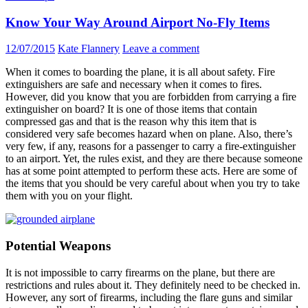
Know Your Way Around Airport No-Fly Items
12/07/2015
Kate Flannery
Leave a comment
When it comes to boarding the plane, it is all about safety. Fire
extinguishers are safe and necessary when it comes to fires.
However, did you know that you are forbidden from carrying a fire
extinguisher on board? It is one of those items that contain
compressed gas and that is the reason why this item that is
considered very safe becomes hazard when on plane. Also, there’s
very few, if any, reasons for a passenger to carry a fire-extinguisher
to an airport. Yet, the rules exist, and they are there because someone
has at some point attempted to perform these acts. Here are some of
the items that you should be very careful about when you try to take
them with you on your flight.
Potential Weapons
It is not impossible to carry firearms on the plane, but there are
restrictions and rules about it. They definitely need to be checked in.
However, any sort of firearms, including the flare guns and similar