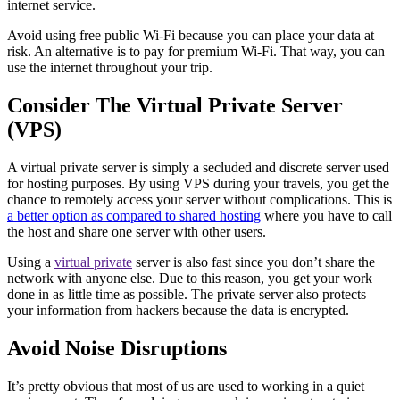
internet service.
Avoid using free public Wi-Fi because you can place your data at
risk. An alternative is to pay for premium Wi-Fi. That way, you can
use the internet throughout your trip.
Consider The Virtual Private Server
(VPS)
A virtual private server is simply a secluded and discrete server used
for hosting purposes. By using VPS during your travels, you get the
chance to remotely access your server without complications. This is
a better option as compared to shared hosting
where you have to call
the host and share one server with other users.
Using a
virtual private
server is also fast since you don’t share the
network with anyone else. Due to this reason, you get your work
done in as little time as possible. The private server also protects
your information from hackers because the data is encrypted.
Avoid Noise Disruptions
It’s pretty obvious that most of us are used to working in a quiet