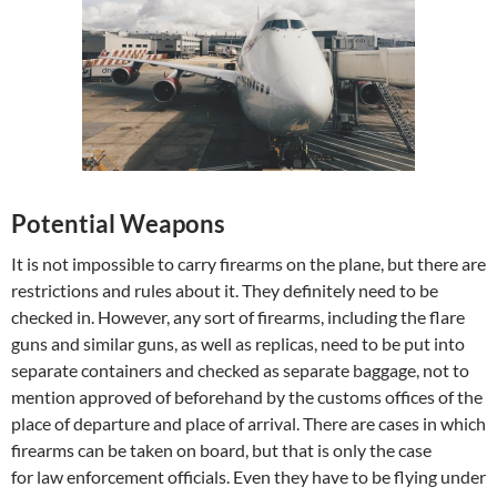
Potential Weapons
It is not impossible to carry firearms on the plane, but there are
restrictions and rules about it. They definitely need to be
checked in. However, any sort of firearms, including the flare
guns and similar guns, as well as replicas, need to be put into
separate containers and checked as separate baggage, not to
mention approved of beforehand by the customs offices of the
place of departure and place of arrival. There are cases in which
firearms can be taken on board, but that is only the case
for law enforcement officials. Even they have to be flying under