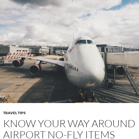
TRAVEL TIPS
KNOW YOUR WAY AROUND
AIRPORT NO-FLY ITEMS