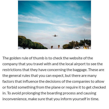
The golden rule of thumb is to check the website of the
company that you travel with and the local airport to see the
restrictions that they have concerning the baggage. These are
the general rules that you can expect, but there are many
factors that influence the decisions of the companies to allow
or forbid something from the plane or require it to get checked
in. To avoid prolonging the boarding process and causing
inconvenience, make sure that you inform yourself in time.