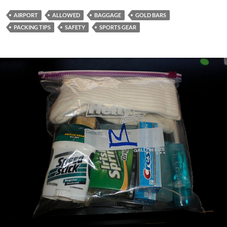
AIRPORT
ALLOWED
BAGGAGE
GOLD BARS
PACKING TIPS
SAFETY
SPORTS GEAR