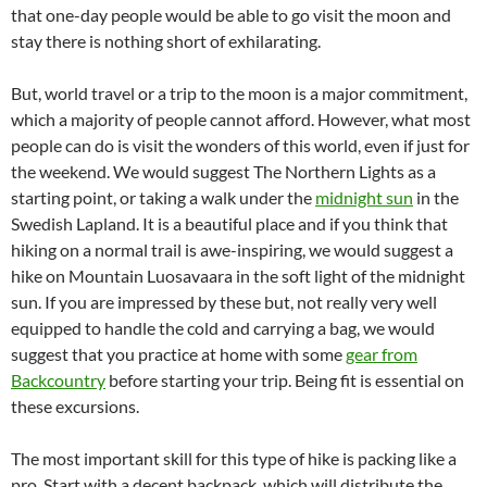
that one-day people would be able to go visit the moon and
stay there is nothing short of exhilarating.
But, world travel or a trip to the moon is a major commitment,
which a majority of people cannot afford. However, what most
people can do is visit the wonders of this world, even if just for
the weekend. We would suggest The Northern Lights as a
starting point, or taking a walk under the
midnight sun
in the
Swedish Lapland. It is a beautiful place and if you think that
hiking on a normal trail is awe-inspiring, we would suggest a
hike on Mountain Luosavaara in the soft light of the midnight
sun. If you are impressed by these but, not really very well
equipped to handle the cold and carrying a bag, we would
suggest that you practice at home with some
gear from
Backcountry
before starting your trip. Being fit is essential on
these excursions.
The most important skill for this type of hike is packing like a
pro. Start with a decent backpack, which will distribute the