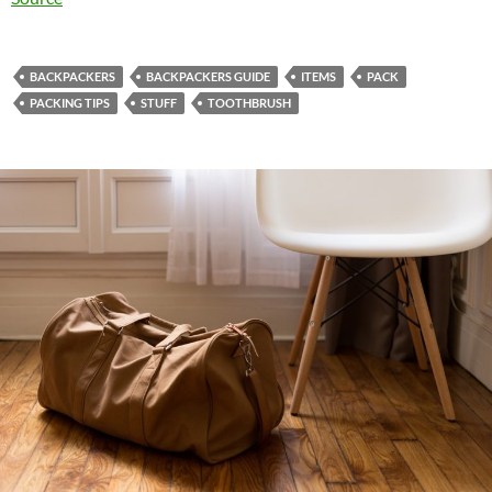
BACKPACKERS
BACKPACKERS GUIDE
ITEMS
PACK
PACKING TIPS
STUFF
TOOTHBRUSH