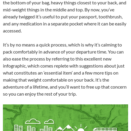
the bottom of your bag, heavy things closest to your back, and
mid-weight things in the middle and top. By now, you’ve
already twigged it’s useful to put your passport, toothbrush,
and any medication in a separate pocket where it can be easily
accessed.
It’s by no means a quick process, which is why it’s calming to
pack comfortably in advance of your departure time. You can
also ease the process by referring to this excellent new
infographic, which comes replete with suggestions about just
what constitutes an ‘essential item’ and a few more tips on
making that weight comfortable on your back. It’s the
adventure of a lifetime, and you’ll want to free up that concern
so you can enjoy the rest of your trip.