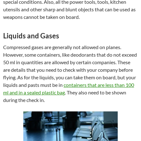
special conditions. Also, all the power tools, tools, kitchen
utensils and other sharp and blunt objects that can be used as
weapons cannot be taken on board.
Liquids and Gases
Compressed gases are generally not allowed on planes.
However, some containers, like deodorants that do not exceed
50 ml in quantities are allowed by certain companies. These
are details that you need to check with your company before
flying. As for the liquids, you can take them on board, but your
liquids and pasts must be in
containers that are less than 100
ml and in a sealed plastic bag
. They also need to be shown
during the check in.