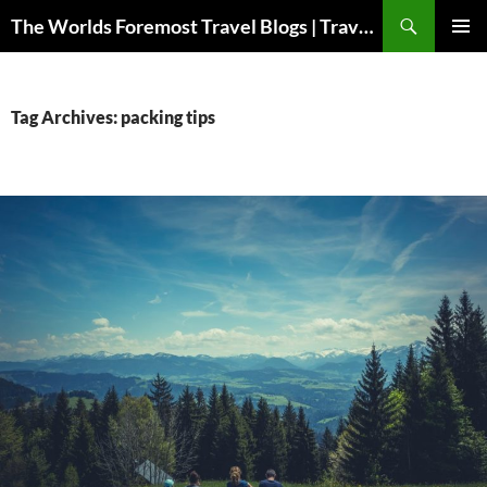
Skip
Search
The Worlds Foremost Travel Blogs | Travelfore
to
PRIMAR
content
MENU
Tag Archives: packing tips