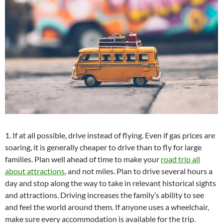
1. If at all possible, drive instead of flying. Even if gas prices are
soaring, it is generally cheaper to drive than to fly for large
families. Plan well ahead of time to make your
road trip all
about attractions
, and not miles. Plan to drive several hours a
day and stop along the way to take in relevant historical sights
and attractions. Driving increases the family’s ability to see
and feel the world around them. If anyone uses a wheelchair,
make sure every accommodation is available for the trip.