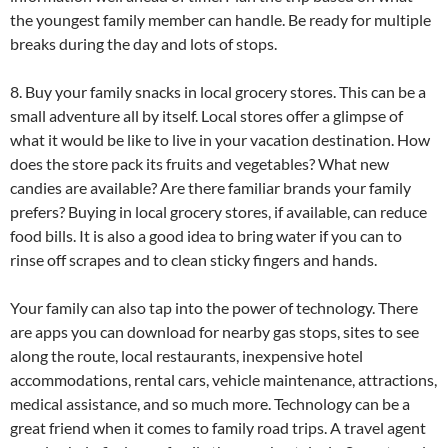
the youngest family member can handle. Be ready for multiple
breaks during the day and lots of stops.
8. Buy your family snacks in local grocery stores. This can be a
small adventure all by itself. Local stores offer a glimpse of
what it would be like to live in your vacation destination. How
does the store pack its fruits and vegetables? What new
candies are available? Are there familiar brands your family
prefers? Buying in local grocery stores, if available, can reduce
food bills. It is also a good idea to bring water if you can to
rinse off scrapes and to clean sticky fingers and hands.
Your family can also tap into the power of technology. There
are apps you can download for nearby gas stops, sites to see
along the route, local restaurants, inexpensive hotel
accommodations, rental cars, vehicle maintenance, attractions,
medical assistance, and so much more. Technology can be a
great friend when it comes to family road trips. A travel agent