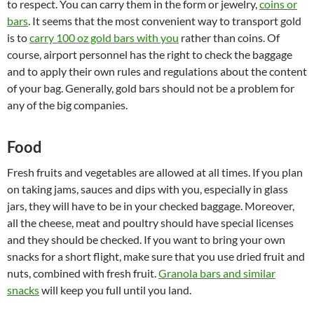
to respect. You can carry them in the form or jewelry,
coins or
bars
. It seems that the most convenient way to transport gold
is to
carry 100 oz gold bars with you
rather than coins. Of
course, airport personnel has the right to check the baggage
and to apply their own rules and regulations about the content
of your bag. Generally, gold bars should not be a problem for
any of the big companies.
Food
Fresh fruits and vegetables are allowed at all times. If you plan
on taking jams, sauces and dips with you, especially in glass
jars, they will have to be in your checked baggage. Moreover,
all the cheese, meat and poultry should have special licenses
and they should be checked. If you want to bring your own
snacks for a short flight, make sure that you use dried fruit and
nuts, combined with fresh fruit.
Granola bars and similar
snacks
will keep you full until you land.