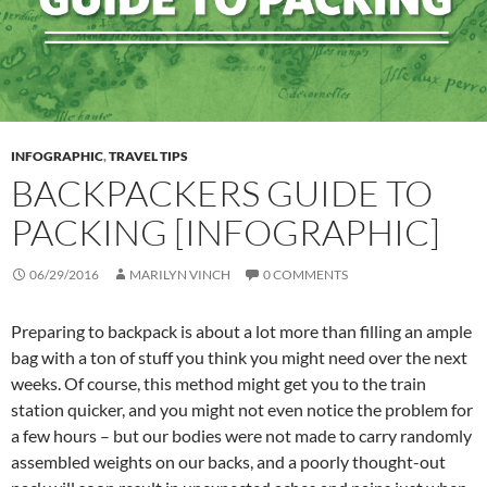
INFOGRAPHIC
,
TRAVEL TIPS
BACKPACKERS GUIDE TO
PACKING [INFOGRAPHIC]
06/29/2016
MARILYN VINCH
0 COMMENTS
Preparing to backpack is about a lot more than filling an ample
bag with a ton of stuff you think you might need over the next
weeks. Of course, this method might get you to the train
station quicker, and you might not even notice the problem for
a few hours – but our bodies were not made to carry randomly
assembled weights on our backs, and a poorly thought-out