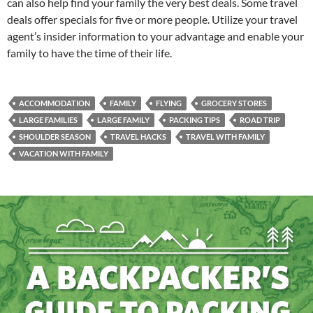
can also help find your family the very best deals. Some travel
deals offer specials for five or more people. Utilize your travel
agent’s insider information to your advantage and enable your
family to have the time of their life.
ACCOMMODATION
FAMILY
FLYING
GROCERY STORES
LARGE FAMILIES
LARGE FAMILY
PACKING TIPS
ROAD TRIP
SHOULDER SEASON
TRAVEL HACKS
TRAVEL WITH FAMILY
VACATION WITH FAMILY