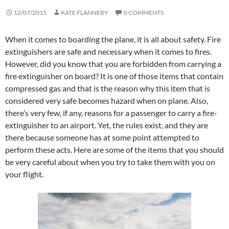
12/07/2015
KATE FLANNERY
0 COMMENTS
When it comes to boarding the plane, it is all about safety. Fire
extinguishers are safe and necessary when it comes to fires.
However, did you know that you are forbidden from carrying a
fire extinguisher on board? It is one of those items that contain
compressed gas and that is the reason why this item that is
considered very safe becomes hazard when on plane. Also,
there’s very few, if any, reasons for a passenger to carry a fire-
extinguisher to an airport. Yet, the rules exist, and they are
there because someone has at some point attempted to
perform these acts. Here are some of the items that you should
be very careful about when you try to take them with you on
your flight.