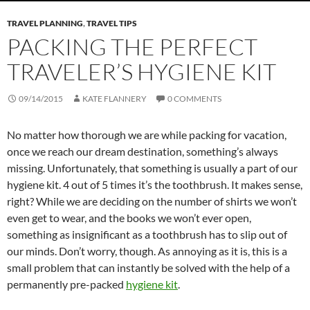
TRAVEL PLANNING
,
TRAVEL TIPS
PACKING THE PERFECT
TRAVELER’S HYGIENE KIT
09/14/2015
KATE FLANNERY
0 COMMENTS
No matter how thorough we are while packing for vacation,
once we reach our dream destination, something’s always
missing. Unfortunately, that something is usually a part of our
hygiene kit. 4 out of 5 times it’s the toothbrush. It makes sense,
right? While we are deciding on the number of shirts we won’t
even get to wear, and the books we won’t ever open,
something as insignificant as a toothbrush has to slip out of
our minds. Don’t worry, though. As annoying as it is, this is a
small problem that can instantly be solved with the help of a
permanently pre-packed
hygiene kit
.