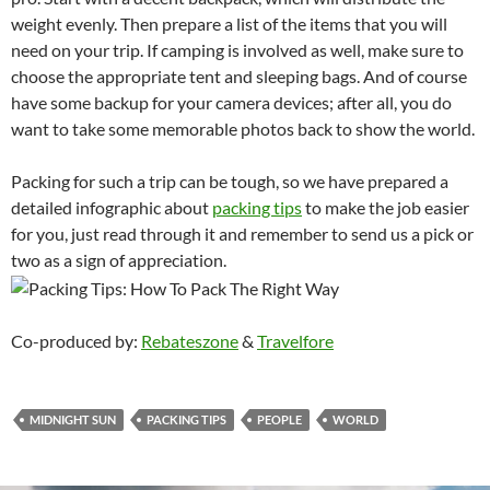
weight evenly. Then prepare a list of the items that you will
need on your trip. If camping is involved as well, make sure to
choose the appropriate tent and sleeping bags. And of course
have some backup for your camera devices; after all, you do
want to take some memorable photos back to show the world.
Packing for such a trip can be tough, so we have prepared a
detailed infographic about
packing tips
to make the job easier
for you, just read through it and remember to send us a pick or
two as a sign of appreciation.
Co-produced by:
Rebateszone
&
Travelfore
MIDNIGHT SUN
PACKING TIPS
PEOPLE
WORLD