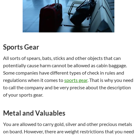
Sports Gear
All sorts of spears, bats, sticks and other objects that can
potentially cause harm cannot be allowed as cabin baggage.
Some companies have different types of check in rules and
regulations when it comes to
sports gear
. That is why you need
to call the company and be very precise about the description
of your sports gear.
Metal and Valuables
You are allowed to carry gold, silver and other precious metals
on board. However, there are weight restrictions that you need