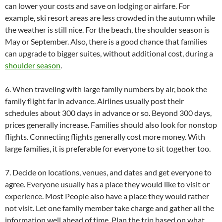
can lower your costs and save on lodging or airfare. For
example, ski resort areas are less crowded in the autumn while
the weather is still nice. For the beach, the shoulder season is
May or September. Also, there is a good chance that families
can upgrade to bigger suites, without additional cost, during a
shoulder season
.
6. When traveling with large family numbers by air, book the
family flight far in advance. Airlines usually post their
schedules about 300 days in advance or so. Beyond 300 days,
prices generally increase. Families should also look for nonstop
flights. Connecting flights generally cost more money. With
large families, it is preferable for everyone to sit together too.
7. Decide on locations, venues, and dates and get everyone to
agree. Everyone usually has a place they would like to visit or
experience. Most People also have a place they would rather
not visit. Let one family member take charge and gather all the
information well ahead of time. Plan the trip based on what