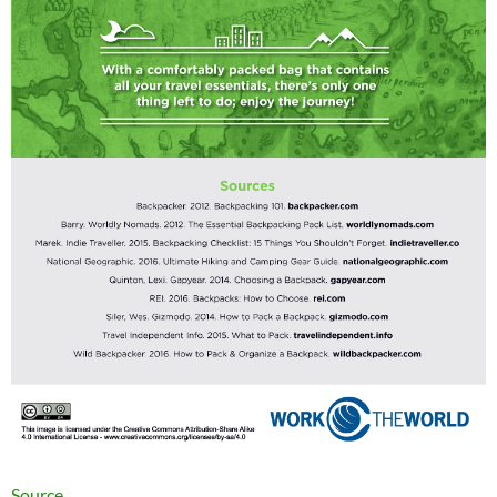
Source