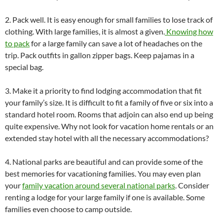
2. Pack well. It is easy enough for small families to lose track of
clothing. With large families,
it is almost a given.
Knowing how
to pack
for a large family can save a lot of headaches on the
trip. Pack outfits in gallon zipper bags. Keep pajamas in a
special bag.
3. Make it a priority to find lodging accommodation that fit
your family’s size. It is difficult to fit a family of five or six into a
standard hotel room. Rooms that adjoin can also end up being
quite expensive. Why not look for vacation home rentals or an
extended stay hotel with all the necessary accommodations?
4. National parks are beautiful and can provide some of the
best memories for vacationing families. You may even plan
your
family vacation around several national parks
. Consider
renting a lodge for your large family if one is available. Some
families even choose to camp outside.