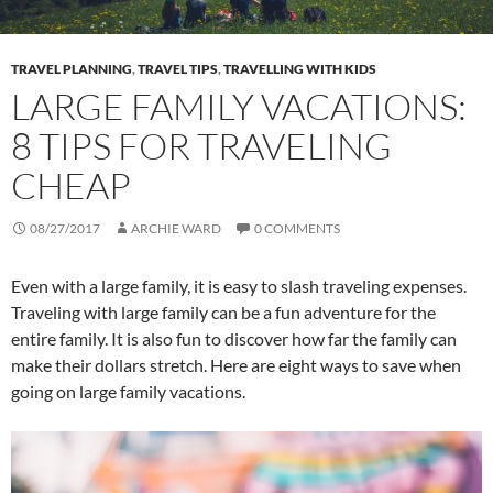
TRAVEL PLANNING
,
TRAVEL TIPS
,
TRAVELLING WITH KIDS
LARGE FAMILY VACATIONS:
8 TIPS FOR TRAVELING
CHEAP
08/27/2017
ARCHIE WARD
0 COMMENTS
Even with a large family, it is easy to slash traveling expenses.
Traveling with large family can be a fun adventure for the
entire family. It is also fun to discover how far the family can
make their dollars stretch. Here are eight ways to save when
going on large family vacations.