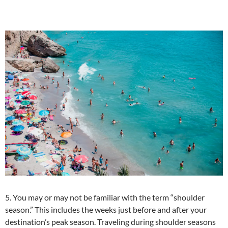
5. You may or may not be familiar with the term “shoulder
season.” This includes the weeks just before and after your
destination’s peak season. Traveling during shoulder seasons