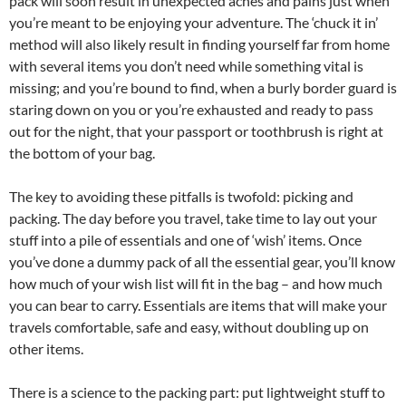
pack will soon result in unexpected aches and pains just when
you’re meant to be enjoying your adventure. The ‘chuck it in’
method will also likely result in finding yourself far from home
with several items you don’t need while something vital is
missing; and you’re bound to find, when a burly border guard is
staring down on you or you’re exhausted and ready to pass
out for the night, that your passport or toothbrush is right at
the bottom of your bag.
The key to avoiding these pitfalls is twofold: picking and
packing. The day before you travel, take time to lay out your
stuff into a pile of essentials and one of ‘wish’ items. Once
you’ve done a dummy pack of all the essential gear, you’ll know
how much of your wish list will fit in the bag – and how much
you can bear to carry. Essentials are items that will make your
travels comfortable, safe and easy, without doubling up on
other items.
There is a science to the packing part: put lightweight stuff to