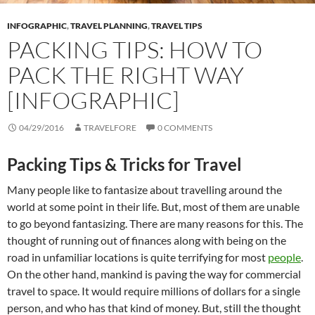
INFOGRAPHIC
,
TRAVEL PLANNING
,
TRAVEL TIPS
PACKING TIPS: HOW TO
PACK THE RIGHT WAY
[INFOGRAPHIC]
04/29/2016
TRAVELFORE
0 COMMENTS
Packing Tips & Tricks for Travel
Many people like to fantasize about travelling around the
world at some point in their life. But, most of them are unable
to go beyond fantasizing. There are many reasons for this. The
thought of running out of finances along with being on the
road in unfamiliar locations is quite terrifying for most
people
.
On the other hand, mankind is paving the way for commercial
travel to space. It would require millions of dollars for a single
person, and who has that kind of money. But, still the thought