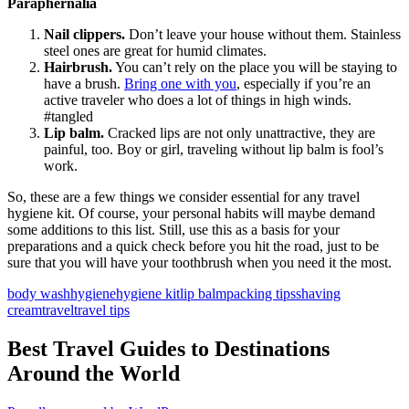
Paraphernalia
Nail clippers.
Don’t leave your house without them. Stainless
steel ones are great for humid climates.
Hairbrush.
You can’t rely on the place you will be staying to
have a brush.
Bring one with you
, especially if you’re an
active traveler who does a lot of things in high winds.
#tangled
Lip balm.
Cracked lips are not only unattractive, they are
painful, too. Boy or girl, traveling without lip balm is fool’s
work.
So, these are a few things we consider essential for any travel
hygiene kit. Of course, your personal habits will maybe demand
some additions to this list. Still, use this as a basis for your
preparations and a quick check before you hit the road, just to be
sure that you will have your toothbrush when you need it the most.
body wash
hygiene
hygiene kit
lip balm
packing tips
shaving
cream
travel
travel tips
Best Travel Guides to Destinations
Around the World