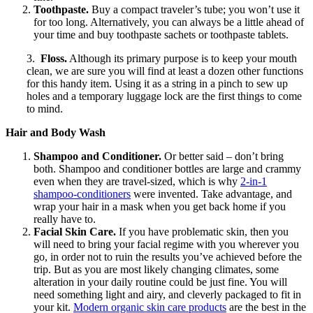
Toothpaste.
Buy a compact traveler’s tube; you won’t use it
for too long. Alternatively, you can always be a little ahead of
your time and buy toothpaste sachets or toothpaste tablets.
3.
Floss.
Although its primary purpose is to keep your mouth
clean, we are sure you will find at least a dozen other functions
for this handy item. Using it as a string in a pinch to sew up
holes and a temporary luggage lock are the first things to come
to mind.
Hair and Body Wash
Shampoo and Conditioner.
Or better said – don’t bring
both. Shampoo and conditioner bottles are large and crammy
even when they are travel-sized, which is why
2-in-1
shampoo-conditioners
were invented. Take advantage, and
wrap your hair in a mask when you get back home if you
really have to.
Facial Skin Care.
If you have problematic skin, then you
will need to bring your facial regime with you wherever you
go, in order not to ruin the results you’ve achieved before the
trip. But as you are most likely changing climates, some
alteration in your daily routine could be just fine. You will
need something light and airy, and cleverly packaged to fit in
your kit.
Modern o
rganic skin care products
are the best in the