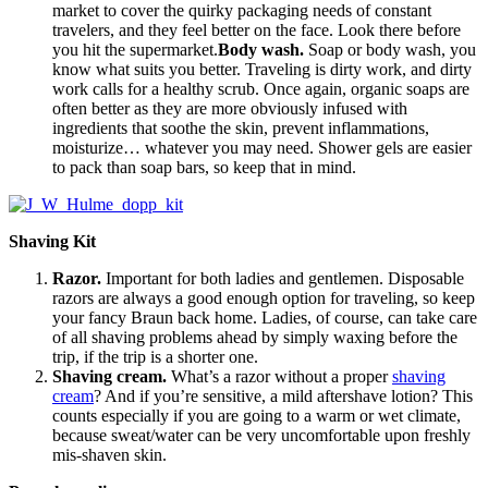
market to cover the quirky packaging needs of constant
travelers, and they feel better on the face. Look there before
you hit the supermarket.
Body wash.
Soap or body wash, you
know what suits you better. Traveling is dirty work, and dirty
work calls for a healthy scrub. Once again, organic soaps are
often better as they are more obviously infused with
ingredients that soothe the skin, prevent inflammations,
moisturize… whatever you may need. Shower gels are easier
to pack than soap bars, so keep that in mind.
Shaving Kit
Razor.
Important for both ladies and gentlemen. Disposable
razors are always a good enough option for traveling, so keep
your fancy Braun back home. Ladies, of course, can take care
of all shaving problems ahead by simply waxing before the
trip, if the trip is a shorter one.
Shaving cream.
What’s a razor without a proper
shaving
cream
? And if you’re sensitive, a mild aftershave lotion? This
counts especially if you are going to a warm or wet climate,
because sweat/water can be very uncomfortable upon freshly
mis-shaven skin.