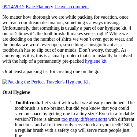
09/14/2015
Kate Flannery
Leave a comment
No matter how thorough we are while packing for vacation, once
we reach our dream destination, something’s always missing.
Unfortunately, that something is usually a part of our hygiene kit. 4
out of 5 times it’s the toothbrush. It makes sense, right? While we
are deciding on the number of shirts we won’t even get to wear, and
the books we won’t ever open, something as insignificant as a
toothbrush has to slip out of our minds. Don’t worry, though. As
annoying as it is, this is a small problem that can instantly be solved
with the help of a permanently pre-packed
hygiene kit
.
Or at least a packing list for creating one on the go.
Oral Hygiene
Toothbrush.
Let’s start with what we already mentioned. The
toothbrush is a no-brainer, but did you know that you could
save on space by getting one in a tiny size? Even in a foldable
version?There is almost
too many different sorts
with different
functions, and all of them only serve to clean your teeth! Still,
a regular brush with a safety cap will serve most people just
fine.