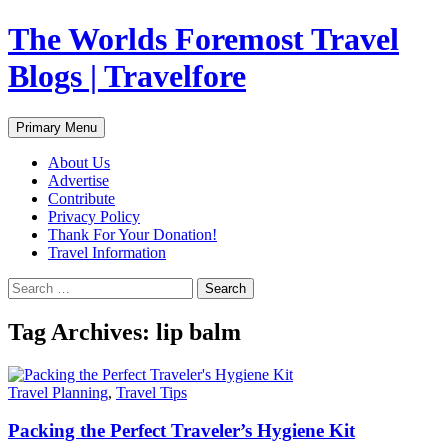
Skip
The Worlds Foremost Travel
to
content
Blogs | Travelfore
Search
Primary Menu
About Us
Advertise
Contribute
Privacy Policy
Thank For Your Donation!
Travel Information
Search
for:
Tag Archives: lip balm
Travel Planning
,
Travel Tips
Packing the Perfect Traveler’s Hygiene Kit