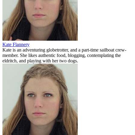
Kate Flannery
Kate is an adventuring globetrotter, and a part-time sailboat crew-
member. She likes authentic food, blogging, contemplating the
eldritch, and playing with her two dogs.