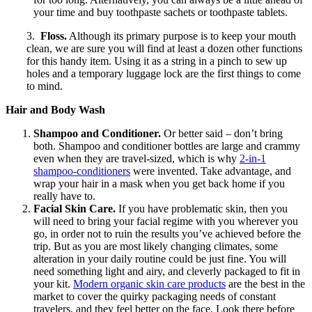
your time and buy toothpaste sachets or toothpaste tablets.
3.
Floss.
Although its primary purpose is to keep your mouth
clean, we are sure you will find at least a dozen other functions
for this handy item. Using it as a string in a pinch to sew up
holes and a temporary luggage lock are the first things to come
to mind.
Hair and Body Wash
Shampoo and Conditioner.
Or better said – don’t bring
both. Shampoo and conditioner bottles are large and crammy
even when they are travel-sized, which is why
2-in-1
shampoo-conditioners
were invented. Take advantage, and
wrap your hair in a mask when you get back home if you
really have to.
Facial Skin Care.
If you have problematic skin, then you
will need to bring your facial regime with you wherever you
go, in order not to ruin the results you’ve achieved before the
trip. But as you are most likely changing climates, some
alteration in your daily routine could be just fine. You will
need something light and airy, and cleverly packaged to fit in
your kit.
Modern o
rganic skin care products
are the best in the
market to cover the quirky packaging needs of constant
travelers, and they feel better on the face. Look there before