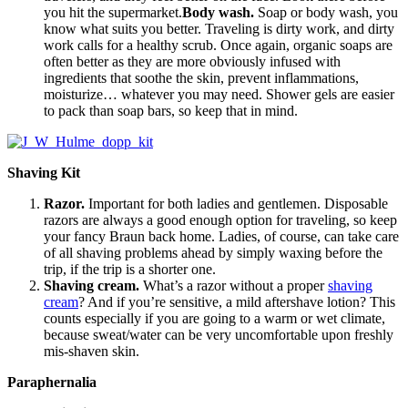
you hit the supermarket.
Body wash.
Soap or body wash, you
know what suits you better. Traveling is dirty work, and dirty
work calls for a healthy scrub. Once again, organic soaps are
often better as they are more obviously infused with
ingredients that soothe the skin, prevent inflammations,
moisturize… whatever you may need. Shower gels are easier
to pack than soap bars, so keep that in mind.
Shaving Kit
Razor.
Important for both ladies and gentlemen. Disposable
razors are always a good enough option for traveling, so keep
your fancy Braun back home. Ladies, of course, can take care
of all shaving problems ahead by simply waxing before the
trip, if the trip is a shorter one.
Shaving cream.
What’s a razor without a proper
shaving
cream
? And if you’re sensitive, a mild aftershave lotion? This
counts especially if you are going to a warm or wet climate,
because sweat/water can be very uncomfortable upon freshly
mis-shaven skin.
Paraphernalia