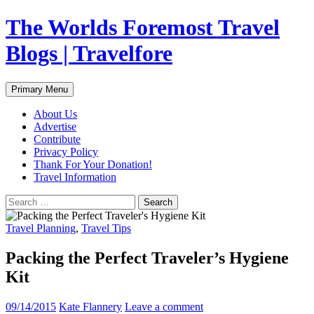
Skip
The Worlds Foremost Travel
to
content
Blogs | Travelfore
Search
Primary Menu
About Us
Advertise
Contribute
Privacy Policy
Thank For Your Donation!
Travel Information
Search
for:
Travel Planning
,
Travel Tips
Packing the Perfect Traveler’s Hygiene
Kit
09/14/2015
Kate Flannery
Leave a comment