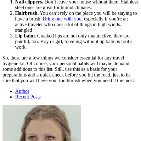
Nail clippers.
Don’t leave your house without them. Stainless
steel ones are great for humid climates.
Hairbrush.
You can’t rely on the place you will be staying to
have a brush.
Bring one with you
, especially if you’re an
active traveler who does a lot of things in high winds.
#tangled
Lip balm.
Cracked lips are not only unattractive, they are
painful, too. Boy or girl, traveling without lip balm is fool’s
work.
So, these are a few things we consider essential for any travel
hygiene kit. Of course, your personal habits will maybe demand
some additions to this list. Still, use this as a basis for your
preparations and a quick check before you hit the road, just to be
sure that you will have your toothbrush when you need it the most.
Author
Recent Posts