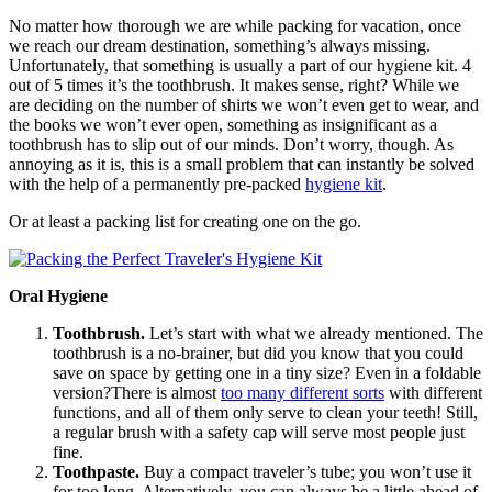
No matter how thorough we are while packing for vacation, once
we reach our dream destination, something’s always missing.
Unfortunately, that something is usually a part of our hygiene kit. 4
out of 5 times it’s the toothbrush. It makes sense, right? While we
are deciding on the number of shirts we won’t even get to wear, and
the books we won’t ever open, something as insignificant as a
toothbrush has to slip out of our minds. Don’t worry, though. As
annoying as it is, this is a small problem that can instantly be solved
with the help of a permanently pre-packed
hygiene kit
.
Or at least a packing list for creating one on the go.
Oral Hygiene
Toothbrush.
Let’s start with what we already mentioned. The
toothbrush is a no-brainer, but did you know that you could
save on space by getting one in a tiny size? Even in a foldable
version?There is almost
too many different sorts
with different
functions, and all of them only serve to clean your teeth! Still,
a regular brush with a safety cap will serve most people just
fine.
Toothpaste.
Buy a compact traveler’s tube; you won’t use it
for too long. Alternatively, you can always be a little ahead of