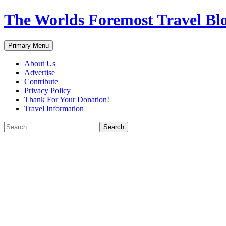
Skip
The Worlds Foremost Travel Blog
to
content
Search
Primary Menu
About Us
Advertise
Contribute
Privacy Policy
Thank For Your Donation!
Travel Information
Search
for: