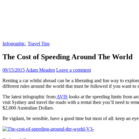
Infographic
,
Travel Tips
The Cost of Speeding Around The World
09/15/2015
Adam Meaden
Leave a comment
Renting a car whilst abroad can be a liberating and fun way to explore t
different rules around the world that must be followed if you want to s
The latest infographic from
AVIS
looks at the speeding limits from ar
visit Sydney and travel the roads with a rental then you’ll need to re
$2,000 Australian Dollars.
Be vigilant, be sensible, have a good time but most of all: keep an eye