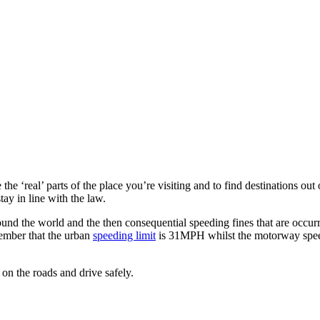
he ‘real’ parts of the place you’re visiting and to find destinations out 
tay in line with the law.
ound the world and the then consequential speeding fines that are occur
member that the urban
speeding limit
is 31MPH whilst the motorway spee
 on the roads and drive safely.