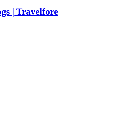
s | Travelfore