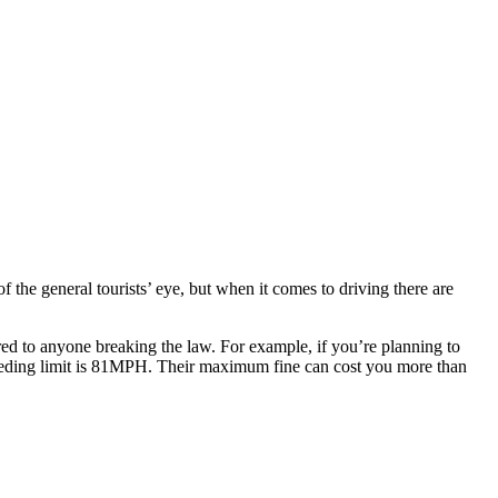
of the general tourists’ eye, but when it comes to driving there are
red to anyone breaking the law. For example, if you’re planning to
ding limit is 81MPH. Their maximum fine can cost you more than