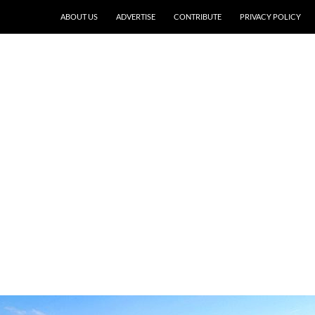
ABOUT US
ADVERTISE
CONTRIBUTE
PRIVACY POLICY