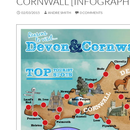
CORNWALL [INFOGRAPH
02/03/2015
ANDRE SMITH
0 COMMENTS