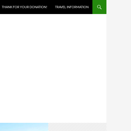
THANK FOR YOUR DONATION!
TRAVEL INFORMATION