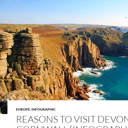
EUROPE
,
INFOGRAPHIC
REASONS TO VISIT DEVO