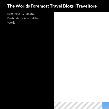
Search
The Worlds Foremost Travel Blogs | Travelfore
Skip
Best Travel Guides to
Destinations Around the
to
World
content