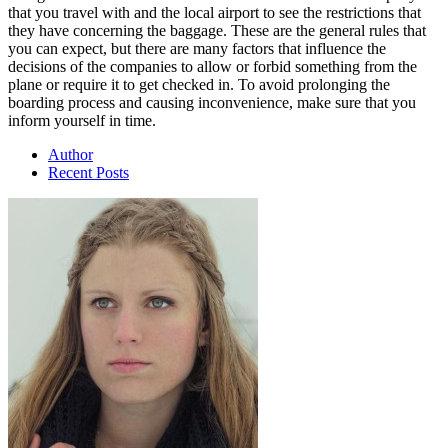
that you travel with and the local airport to see the restrictions that
they have concerning the baggage. These are the general rules that
you can expect, but there are many factors that influence the
decisions of the companies to allow or forbid something from the
plane or require it to get checked in. To avoid prolonging the
boarding process and causing inconvenience, make sure that you
inform yourself in time.
Author
Recent Posts