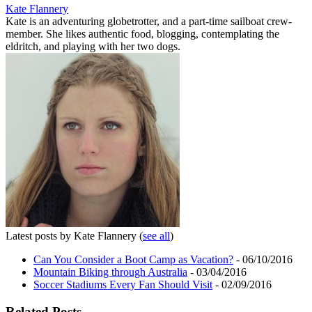
Kate Flannery
Kate is an adventuring globetrotter, and a part-time sailboat crew-
member. She likes authentic food, blogging, contemplating the
eldritch, and playing with her two dogs.
Latest posts by Kate Flannery
(
see all
)
Can You Consider a Boot Camp as Vacation?
- 06/10/2016
Mountain Biking through Australia
- 03/04/2016
Soccer Stadiums Every Fan Should Visit
- 02/09/2016
Related Posts