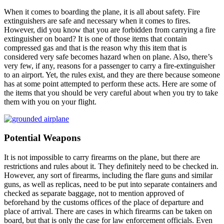
When it comes to boarding the plane, it is all about safety. Fire
extinguishers are safe and necessary when it comes to fires.
However, did you know that you are forbidden from carrying a fire
extinguisher on board? It is one of those items that contain
compressed gas and that is the reason why this item that is
considered very safe becomes hazard when on plane. Also, there’s
very few, if any, reasons for a passenger to carry a fire-extinguisher
to an airport. Yet, the rules exist, and they are there because someone
has at some point attempted to perform these acts. Here are some of
the items that you should be very careful about when you try to take
them with you on your flight.
Potential Weapons
It is not impossible to carry firearms on the plane, but there are
restrictions and rules about it. They definitely need to be checked in.
However, any sort of firearms, including the flare guns and similar
guns, as well as replicas, need to be put into separate containers and
checked as separate baggage, not to mention approved of
beforehand by the customs offices of the place of departure and
place of arrival. There are cases in which firearms can be taken on
board, but that is only the case for law enforcement officials. Even