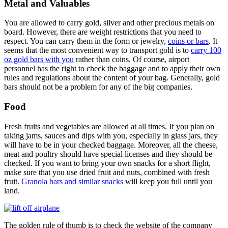
Metal and Valuables
You are allowed to carry gold, silver and other precious metals on
board. However, there are weight restrictions that you need to
respect. You can carry them in the form or jewelry,
coins or bars
. It
seems that the most convenient way to transport gold is to
carry 100
oz gold bars with you
rather than coins. Of course, airport
personnel has the right to check the baggage and to apply their own
rules and regulations about the content of your bag. Generally, gold
bars should not be a problem for any of the big companies.
Food
Fresh fruits and vegetables are allowed at all times. If you plan on
taking jams, sauces and dips with you, especially in glass jars, they
will have to be in your checked baggage. Moreover, all the cheese,
meat and poultry should have special licenses and they should be
checked. If you want to bring your own snacks for a short flight,
make sure that you use dried fruit and nuts, combined with fresh
fruit.
Granola bars and similar snacks
will keep you full until you
land.
The golden rule of thumb is to check the website of the company