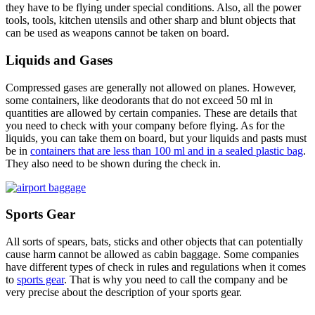
they have to be flying under special conditions. Also, all the power
tools, tools, kitchen utensils and other sharp and blunt objects that
can be used as weapons cannot be taken on board.
Liquids and Gases
Compressed gases are generally not allowed on planes. However,
some containers, like deodorants that do not exceed 50 ml in
quantities are allowed by certain companies. These are details that
you need to check with your company before flying. As for the
liquids, you can take them on board, but your liquids and pasts must
be in
containers that are less than 100 ml and in a sealed plastic bag
.
They also need to be shown during the check in.
Sports Gear
All sorts of spears, bats, sticks and other objects that can potentially
cause harm cannot be allowed as cabin baggage. Some companies
have different types of check in rules and regulations when it comes
to
sports gear
. That is why you need to call the company and be
very precise about the description of your sports gear.