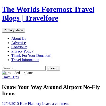
Skip
The Worlds Foremost Travel
to
content
Blogs | Travelfore
Search
Primary Menu
About Us
Advertise
Contribute
Privacy Policy
Thank For Your Donation!
Travel Information
Search
for:
Travel Tips
Know Your Way Around Airport No-Fly
Items
12/07/2015
Kate Flannery
Leave a comment