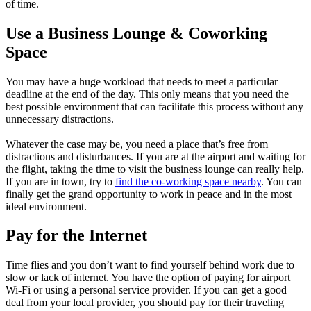
of time.
Use a Business Lounge & Coworking
Space
You may have a huge workload that needs to meet a particular
deadline at the end of the day. This only means that you need the
best possible environment that can facilitate this process without any
unnecessary distractions.
Whatever the case may be, you need a place that’s free from
distractions and disturbances. If you are at the airport and waiting for
the flight, taking the time to visit the business lounge can really help.
If you are in town, try to
find the co-working space nearby
. You can
finally get the grand opportunity to work in peace and in the most
ideal environment.
Pay for the Internet
Time flies and you don’t want to find yourself behind work due to
slow or lack of internet. You have the option of paying for airport
Wi-Fi or using a personal service provider. If you can get a good
deal from your local provider, you should pay for their traveling