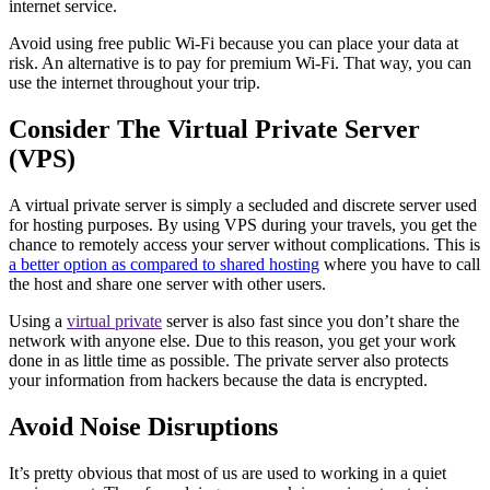
internet service.
Avoid using free public Wi-Fi because you can place your data at
risk. An alternative is to pay for premium Wi-Fi. That way, you can
use the internet throughout your trip.
Consider The Virtual Private Server
(VPS)
A virtual private server is simply a secluded and discrete server used
for hosting purposes. By using VPS during your travels, you get the
chance to remotely access your server without complications. This is
a better option as compared to shared hosting
where you have to call
the host and share one server with other users.
Using a
virtual private
server is also fast since you don’t share the
network with anyone else. Due to this reason, you get your work
done in as little time as possible. The private server also protects
your information from hackers because the data is encrypted.
Avoid Noise Disruptions
It’s pretty obvious that most of us are used to working in a quiet