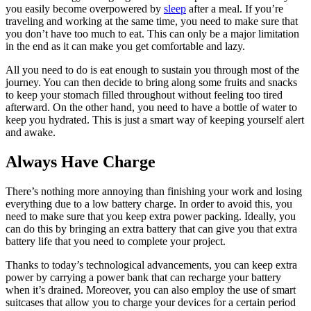
you easily become overpowered by
sleep
after a meal. If you’re
traveling and working at the same time, you need to make sure that
you don’t have too much to eat. This can only be a major limitation
in the end as it can make you get comfortable and lazy.
All you need to do is eat enough to sustain you through most of the
journey. You can then decide to bring along some fruits and snacks
to keep your stomach filled throughout without feeling too tired
afterward. On the other hand, you need to have a bottle of water to
keep you hydrated. This is just a smart way of keeping yourself alert
and awake.
Always Have Charge
There’s nothing more annoying than finishing your work and losing
everything due to a low battery charge. In order to avoid this, you
need to make sure that you keep extra power packing. Ideally, you
can do this by bringing an extra battery that can give you that extra
battery life that you need to complete your project.
Thanks to today’s technological advancements, you can keep extra
power by carrying a power bank that can recharge your battery
when it’s drained. Moreover, you can also employ the use of smart
suitcases that allow you to charge your devices for a certain period