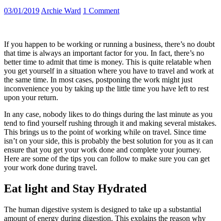
03/01/2019
Archie Ward
1 Comment
If you happen to be working or running a business, there’s no doubt
that time is always an important factor for you. In fact, there’s no
better time to admit that time is money. This is quite relatable when
you get yourself in a situation where you have to travel and work at
the same time. In most cases, postponing the work might just
inconvenience you by taking up the little time you have left to rest
upon your return.
In any case, nobody likes to do things during the last minute as you
tend to find yourself rushing through it and making several mistakes.
This brings us to the point of working while on travel. Since time
isn’t on your side, this is probably the best solution for you as it can
ensure that you get your work done and complete your journey.
Here are some of the tips you can follow to make sure you can get
your work done during travel.
Eat light and Stay Hydrated
The human digestive system is designed to take up a substantial
amount of energy during digestion. This explains the reason why