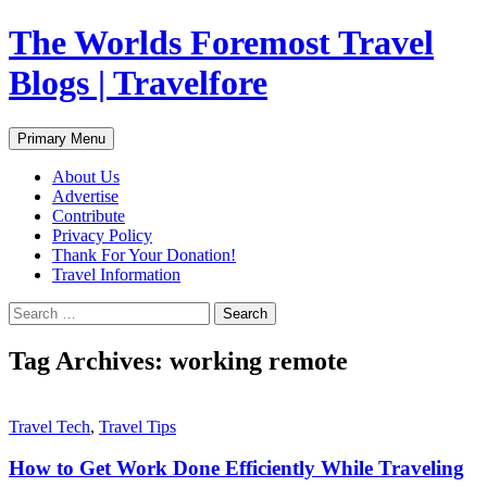
Skip
The Worlds Foremost Travel
to
content
Blogs | Travelfore
Search
Primary Menu
About Us
Advertise
Contribute
Privacy Policy
Thank For Your Donation!
Travel Information
Search
for:
Tag Archives: working remote
Travel Tech
,
Travel Tips
How to Get Work Done Efficiently While Traveling