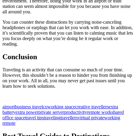
environment. Therefore, doing your work in an airport or train
station can seem almost impossible for you because you have noise
all around you.
You can counter these distractions by carrying noise-canceling
headphones or earplugs that can let you work with ease. In addition,
it’s scientifically proven that you can listen to calming music that lets
you focus deeply on what you’re doing be it regular work or
reading.
Conclusion
Traveling is an activity that can consume so much of your time.
However, this shouldn’t be a reason to hinder you from finishing up
on your work. All in all, you may never get past issues until you
learn how to seek solutions.
airport
business travel
coworking space
creative travellers
extra
battery
extra power
private server
productivity
remote work
shared
office space
travel tips
traveling
travellers
virtual private
working
remote
Best Travel Guides to Destinations