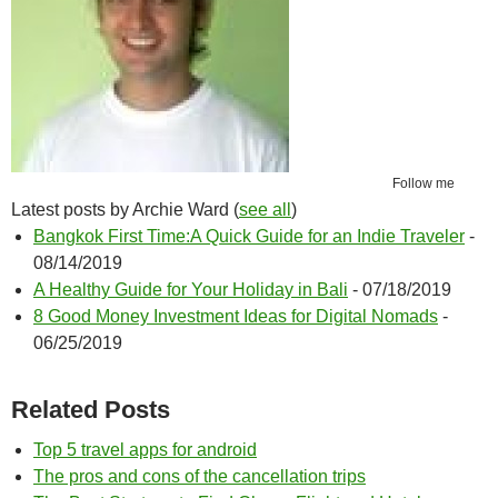
Follow me
Latest posts by Archie Ward
(
see all
)
Bangkok First Time:A Quick Guide for an Indie Traveler
-
08/14/2019
A Healthy Guide for Your Holiday in Bali
- 07/18/2019
8 Good Money Investment Ideas for Digital Nomads
-
06/25/2019
Related Posts
Top 5 travel apps for android
The pros and cons of the cancellation trips