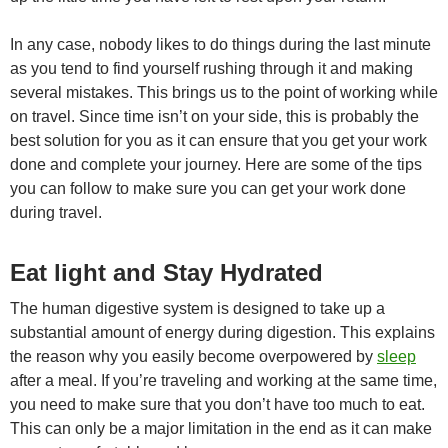
In any case, nobody likes to do things during the last minute
as you tend to find yourself rushing through it and making
several mistakes. This brings us to the point of working while
on travel. Since time isn’t on your side, this is probably the
best solution for you as it can ensure that you get your work
done and complete your journey. Here are some of the tips
you can follow to make sure you can get your work done
during travel.
Eat light and Stay Hydrated
The human digestive system is designed to take up a
substantial amount of energy during digestion. This explains
the reason why you easily become overpowered by
sleep
after a meal. If you’re traveling and working at the same time,
you need to make sure that you don’t have too much to eat.
This can only be a major limitation in the end as it can make