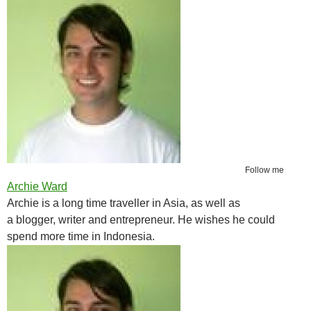
Follow me
Archie Ward
Archie is a long time traveller in Asia, as well as
a blogger, writer and entrepreneur. He wishes he could
spend more time in Indonesia.