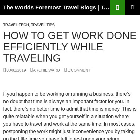
Skip
Search
The Worlds Foremost Travel Blogs | Travelfore
to
PRIMAR
content
MENU
TRAVEL TECH
,
TRAVEL TIPS
HOW TO GET WORK DONE
EFFICIENTLY WHILE
TRAVELING
03/01/2019
ARCHIE WARD
1 COMMENT
If you happen to be working or running a business, there’s
no doubt that time is always an important factor for you. In
fact, there’s no better time to admit that time is money. This is
quite relatable when you get yourself in a situation where
you have to travel and work at the same time. In most cases,
postponing the work might just inconvenience you by taking
up the little time you have left to rest upon your return.