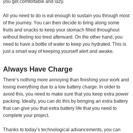
you get comfortable and lazy.
All you need to do is eat enough to sustain you through most
of the journey. You can then decide to bring along some
fruits and snacks to keep your stomach filled throughout
without feeling too tired afterward. On the other hand, you
need to have a bottle of water to keep you hydrated. This is
just a smart way of keeping yourself alert and awake.
Always Have Charge
There’s nothing more annoying than finishing your work and
losing everything due to a low battery charge. In order to
avoid this, you need to make sure that you keep extra power
packing. Ideally, you can do this by bringing an extra battery
that can give you that extra battery life that you need to
complete your project.
Thanks to today’s technological advancements, you can