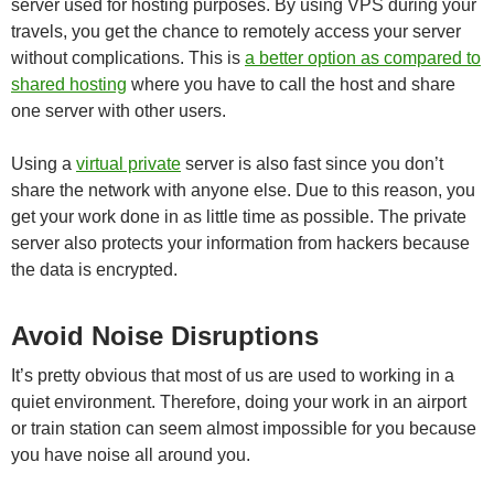
server used for hosting purposes. By using VPS during your
travels, you get the chance to remotely access your server
without complications. This is
a better option as compared to
shared hosting
where you have to call the host and share
one server with other users.
Using a
virtual private
server is also fast since you don’t
share the network with anyone else. Due to this reason, you
get your work done in as little time as possible. The private
server also protects your information from hackers because
the data is encrypted.
Avoid Noise Disruptions
It’s pretty obvious that most of us are used to working in a
quiet environment. Therefore, doing your work in an airport
or train station can seem almost impossible for you because
you have noise all around you.