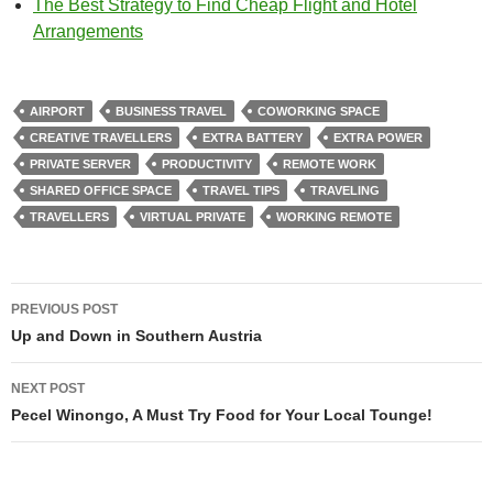
The Best Strategy to Find Cheap Flight and Hotel
Arrangements
AIRPORT
BUSINESS TRAVEL
COWORKING SPACE
CREATIVE TRAVELLERS
EXTRA BATTERY
EXTRA POWER
PRIVATE SERVER
PRODUCTIVITY
REMOTE WORK
SHARED OFFICE SPACE
TRAVEL TIPS
TRAVELING
TRAVELLERS
VIRTUAL PRIVATE
WORKING REMOTE
Post
PREVIOUS POST
navigation
Up and Down in Southern Austria
NEXT POST
Pecel Winongo, A Must Try Food for Your Local Tounge!