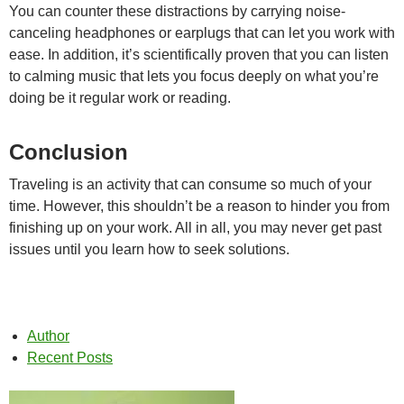
You can counter these distractions by carrying noise-
canceling headphones or earplugs that can let you work with
ease. In addition, it’s scientifically proven that you can listen
to calming music that lets you focus deeply on what you’re
doing be it regular work or reading.
Conclusion
Traveling is an activity that can consume so much of your
time. However, this shouldn’t be a reason to hinder you from
finishing up on your work. All in all, you may never get past
issues until you learn how to seek solutions.
Author
Recent Posts