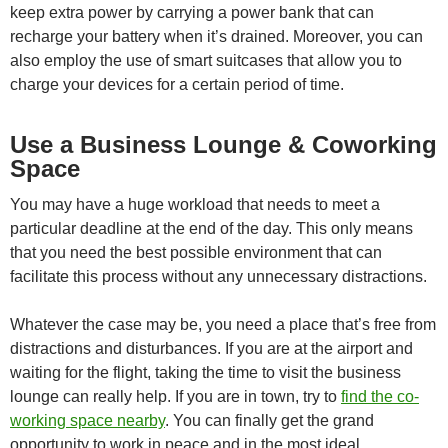
keep extra power by carrying a power bank that can
recharge your battery when it’s drained. Moreover, you can
also employ the use of smart suitcases that allow you to
charge your devices for a certain period of time.
Use a Business Lounge & Coworking
Space
You may have a huge workload that needs to meet a
particular deadline at the end of the day. This only means
that you need the best possible environment that can
facilitate this process without any unnecessary distractions.
Whatever the case may be, you need a place that’s free from
distractions and disturbances. If you are at the airport and
waiting for the flight, taking the time to visit the business
lounge can really help. If you are in town, try to
find the co-
working space nearby
. You can finally get the grand
opportunity to work in peace and in the most ideal