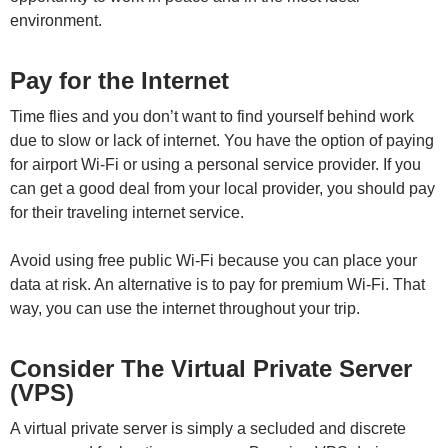
environment.
Pay for the Internet
Time flies and you don’t want to find yourself behind work
due to slow or lack of internet. You have the option of paying
for airport Wi-Fi or using a personal service provider. If you
can get a good deal from your local provider, you should pay
for their traveling internet service.
Avoid using free public Wi-Fi because you can place your
data at risk. An alternative is to pay for premium Wi-Fi. That
way, you can use the internet throughout your trip.
Consider The Virtual Private Server
(VPS)
A virtual private server is simply a secluded and discrete