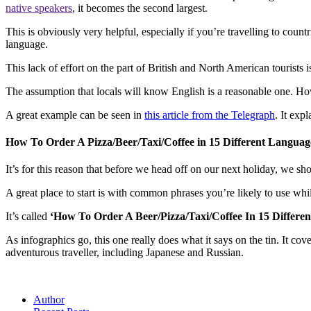
native speakers
, it becomes the second largest.
This is obviously very helpful, especially if you’re travelling to coun
language.
This lack of effort on the part of British and North American tourists is
The assumption that locals will know English is a reasonable one. Ho
A great example can be seen in
this article from the Telegraph
. It exp
How To Order A Pizza/Beer/Taxi/Coffee in 15 Different Languag
It’s for this reason that before we head off on our next holiday, we sho
A great place to start is with common phrases you’re likely to use w
It’s called
‘How To Order A Beer/Pizza/Taxi/Coffee In 15 Differ
As infographics go, this one really does what it says on the tin. It co
adventurous traveller, including Japanese and Russian.
Author