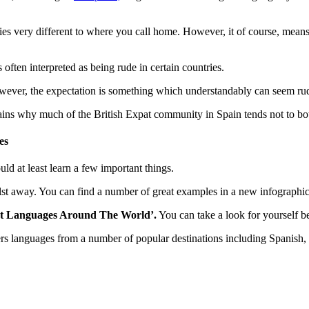
tries very different to where you call home. However, it of course, means
 often interpreted as being rude in certain countries.
wever, the expectation is something which understandably can seem rud
lains why much of the British Expat community in Spain tends not to bo
es
uld at least learn a few important things.
hilst away. You can find a number of great examples in a new infograph
ent Languages Around The World’.
You can take a look for yourself be
vers languages from a number of popular destinations including Spanish, 