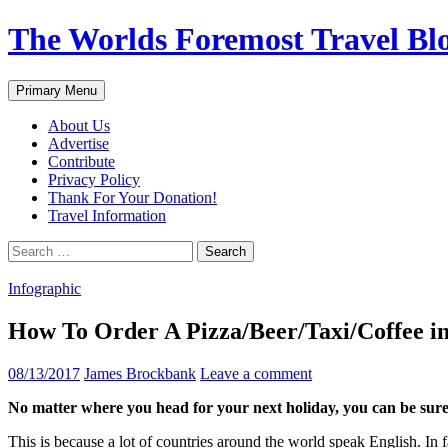
Skip
The Worlds Foremost Travel Blog
to
content
Search
Primary Menu
About Us
Advertise
Contribute
Privacy Policy
Thank For Your Donation!
Travel Information
Search
for:
Infographic
How To Order A Pizza/Beer/Taxi/Coffee in
08/13/2017
James Brockbank
Leave a comment
No matter where you head for your next holiday, you can be sure 
This is because a lot of countries around the world speak English. In 