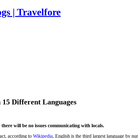
s | Travelfore
 15 Different Languages
there will be no issues communicating with locals.
fact, according to
Wikipedia,
English is the third largest language by nu