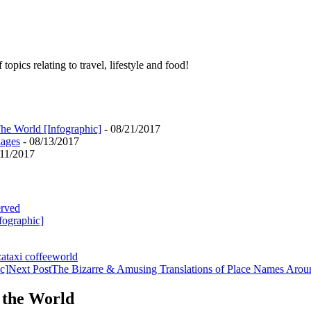
pics relating to travel, lifestyle and food!
he World [Infographic]
- 08/21/2017
uages
- 08/13/2017
/11/2017
erved
fographic]
za
taxi coffee
world
c]
Next Post
The Bizarre & Amusing Translations of Place Names Arou
 the World