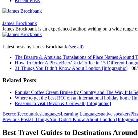
Recent Posts
James Brockbank
James Brockbank is an experienced author, writing on a wide range of to
Latest posts by James Brockbank
(
see all
)
The Bizarre & Amusing Translations of Place Names Around T
How To Order A Pizza/Beer/Taxi/Coffee in 15 Different Lang
21 Things You Didn’t Know About London [Infographic]
- 08
Related Posts
Popular Coffee Cream Brulee by Country and The Way It Is S
Where to get the best ROI on an international holiday home [In
Reasons to visit Devon & Cornwall [Infographic]
Beer
coffee
countries
languages
Learning Languages
native speakers
Piz
Post
Previous Post
21 Things You Didn’t Know About London [Infographi
navigation
Best Travel Guides to Destinations Around