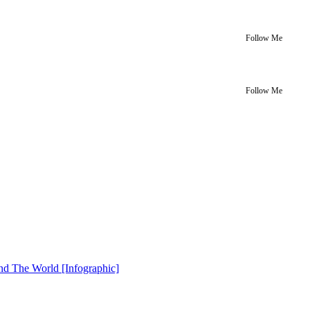
Follow Me
Follow Me
nd The World [Infographic]