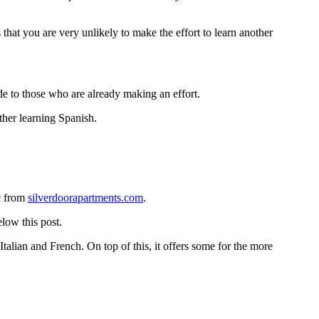
 that you are very unlikely to make the effort to learn another
e to those who are already making an effort.
ther learning Spanish.
ic from
silverdoorapartments.com
.
low this post.
Italian and French. On top of this, it offers some for the more