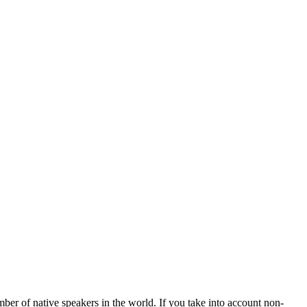
mber of native speakers in the world. If you take into account non-