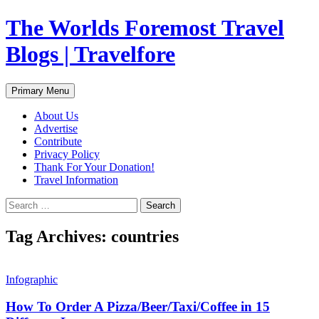
Skip
The Worlds Foremost Travel
to
content
Blogs | Travelfore
Search
Primary Menu
About Us
Advertise
Contribute
Privacy Policy
Thank For Your Donation!
Travel Information
Search
for:
Tag Archives: countries
Infographic
How To Order A Pizza/Beer/Taxi/Coffee in 15