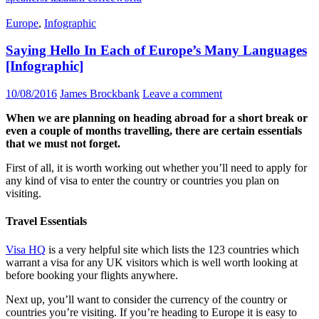
Europe
,
Infographic
Saying Hello In Each of Europe’s Many Languages
[Infographic]
10/08/2016
James Brockbank
Leave a comment
When we are planning on heading abroad for a short break or
even a couple of months travelling, there are certain essentials
that we must not forget.
First of all, it is worth working out whether you’ll need to apply for
any kind of visa to enter the country or
countries
you plan on
visiting.
Travel Essentials
Visa HQ
is a very helpful site which lists the 123 countries which
warrant a visa for any UK visitors which is well worth looking at
before booking your flights anywhere.
Next up, you’ll want to consider the currency of the country or
countries you’re visiting. If you’re heading to Europe it is easy to