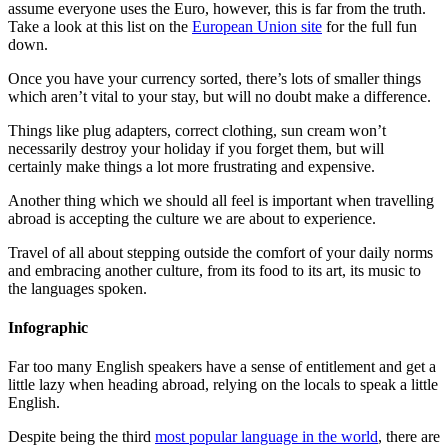
assume everyone uses the Euro, however, this is far from the truth.
Take a look at this list on the
European Union site
for the full fun
down.
Once you have your currency sorted, there’s lots of smaller things
which aren’t vital to your stay, but will no doubt make a difference.
Things like plug adapters, correct clothing, sun cream won’t
necessarily destroy your holiday if you forget them, but will
certainly make things a lot more frustrating and expensive.
Another thing which we should all feel is important when
travelling
abroad is accepting the culture we are about to experience.
Travel of all about stepping outside the comfort of your daily norms
and embracing another culture, from its food to its art, its music to
the languages spoken.
Infographic
Far too many English speakers have a sense of entitlement and get a
little lazy when heading abroad, relying on the locals to speak a little
English.
Despite being the
third
most popular language in the world
,
there are