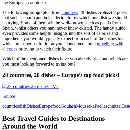
the European countries?
The following infographic from
countries
-28-dishes
Hotels4U
poses
that such scenario and helps decide for us which one dish we should
be trying. Some of them will be well-known, such as paella from
Spain, whilst others you may never knew existed. The handy guide
even provides some helpful insights into the sort of calories and
ingredients you would typically expect from each of the dishes too,
which are super useful for anyone concerned about
travelling with
allergies
or trying to watch their figure.
Which of the mentioned dishes have you already tried and which are
you most looking forward to trying out?
28 countries, 28 dishes – Europe’s top food picks!
Source
countries
dish
Dishes
Europe
food
Goulash
Moussaka
Paella
schnitzel
Tast
Best Travel Guides to Destinations
Around the World