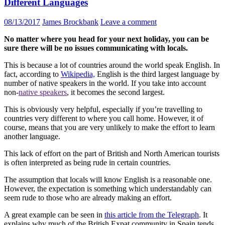
Different Languages
08/13/2017
James Brockbank
Leave a comment
No matter where you head for your next holiday, you can be
sure there will be no issues communicating with locals.
This is because a lot of countries around the world speak English. In
fact, according to
Wikipedia,
English is the third largest language by
number of native speakers in the world. If you take into account
non-
native speakers
, it becomes the second largest.
This is obviously very helpful, especially if you’re travelling to
countries very different to where you call home. However, it of
course, means that you are very unlikely to make the effort to learn
another language.
This lack of effort on the part of British and North American tourists
is often interpreted as being rude in certain countries.
The assumption that locals will know English is a reasonable one.
However, the expectation is something which understandably can
seem rude to those who are already making an effort.
A great example can be seen in
this article from the Telegraph
. It
explains why much of the British Expat community in Spain tends