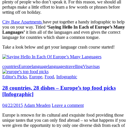
plenty of people who don’t speak it. For this reason, we should all
perhaps make a little effort to learn a few words or phrases before
setting off on holiday.
City Base Apartments
have put together a handy infographic to help
you on your way. Titled
‘Saying Hello In Each of Europe’s Many
Languages’
it lists all of the languages and even gives the correct
language for countries which share a common tongue.
Take a look below and get your language crash course started!
countries
Europe
language
languages
travelling
Visa
visas
Editor's Picks
,
Europe
,
Food
,
Infographic
28 countries, 28 dishes – Europe’s top food picks
[Infographic]
04/22/2015
Adam Meaden
Leave a comment
Europe is renown for its cultural and exquisite food providing those
unique tastes that you can only find abroad – so what happens if you
were given the opportunity to try only one diverse dish from each of