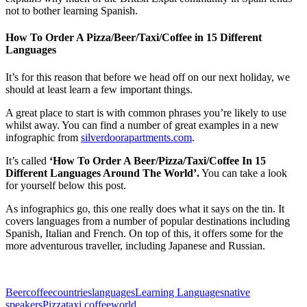
not to bother learning Spanish.
How To Order A Pizza/Beer/Taxi/Coffee in 15 Different
Languages
It’s for this reason that before we head off on our next holiday, we
should at least learn a few important things.
A great place to start is with common phrases you’re likely to use
whilst away. You can find a number of great examples in a new
infographic from
silverdoorapartments.com
.
It’s called
‘How To Order A Beer/Pizza/Taxi/Coffee In 15
Different Languages Around The World’.
You can take a look
for yourself below this post.
As infographics go, this one really does what it says on the tin. It
covers languages from a number of popular destinations including
Spanish, Italian and French. On top of this, it offers some for the
more adventurous traveller, including Japanese and Russian.
Beer
coffee
countries
languages
Learning Languages
native
speakers
Pizza
taxi coffee
world