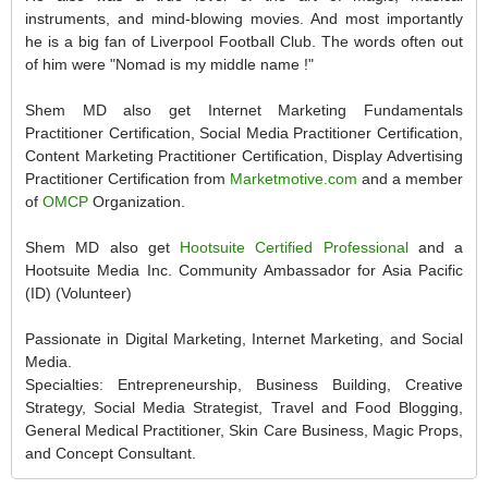
instruments, and mind-blowing movies. And most importantly
he is a big fan of Liverpool Football Club. The words often out
of him were "Nomad is my middle name !"
Shem MD also get Internet Marketing Fundamentals
Practitioner Certification, Social Media Practitioner Certification,
Content Marketing Practitioner Certification, Display Advertising
Practitioner Certification from
Marketmotive.com
and a member
of
OMCP
Organization.
Shem MD also get
Hootsuite Certified Professional
and a
Hootsuite Media Inc. Community Ambassador for Asia Pacific
(ID) (Volunteer)
Passionate in Digital Marketing, Internet Marketing, and Social
Media.
Specialties: Entrepreneurship, Business Building, Creative
Strategy, Social Media Strategist, Travel and Food Blogging,
General Medical Practitioner, Skin Care Business, Magic Props,
and Concept Consultant.