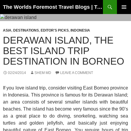
Skip
Search
The Worlds Foremost Travel Blogs | Travelfore
to
PRIMAR
content
MENU
ASIA
,
DESTINATIONS
,
EDITOR'S PICKS
,
INDONESIA
DERAWAN ISLAND, THE
BEST ISLAND TRIP
DESTINATION IN BORNEO
02/24/2014
SHEM MD
LEAVE A COMMENT
If you love island trip, consider visiting East Borneo province
in Indonesia. This province is famous for its Derawan Island;
an area consists of several smaller islands with beautiful
beaches. The island has become very famous since the 90’s
as a great place to do diving, snorkeling, watching sea
turtles and golden jellyfish, and basically just enjoying
beautiful nature of East Borneo. You require hours of trip