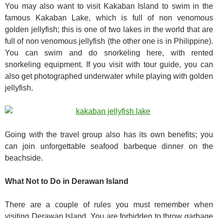
You may also want to visit Kakaban Island to swim in the
famous Kakaban Lake, which is full of non venomous
golden jellyfish; this is one of two lakes in the world that are
full of non venomous jellyfish (the other one is in Philippine).
You can swim and do snorkeling here, with rented
snorkeling equipment. If you visit with tour guide, you can
also get photographed underwater while playing with golden
jellyfish.
Going with the travel group also has its own benefits; you
can join unforgettable seafood barbeque dinner on the
beachside.
What Not to Do in Derawan Island
There are a couple of rules you must remember when
visiting Derawan Island. You are forbidden to throw garbage