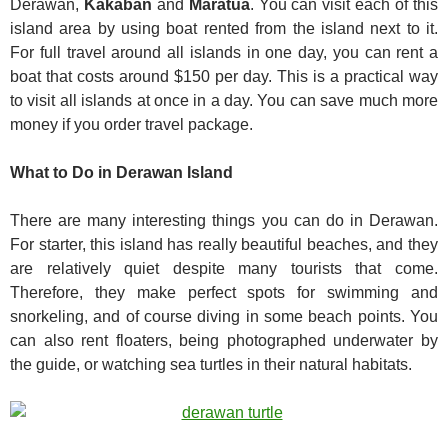
Derawan,
Kakaban
and
Maratua
. You can visit each of this
island area by using boat rented from the island next to it.
For full travel around all islands in one day, you can rent a
boat that costs around $150 per day. This is a practical way
to visit all islands at once in a day. You can save much more
money if you order travel package.
What to Do in Derawan Island
There are many interesting things you can do in Derawan.
For starter, this island has really beautiful beaches, and they
are relatively quiet despite many tourists that come.
Therefore, they make perfect spots for swimming and
snorkeling, and of course diving in some beach points. You
can also rent floaters, being photographed underwater by
the guide, or watching sea turtles in their natural habitats.