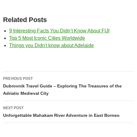
Related Posts
9 Interesting Facts You Didn’t Know About FIJI
Top 5 Most Iconic Cities Worldwide
Things you Didn't know about Adelaide
Post
PREVIOUS POST
navigation
Dubrovnik Travel Guide – Exploring The Treasures of the
Adriatic Medieval City
NEXT POST
Unforgettable Mahakam River Adventure in East Borneo