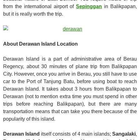
from the international airport of
Sepinggan
in Balikpapan,
but it is really worth the trip.
About Derawan Island Location
Derawan Island is a part of administrative area of Berau
Regency, about 30 minutes of plane trip from Balikpapan
City. However, once you arrive in Berau, you still have to use
car to the Port of Tanjung Batu, before using boat to reach
Derawan Island. It takes about 3 hours from Balikpapan to
Derawan (not to mention extra time you must spend in other
trips before reaching Balikpapan), but there are many
transportation means that can take you there because of the
popularity of this island.
Derawan Island
itself consists of 4 main islands;
Sangalaki
,