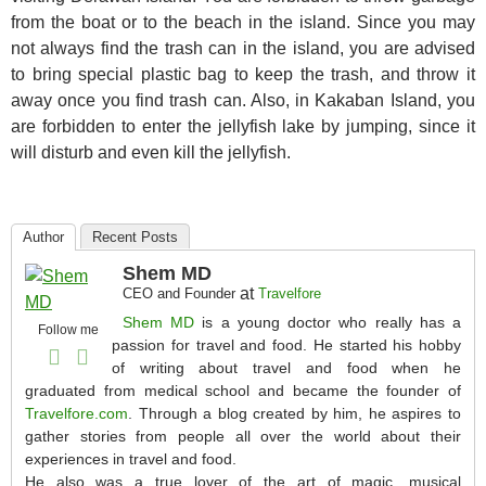
from the boat or to the beach in the island. Since you may
not always find the trash can in the island, you are advised
to bring special plastic bag to keep the trash, and throw it
away once you find trash can. Also, in Kakaban Island, you
are forbidden to enter the jellyfish lake by jumping, since it
will disturb and even kill the jellyfish.
Author
Recent Posts
Shem MD
at
CEO and Founder
Travelfore
Shem MD
is a young doctor who really has a
Follow me
passion for travel and food. He started his hobby
of writing about travel and food when he
graduated from medical school and became the founder of
Travelfore.com
. Through a blog created by him, he aspires to
gather stories from people all over the world about their
experiences in travel and food.
He also was a true lover of the art of magic, musical