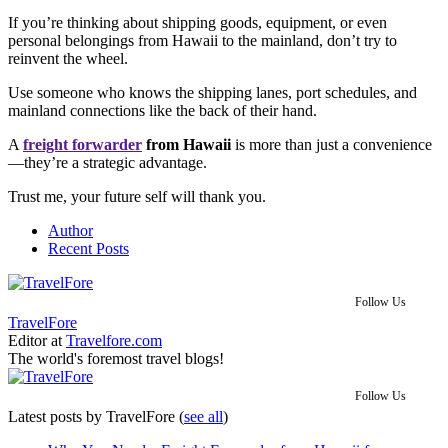
If you’re thinking about shipping goods, equipment, or even
personal belongings from Hawaii to the mainland, don’t try to
reinvent the wheel.
Use someone who knows the shipping lanes, port schedules, and
mainland connections like the back of their hand.
A
freight forwarder
from Hawaii
is more than just a convenience
—they’re a strategic advantage.
Trust me, your future self will thank you.
Author
Recent Posts
Follow Us
TravelFore
Editor
at
Travelfore.com
The world's foremost travel blogs!
Follow Us
Latest posts by TravelFore
(
see all
)