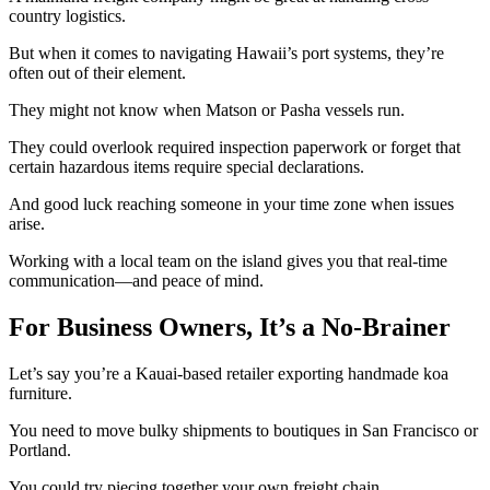
country logistics.
But when it comes to navigating Hawaii’s port systems, they’re
often out of their element.
They might not know when Matson or Pasha vessels run.
They could overlook required inspection paperwork or forget that
certain hazardous items require special declarations.
And good luck reaching someone in your time zone when issues
arise.
Working with a local team on the island gives you that real-time
communication—and peace of mind.
For Business Owners, It’s a No-Brainer
Let’s say you’re a Kauai-based retailer exporting handmade koa
furniture.
You need to move bulky shipments to boutiques in San Francisco or
Portland.
You could try piecing together your own freight chain.