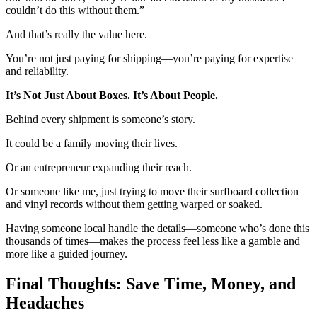
couldn’t do this without them.”
And that’s really the value here.
You’re not just paying for shipping—you’re paying for expertise
and reliability.
It’s Not Just About Boxes. It’s About People.
Behind every shipment is someone’s story.
It could be a family moving their lives.
Or an entrepreneur expanding their reach.
Or someone like me, just trying to move their surfboard collection
and vinyl records without them getting warped or soaked.
Having someone local handle the details—someone who’s done this
thousands of times—makes the process feel less like a gamble and
more like a guided journey.
Final Thoughts: Save Time, Money, and
Headaches