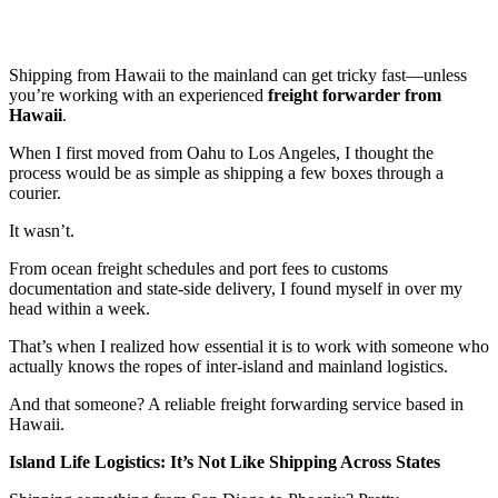
Shipping from Hawaii to the mainland can get tricky fast—unless
you’re working with an experienced
freight forwarder from
Hawaii
.
When I first moved from Oahu to Los Angeles, I thought the
process would be as simple as shipping a few boxes through a
courier.
It wasn’t.
From ocean freight schedules and port fees to customs
documentation and state-side delivery, I found myself in over my
head within a week.
That’s when I realized how essential it is to work with someone who
actually knows the ropes of inter-island and mainland logistics.
And that someone? A reliable freight forwarding service based in
Hawaii.
Island Life Logistics: It’s Not Like Shipping Across States