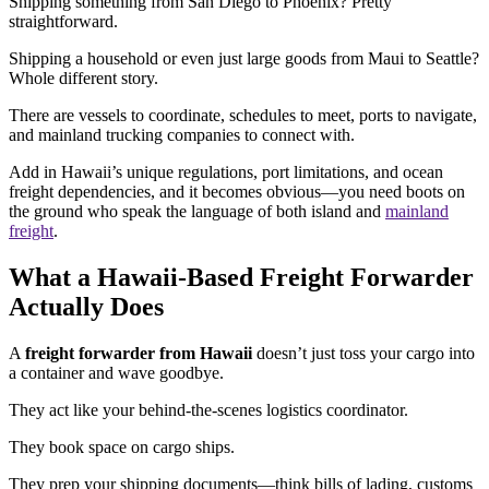
Shipping something from San Diego to Phoenix? Pretty
straightforward.
Shipping a household or even just large goods from Maui to Seattle?
Whole different story.
There are vessels to coordinate, schedules to meet, ports to navigate,
and mainland trucking companies to connect with.
Add in Hawaii’s unique regulations, port limitations, and ocean
freight dependencies, and it becomes obvious—you need boots on
the ground who speak the language of both island and
mainland
freight
.
What a Hawaii-Based Freight Forwarder
Actually Does
A
freight forwarder from Hawaii
doesn’t just toss your cargo into
a container and wave goodbye.
They act like your behind-the-scenes logistics coordinator.
They book space on cargo ships.
They prep your shipping documents—think bills of lading, customs