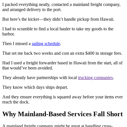
I packed everything neatly, contacted a mainland freight company,
and arranged delivery to the port.
But here’s the kicker—they didn’t handle pickup from Hawaii.
I had to scramble to find a local hauler to take my goods to the
harbor.
Then I missed a
sailing schedule
.
That set me back two weeks and cost an extra $400 in storage fees.
Had I used a freight forwarder based in Hawaii from the start, all of
that would’ve been avoided.
They already have partnerships with local
trucking companies
.
They know which days ships depart.
And they ensure everything is squared away before your items ever
reach the dock.
Why Mainland-Based Services Fall Short
A mainland freight company might be great at handling cross-