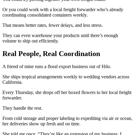
Or you could work with a local freight forwarder who’s already
coordinating consolidated containers weekly.
That means better rates, fewer delays, and less stress.
They can even warehouse your products until there’s enough
volume to ship out efficiently.
Real People, Real Coordination
A friend of mine runs a floral export business out of Hilo.
She ships tropical arrangements weekly to wedding vendors across
California.
Every Thursday, she drops off her boxed flowers to her local freight
forwarder.
They handle the rest.
From cold storage and proper labeling to expediting via air or ocean,
her deliveries show up fresh and on time.
She told me once, “They’re like an extension of my business. I