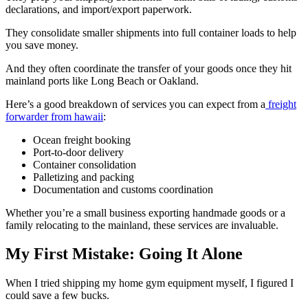
declarations, and import/export paperwork.
They consolidate smaller shipments into full container loads to help
you save money.
And they often coordinate the transfer of your goods once they hit
mainland ports like Long Beach or Oakland.
Here’s a good breakdown of services you can expect from a
freight
forwarder from hawaii
:
Ocean freight booking
Port-to-door delivery
Container consolidation
Palletizing and packing
Documentation and customs coordination
Whether you’re a small business exporting handmade goods or a
family relocating to the mainland, these services are invaluable.
My First Mistake: Going It Alone
When I tried shipping my home gym equipment myself, I figured I
could save a few bucks.