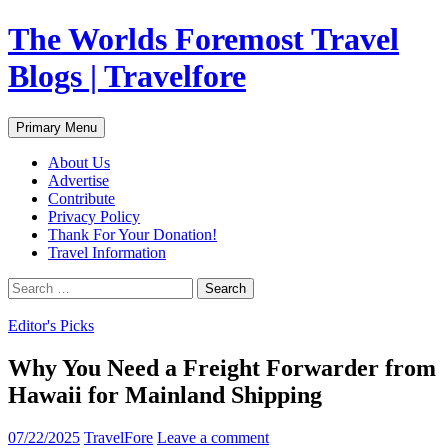
Skip
The Worlds Foremost Travel
to
content
Blogs | Travelfore
Search
Primary Menu
About Us
Advertise
Contribute
Privacy Policy
Thank For Your Donation!
Travel Information
Search
for:
Editor's Picks
Why You Need a Freight Forwarder from
Hawaii for Mainland Shipping
07/22/2025
TravelFore
Leave a comment