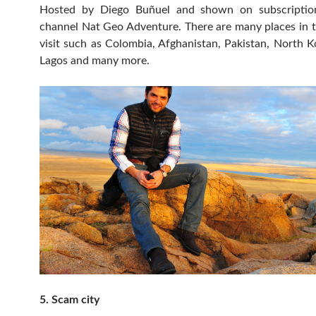
Hosted by Diego Buñuel and shown on subscription
channel Nat Geo Adventure. There are many places in 
visit such as Colombia, Afghanistan, Pakistan, North K
Lagos and many more.
5. Scam city