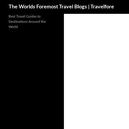
Search
The Worlds Foremost Travel Blogs | Travelfore
Skip
Best Travel Guides to
Destinations Around the
to
World
content