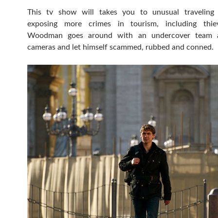
This tv show will takes you to unusual traveling 
exposing more crimes in tourism, including thie
Woodman goes around with an undercover team 
cameras and let himself scammed, rubbed and conned.