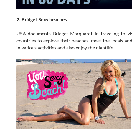
2. Bridget Sexy beaches
USA documents Bridget Marquardt in traveling to visi
countries to explore their beaches, meet the locals and
in various activities and also enjoy the nightlife.