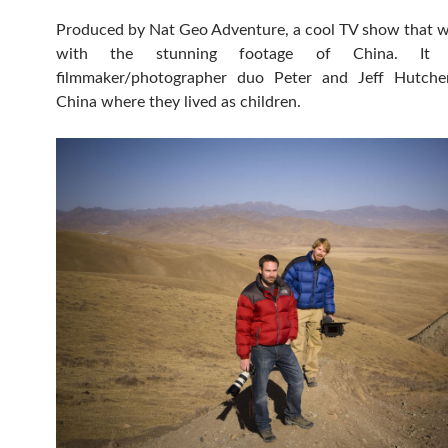
Produced by Nat Geo Adventure, a cool TV show that wi
with the stunning footage of China. It
filmmaker/photographer duo Peter and Jeff Hutch
China where they lived as children.