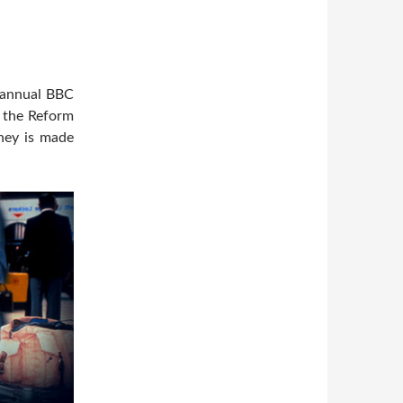
e annual BBC
m the Reform
ney is made