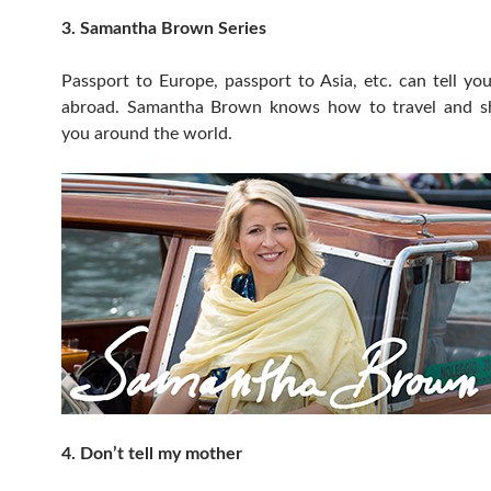
3. Samantha Brown Series
Passport to Europe, passport to Asia, etc. can tell y
abroad. Samantha Brown knows how to travel and sh
you around the world.
4. Don’t tell my mother