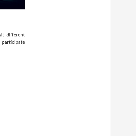
t different
 participate