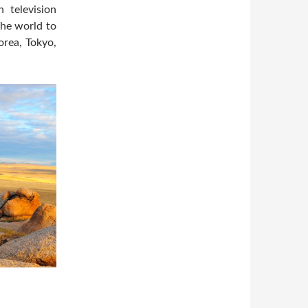
 television
the world to
orea, Tokyo,