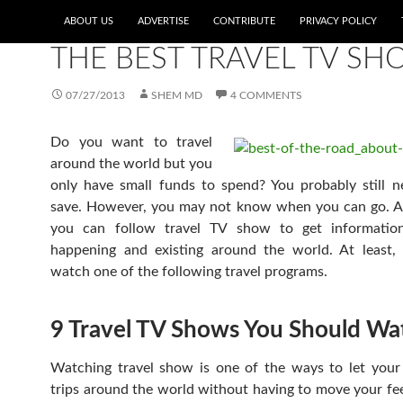
ABOUT US
ADVERTISE
CONTRIBUTE
PRIVACY POLICY
BOOKS, MOVIES, AND TV SHOWS
,
EDITOR'S PICKS
THE BEST TRAVEL TV S
07/27/2013
SHEM MD
4 COMMENTS
Do you want to travel
around the world but you
only have small funds to spend? You probably still n
save. However, you may not know when you can go. Alt
you can follow travel TV show to get informatio
happening and existing around the world. At least,
watch one of the following travel programs.
9 Travel TV Shows You Should Wa
Watching travel show is one of the ways to let you
trips around the world without having to move your feet.