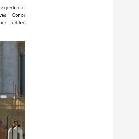
experience,
ves. Conor
and hidden