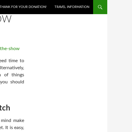
THANK FOR YOUR DONATION!
TRAVEL INFORMATION
HOW
eed time to
ernatively,
n of things
 you should
tch
r mind make
 It is easy,