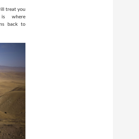
ll treat you
 is where
ens back to