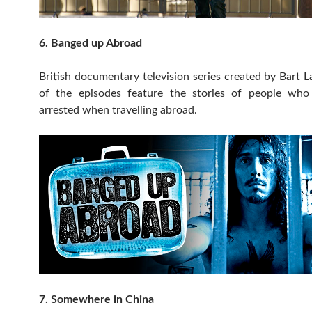
6. Banged up Abroad
British documentary television series created by Bart 
of the episodes feature the stories of people wh
arrested when travelling abroad.
7. Somewhere in China