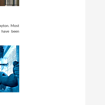
Layton. Most
o have been