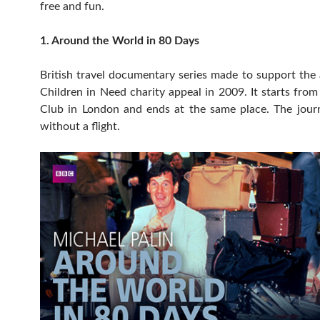
free and fun.
1. Around the World in 80 Days
British travel documentary series made to support th
Children in Need charity appeal in 2009. It starts fro
Club in London and ends at the same place. The jour
without a flight.