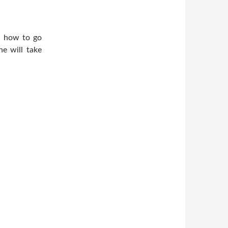
ou how to go
e will take