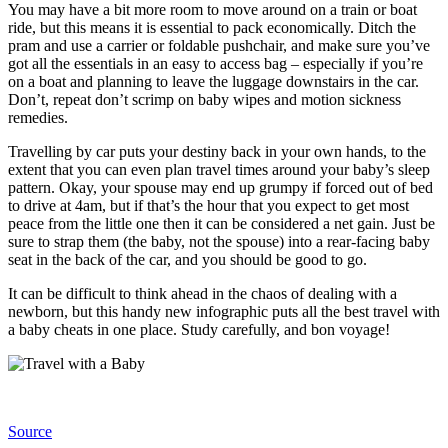
You may have a bit more room to move around on a train or boat
ride, but this means it is essential to pack economically. Ditch the
pram and use a carrier or foldable pushchair, and make sure you’ve
got all the essentials in an easy to access bag – especially if you’re
on a boat and planning to leave the luggage downstairs in the car.
Don’t, repeat don’t scrimp on baby wipes and motion sickness
remedies.
Travelling by car puts your destiny back in your own hands, to the
extent that you can even plan travel times around your baby’s sleep
pattern. Okay, your spouse may end up grumpy if forced out of bed
to drive at 4am, but if that’s the hour that you expect to get most
peace from the little one then it can be considered a net gain. Just be
sure to strap them (the baby, not the spouse) into a rear-facing baby
seat in the back of the car, and you should be good to go.
It can be difficult to think ahead in the chaos of dealing with a
newborn, but this handy new
infographic
puts all the best travel with
a baby cheats in one place. Study carefully, and bon voyage!
Source