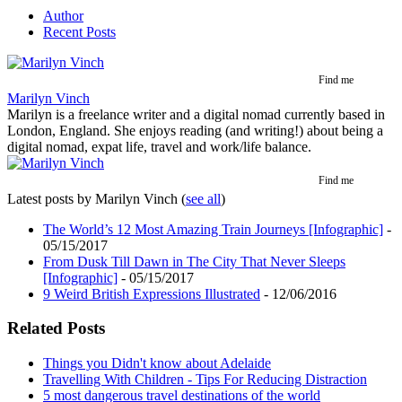
Author
Recent Posts
Find me
Marilyn Vinch
Marilyn is a freelance writer and a digital nomad currently based in
London, England. She enjoys reading (and writing!) about being a
digital nomad, expat life, travel and work/life balance.
Find me
Latest posts by Marilyn Vinch
(
see all
)
The World’s 12 Most Amazing Train Journeys [Infographic]
-
05/15/2017
From Dusk Till Dawn in The City That Never Sleeps
[Infographic]
- 05/15/2017
9 Weird British Expressions Illustrated
- 12/06/2016
Related Posts
Things you Didn't know about Adelaide
Travelling With Children - Tips For Reducing Distraction
5 most dangerous travel destinations of the world