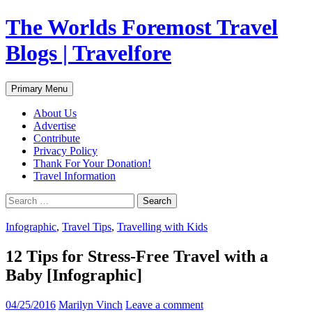
Skip
The Worlds Foremost Travel
to
content
Blogs | Travelfore
Search
Primary Menu
About Us
Advertise
Contribute
Privacy Policy
Thank For Your Donation!
Travel Information
Search
for:
Infographic
,
Travel Tips
,
Travelling with Kids
12 Tips for Stress-Free Travel with a
Baby [Infographic]
04/25/2016
Marilyn Vinch
Leave a comment