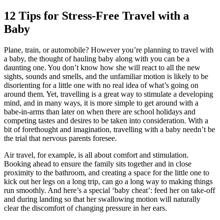
12 Tips for Stress-Free
Travel with a
Baby
Plane, train, or automobile? However you’re planning to travel with
a baby, the thought of hauling baby along with you can be a
daunting one. You don’t know how she will react to all the new
sights, sounds and smells, and the unfamiliar motion is likely to be
disorienting for a little one with no real idea of what’s going on
around them. Yet,
travelling
is a great way to stimulate a developing
mind, and in many ways, it is more simple to get around with a
babe-in-arms than later on when there are school holidays and
competing tastes and desires to be taken into consideration. With a
bit of forethought and imagination, travelling with a baby needn’t be
the trial that nervous parents foresee.
Air travel, for example, is all about comfort and stimulation.
Booking ahead to ensure the family sits together and in close
proximity to the bathroom, and creating a space for the little one to
kick out her legs on a long trip, can go a long way to making things
run smoothly. And here’s a special ‘baby cheat’: feed her on take-off
and during landing so that her swallowing motion will naturally
clear the discomfort of changing pressure in her ears.