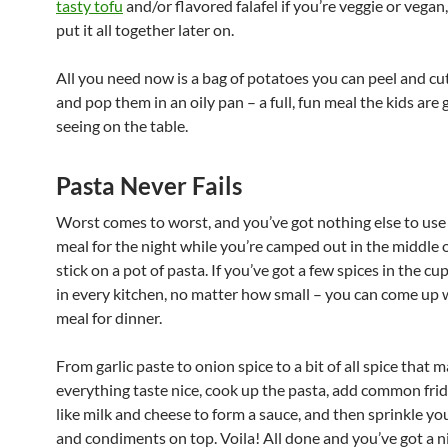
tasty tofu
and/or flavored falafel if you’re veggie or vegan
put it all together later on.
All you need now is a bag of potatoes you can peel and cut
and pop them in an oily pan – a full, fun meal the kids are 
seeing on the table.
Pasta Never Fails
Worst comes to worst, and you’ve got nothing else to use
meal for the night while you’re camped out in the middle 
stick on a pot of pasta. If you’ve got a few spices in the c
in every kitchen, no matter how small – you can come up w
meal for dinner.
From garlic paste to onion spice to a bit of all spice that 
everything taste nice, cook up the pasta, add common fri
like milk and cheese to form a sauce, and then sprinkle yo
and condiments on top. Voila! All done and you’ve got a n