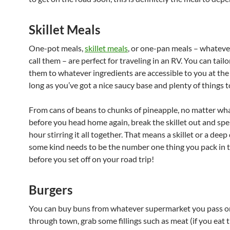
Skillet Meals
One-pot meals,
skillet meals
, or one-pan meals – whatever
call them – are perfect for traveling in an RV. You can tai
them to whatever ingredients are accessible to you at the 
long as you’ve got a nice saucy base and plenty of things t
From cans of beans to chunks of pineapple, no matter what
before you head home again, break the skillet out and spe
hour stirring it all together. That means a skillet or a deep
some kind needs to be the number one thing you pack in 
before you set off on your road trip!
Burgers
You can buy buns from whatever supermarket you pass o
through town, grab some fillings such as meat (if you eat t