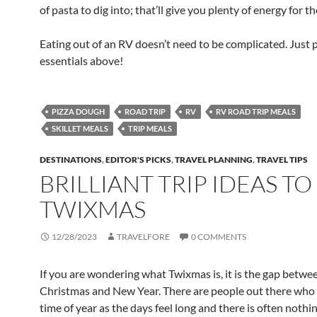
of pasta to dig into; that’ll give you plenty of energy for 
Eating out of an RV doesn’t need to be complicated. Just 
essentials above!
PIZZA DOUGH
ROAD TRIP
RV
RV ROAD TRIP MEALS
SKILLET MEALS
TRIP MEALS
DESTINATIONS
,
EDITOR'S PICKS
,
TRAVEL PLANNING
,
TRAVEL TIPS
BRILLIANT TRIP IDEAS TO
TWIXMAS
12/28/2023
TRAVELFORE
0 COMMENTS
If you are wondering what Twixmas is, it is the gap betwe
Christmas and New Year. There are people out there who 
time of year as the days feel long and there is often nothing