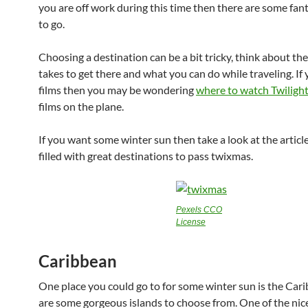
you are off work during this time then there are some fant
to go.
Choosing a destination can be a bit tricky, think about the
takes to get there and what you can do while traveling. If
films then you may be wondering
where to watch
Twiligh
films on the plane.
If you want some winter sun then take a look at the article 
filled with great destinations to pass twixmas.
Pexels CCO
License
Caribbean
One place you could go to for some winter sun is the Cari
are some gorgeous islands to choose from. One of the nices