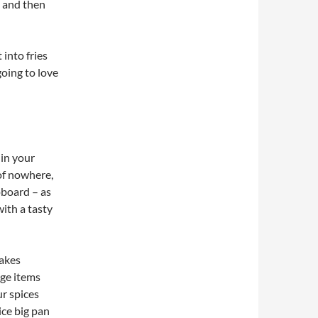
, and then
 into fries
going to love
 in your
of nowhere,
upboard – as
ith a tasty
makes
dge items
ur spices
ice big pan