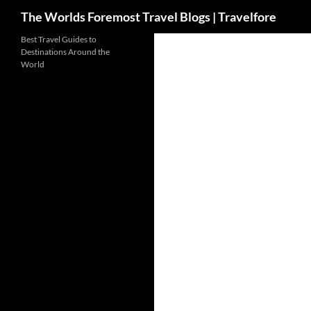
Search
The Worlds Foremost Travel Blogs | Travelfore
Skip
Best Travel Guides to
Destinations Around the
to
World
content