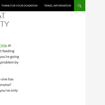
THANK FOR YOUR DONATION!
TRAVEL INFORMATION
AT
STY
 trip
at
ut feeding
you’re going
g problem by
o one has
erwise?
you’ve only