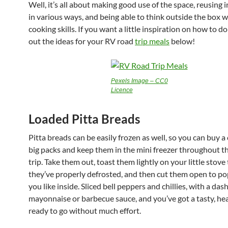
Well, it’s all about making good use of the space, reusing 
in various ways, and being able to think outside the box w
cooking skills. If you want a little inspiration on how to do
out the ideas for your RV road
trip meals
below!
Pexels Image – CC0
Licence
Loaded Pitta Breads
Pitta breads can be easily frozen as well, so you can buy a
big packs and keep them in the mini freezer throughout t
trip. Take them out, toast them lightly on your little stove
they’ve properly defrosted, and then cut them open to p
you like inside. Sliced bell peppers and chillies, with a dash
mayonnaise or barbecue sauce, and you’ve got a tasty, he
ready to go without much effort.