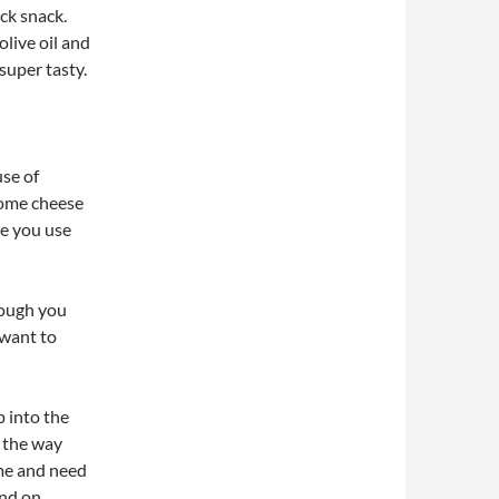
ick snack.
olive oil and
super tasty.
use of
 some cheese
re you use
hough you
 want to
p into the
l the way
ime and need
end on.