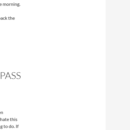
the morning.
pack the
 PASS
en
hate this
 to do. If