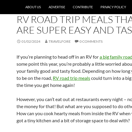
ABOUT US
ADVERTISE
CONTRIBUTE
PRIVACY POLICY
EDITOR'S PICKS
,
TRAVEL PLANNING
,
TRAVEL TIPS
RV ROAD TRIP MEALS TH
ARE SUPER EASY AND TA
01/02/2024
TRAVELFORE
0 COMMENTS
If you’re planning to head off in an RV for
a big family road
some point this year, you’re probably a little worried abo
your family good and tasty food. Depending on how long 
to be on the road,
RV road trip meals
could turn into a bi
the time you get home again!
However, you can’t eat out at restaurants every night – n
the money for that! But what are you supposed to do oth
How can you cook hearty meals from inside the RV when 
got a tiny kitchen and a bit of storage space to deal with?