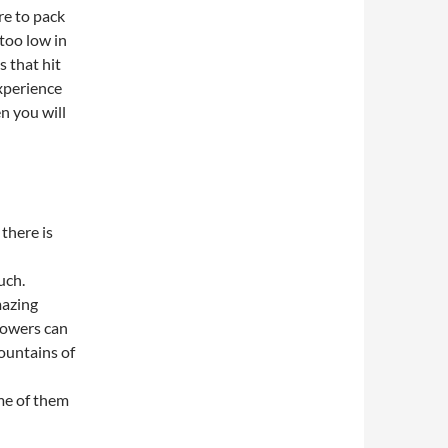
re to pack
too low in
s that hit
experience
en you will
 there is
uch.
mazing
lowers can
mountains of
me of them