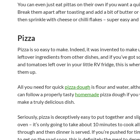
You can even just eat pittas on their own if you want a qu
Break them apart after toasting and add a bit of butter or 
then sprinkle with cheese or chilli flakes – super easy and 
Pizza
Pizza is so easy to make. Indeed, it was invented to make 
leftover ingredients from other dishes, and if you’ve got
and tomatoes left over in your little RV fridge, this is whe
them up.
All you need for quick
pizza dough
is flour and water, alt
can follow a properly tasty
homemade
pizza dough if you
make a truly delicious dish.
Seriously, pizza is deceptively easy to put together and sli
oven – it’s only going to take about 10 minutes to cook al
through and then dinner is served. If you’re pushed for t
to get on the road soon, this is definitely the meal to dep