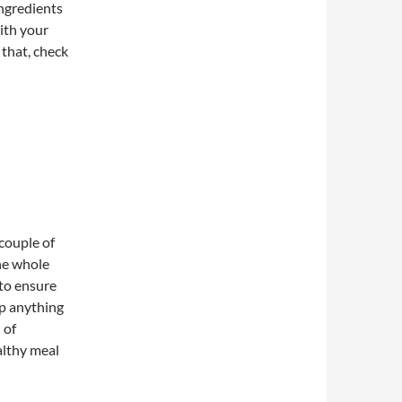
ingredients
ith your
 that, check
 couple of
he whole
 to ensure
op anything
 of
althy meal