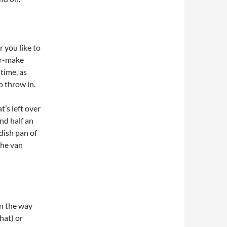
 you like to
lor-make
time, as
o throw in.
’s left over
nd half an
 dish pan of
the van
n the way
hat) or