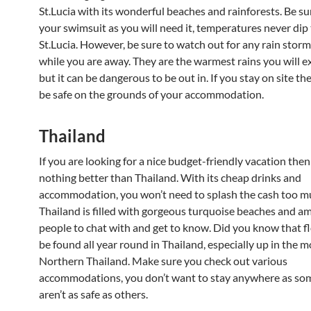
St.Lucia with its wonderful beaches and rainforests. Be su
your swimsuit as you will need it, temperatures never dip 
St.Lucia. However, be sure to watch out for any rain storm
while you are away. They are the warmest rains you will 
but it can be dangerous to be out in. If you stay on site th
be safe on the grounds of your accommodation.
Thailand
If you are looking for a nice budget-friendly vacation then
nothing better than Thailand. With its cheap drinks and
accommodation, you won’t need to splash the cash too m
Thailand is filled with gorgeous turquoise beaches and a
people to chat with and get to know. Did you know that f
be found all year round in Thailand, especially up in the 
Northern Thailand. Make sure you check out various
accommodations, you don’t want to stay anywhere as so
aren’t as safe as others.