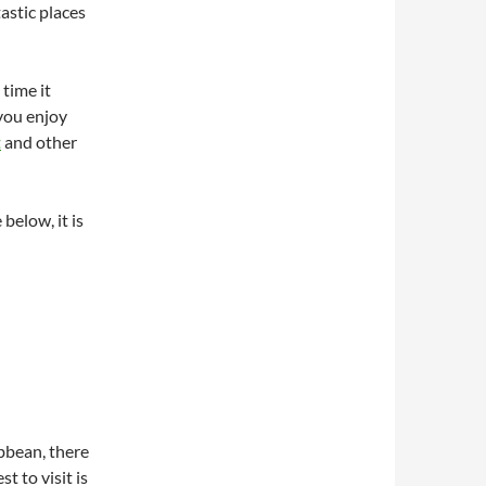
astic places
 time it
 you enjoy
t
and other
below, it is
bbean, there
t to visit is