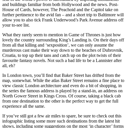
and buildings familiar from both Hollywood and the news. Post-
House of Cards, however, The Peachoid and the Capitol take on
further pertinence to the avid fan – and a short trip to Baltimore will
allow you to also tick Frank Underwood’s Park Avenue address off
your to-see list.
What they rarely seem to mention in Game of Thrones is just how
lovely the country surrounding King’s Landing is. On their days off
from all that killing and ‘sexposition’, we can only assume the
murderous cast make their way down to the beaches of Dubrovnik,
Croatia, to top up their tans and catch up on the plot twists of their
favourite fantasy novels. Not such a bad life to be a Lannister after
all, eh?
In London town, you’ll find that Baker Street has drifted from the
map, somewhat. While the atlas Baker Street remains a fine place to
view classic London architecture and even do a bit of shopping, in
the series the famous address is played by a stand-in, an address on
North Gower Street in Kings Cross. Of course, taking a black cab
from one destination to the other is the perfect way to get the full
experience all the same.
If you’ve still got a few air miles to spare, be sure to check out this
infographic listing some more such destinations from the latest hit
shows, including some suggestions on the most ‘in character’ forms