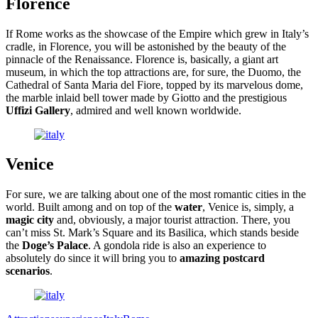
Florence
If Rome works as the showcase of the Empire which grew in Italy’s
cradle, in Florence, you will be astonished by the beauty of the
pinnacle of the Renaissance. Florence is, basically, a giant art
museum, in which the top attractions are, for sure, the Duomo, the
Cathedral of Santa Maria del Fiore, topped by its marvelous dome,
the marble inlaid bell tower made by Giotto and the prestigious
Uffizi Gallery
, admired and well known worldwide.
Venice
For sure, we are talking about one of the most romantic cities in the
world. Built among and on top of the
water
, Venice is, simply, a
magic city
and, obviously, a major tourist attraction. There, you
can’t miss St. Mark’s Square and its Basilica, which stands beside
the
Doge’s Palace
. A gondola ride is also an experience to
absolutely do since it will bring you to
amazing postcard
scenarios
.