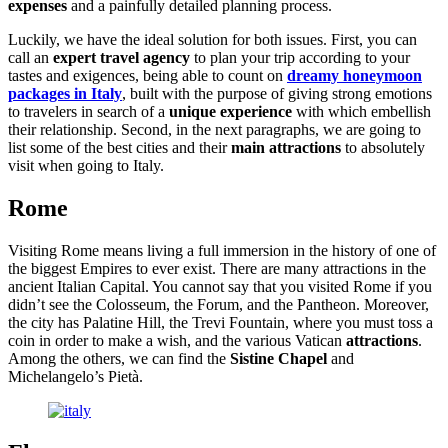
expenses
and a painfully detailed planning process.
Luckily, we have the ideal solution for both issues. First, you can
call an
expert travel agency
to plan your trip according to your
tastes and exigences, being able to count on
dreamy honeymoon
packages in Italy
, built with the purpose of giving strong emotions
to travelers in search of a
unique experience
with which embellish
their relationship. Second, in the next paragraphs, we are going to
list some of the best cities and their
main attractions
to absolutely
visit when going to Italy.
Rome
Visiting Rome means living a full immersion in the history of one of
the biggest Empires to ever exist. There are many attractions in the
ancient Italian Capital. You cannot say that you visited Rome if you
didn’t see the Colosseum, the Forum, and the Pantheon. Moreover,
the city has Palatine Hill, the Trevi Fountain, where you must toss a
coin in order to make a wish, and the various Vatican
attractions
.
Among the others, we can find the
Sistine Chapel
and
Michelangelo’s Pietà.