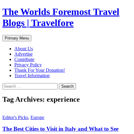
Skip
The Worlds Foremost Travel
to
content
Blogs | Travelfore
Search
Primary Menu
About Us
Advertise
Contribute
Privacy Policy
Thank For Your Donation!
Travel Information
Search
for:
Tag Archives: experience
Editor's Picks
,
Europe
The Best Cities to Visit in Italy and What to See