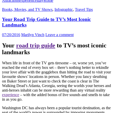
Attractions
experience
Italy
Rome
Books, Movies, and TV Shows
,
Infographic
,
Travel Tips
Your Road Trip Guide to TV’s Most Iconic
Landmarks
07/20/2016
Marilyn Vinch
Leave a comment
Your
road trip guide
to TV’s most iconic
landmarks
When life in front of the TV gets tiresome – or, worse yet, you’ve
reached the end of every box set – there’s nothing better to rekindle
your love affair with the gogglebox than hitting the road to visit your
favourite shows’ locations in person. Whether you fancy sleuthing
on Baker Street or just want to check the coast is clear in The
Walking Dead’s Atlanta, Georgia, seeing the worlds your heroes and
anti-heroes inhabit can be more rewarding than any virtual reality
experience
– with the added bonus of live sounds and smells to take
in as you go.
Washington DC has always been a popular tourist destination, as the
seat of the world’s power is surrounded by imposing monuments