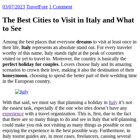
03/07/2023
TravelFore
1 Comment
The Best Cities to Visit in Italy and What
to See
Among the best places that everyone
dreams
to visit at least once in
their life,
Italy
represents an absolute stand out. For every traveler
worthy of this name, Italy stands right at the peak of countries
visited or yet to travel to. Moreover, the country is basically the
perfect holiday for couples
. Lovers choose Italy and its amazing
scenarios to crown their love, making it also the destination of their
honeymoon
, choosing to spend the better part of their wedding time
in the European country.
With that said, we must say that planning a holiday in
Italy
it’s not
the easiest task, especially if the one who tries doesn’t have any
experience
with a travel organization. This is, first, due to the fact
that there are so many things to do and see in Italy that self-planning
could make you risk not visiting as many things as possible or not
enjoying the experience in the best possible way. Furthermore, in
Italy tourist guides are, in most cases, freelancers, causing several