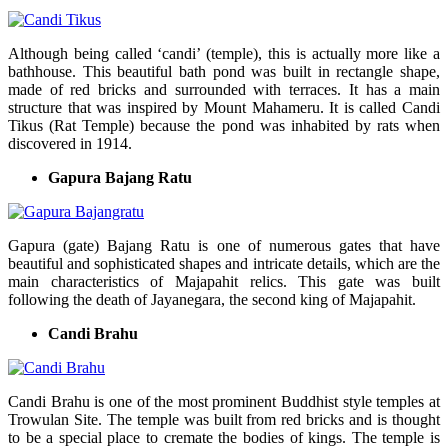
Although being called ‘candi’ (temple), this is actually more like a
bathhouse. This beautiful bath pond was built in rectangle shape,
made of red bricks and surrounded with terraces. It has a main
structure that was inspired by Mount Mahameru. It is called Candi
Tikus (Rat Temple) because the pond was inhabited by rats when
discovered in 1914.
Gapura Bajang Ratu
Gapura (gate) Bajang Ratu is one of numerous gates that have
beautiful and sophisticated shapes and intricate details, which are the
main characteristics of Majapahit relics. This gate was built
following the death of Jayanegara, the second king of Majapahit.
Candi Brahu
Candi Brahu is one of the most prominent Buddhist style temples at
Trowulan Site. The temple was built from red bricks and is thought
to be a special place to cremate the bodies of kings. The temple is