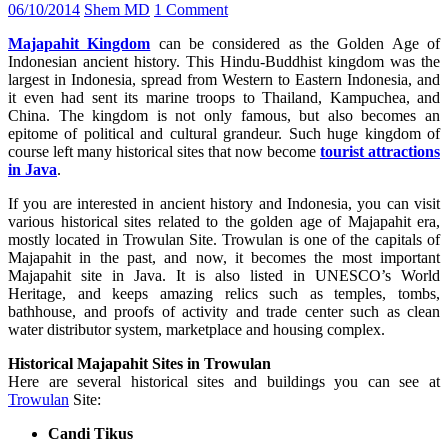
06/10/2014
Shem MD
1 Comment
Majapahit Kingdom
can be considered as the Golden Age of
Indonesian ancient history. This Hindu-Buddhist kingdom was the
largest in Indonesia, spread from Western to Eastern Indonesia, and
it even had sent its marine troops to Thailand, Kampuchea, and
China. The kingdom is not only famous, but also becomes an
epitome of political and cultural grandeur. Such huge kingdom of
course left many historical sites that now become
tourist attractions
in Java
.
If you are interested in ancient history and Indonesia, you can visit
various historical sites related to the golden age of Majapahit era,
mostly located in Trowulan Site. Trowulan is one of the capitals of
Majapahit in the past, and now, it becomes the most important
Majapahit site in Java. It is also listed in UNESCO’s World
Heritage, and keeps amazing relics such as temples, tombs,
bathhouse, and proofs of activity and trade center such as clean
water distributor system, marketplace and housing complex.
Historical Majapahit Sites in Trowulan
Here are several historical sites and buildings you can see at
Trowulan
Site:
Candi Tikus