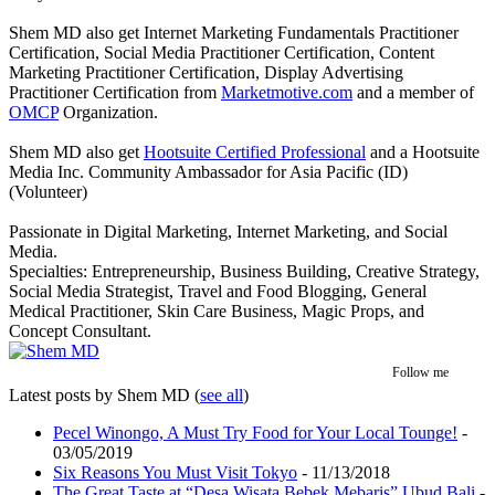
Shem MD also get Internet Marketing Fundamentals Practitioner
Certification, Social Media Practitioner Certification, Content
Marketing Practitioner Certification, Display Advertising
Practitioner Certification from
Marketmotive.com
and a member of
OMCP
Organization.
Shem MD also get
Hootsuite Certified Professional
and a Hootsuite
Media Inc. Community Ambassador for Asia Pacific (ID)
(Volunteer)
Passionate in Digital Marketing, Internet Marketing, and Social
Media.
Specialties: Entrepreneurship, Business Building, Creative Strategy,
Social Media Strategist, Travel and Food Blogging, General
Medical Practitioner, Skin Care Business, Magic Props, and
Concept Consultant.
Follow me
Latest posts by Shem MD
(
see all
)
Pecel Winongo, A Must Try Food for Your Local Tounge!
-
03/05/2019
Six Reasons You Must Visit Tokyo
- 11/13/2018
The Great Taste at “Desa Wisata Bebek Mebaris” Ubud Bali
-