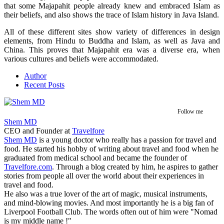
that some Majapahit people already knew and embraced Islam as
their beliefs, and also shows the trace of Islam history in Java Island.
All of these different sites show variety of differences in design
elements, from Hindu to Buddha and Islam, as well as Java and
China. This proves that Majapahit era was a diverse era, when
various cultures and beliefs were accommodated.
Author
Recent Posts
Follow me
Shem MD
CEO and Founder
at
Travelfore
Shem MD
is a young doctor who really has a passion for travel and
food. He started his hobby of writing about travel and food when he
graduated from medical school and became the founder of
Travelfore.com
. Through a blog created by him, he aspires to gather
stories from people all over the world about their experiences in
travel and food.
He also was a true lover of the art of magic, musical instruments,
and mind-blowing movies. And most importantly he is a big fan of
Liverpool Football Club. The words often out of him were "Nomad
is my middle name !"