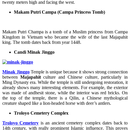
twenty meters high and facing the west.
Makam Putri Campa (Campa Princess Tomb)
Makam Putri Champa is a tomb of a Muslim princess from Campa
Kingdom in Vietnam who became the wife of the last Majapahit
king. The tomb dates back from year 1448.
Candi Minak Jinggo
Minak Jinggo
Temple is unique because it shows strong connection
between
Majapahit
culture and Chinese culture, particularly in
Ming Dynasty era. While the temple is still undergoing restoration, it
already shows many interesting elements. For example, the exterior
was made of andhesit stone, while the interior was red bricks. On
the top of the temple, there is a Qilin, a Chinese mythological
creature shaped like a lion-headed horse with deer’s antlers.
Troloyo Cemetery Complex
Troloyo Cemetery
is an ancient cemetery complex dates back to
14th century, with really prominent Islamic influence. This proves