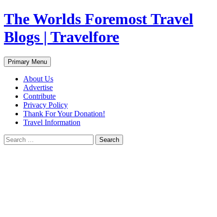
Skip
The Worlds Foremost Travel
to
content
Blogs | Travelfore
Search
Primary Menu
About Us
Advertise
Contribute
Privacy Policy
Thank For Your Donation!
Travel Information
Search
for: