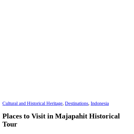
Cultural and Historical Heritage
,
Destinations
,
Indonesia
Places to Visit in Majapahit Historical
Tour