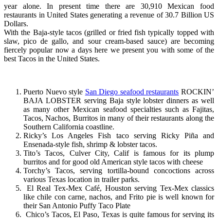
year alone. In present time there are 30,910 Mexican food
restaurants in United States generating a revenue of 30.7 Billion US
Dollars.
With the Baja-style tacos (grilled or fried fish typically topped with
slaw, pico de gallo, and sour cream-based sauce) are becoming
fiercely popular now a days here we present you with some of the
best Tacos in the United States.
Puerto Nuevo style
San Diego seafood restaurants
ROCKIN’
BAJA LOBSTER serving Baja style lobster dinners as well
as many other Mexican seafood specialties such as Fajitas,
Tacos, Nachos, Burritos in many of their restaurants along the
Southern California coastline.
Ricky’s Los Angeles Fish taco serving Ricky Piña and
Ensenada-style fish, shrimp & lobster tacos.
Tito’s Tacos, Culver City, Calif is famous for its plump
burritos and for good old American style tacos with cheese
Torchy’s Tacos, serving tortilla-bound concoctions across
various Texas location in trailer parks.
El Real Tex-Mex Café, Houston serving Tex-Mex classics
like chile con carne, nachos, and Frito pie is well known for
their San Antonio Puffy Taco Plate
Chico’s Tacos, El Paso, Texas is quite famous for serving its