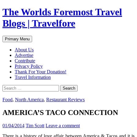
Skip
The Worlds Foremost Travel
to
content
Blogs | Travelfore
Search
Primary Menu
About Us
Advertise
Contribute
Privacy Policy
Thank For Your Donation!
Travel Information
Search
for:
Food
,
North America
,
Restaurant Reviews
AMERICA’S TACO CONNECTION
01/04/2014
Tim Scott
Leave a comment
There is a history of love affair between America & Tacos and it is