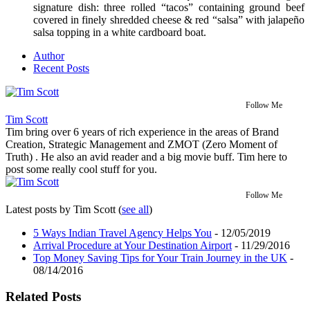
signature dish: three rolled “tacos” containing ground beef
covered in finely shredded cheese & red “salsa” with jalapeño
salsa topping in a white cardboard boat.
Author
Recent Posts
Follow Me
Tim Scott
Tim bring over 6 years of rich experience in the areas of Brand
Creation, Strategic Management and ZMOT (Zero Moment of
Truth) . He also an avid reader and a big movie buff. Tim here to
post some really cool stuff for you.
Follow Me
Latest posts by Tim Scott
(
see all
)
5 Ways Indian Travel Agency Helps You
- 12/05/2019
Arrival Procedure at Your Destination Airport
- 11/29/2016
Top Money Saving Tips for Your Train Journey in the UK
-
08/14/2016
Related Posts