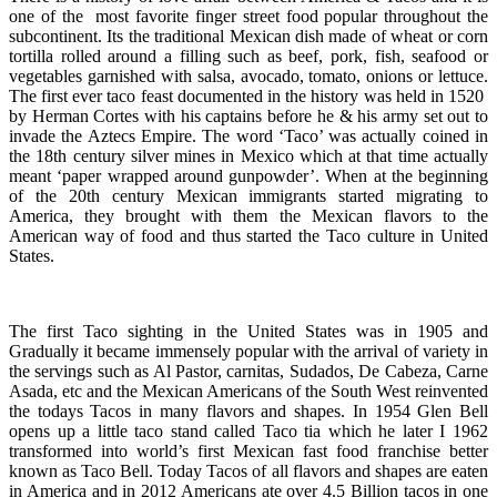
one of the most favorite finger street food popular throughout the
subcontinent. Its the traditional Mexican dish made of wheat or corn
tortilla rolled around a filling such as beef, pork, fish, seafood or
vegetables garnished with salsa, avocado, tomato, onions or lettuce.
The first ever taco feast documented in the history was held in 1520
by Herman Cortes with his captains before he & his army set out to
invade the Aztecs Empire. The word ‘Taco’ was actually coined in
the 18th century silver mines in Mexico which at that time actually
meant ‘paper wrapped around gunpowder’. When at the beginning
of the 20th century Mexican immigrants started migrating to
America, they brought with them the Mexican flavors to the
American way of food and thus started the Taco culture in United
States.
The first Taco sighting in the United States was in 1905 and
Gradually it became immensely popular with the arrival of variety in
the servings such as Al Pastor, carnitas, Sudados, De Cabeza, Carne
Asada, etc and the Mexican Americans of the South West reinvented
the todays Tacos in many flavors and shapes. In 1954 Glen Bell
opens up a little taco stand called Taco tia which he later I 1962
transformed into world’s first Mexican fast food franchise better
known as Taco Bell. Today Tacos of all flavors and shapes are eaten
in America and in 2012 Americans ate over 4.5 Billion tacos in one