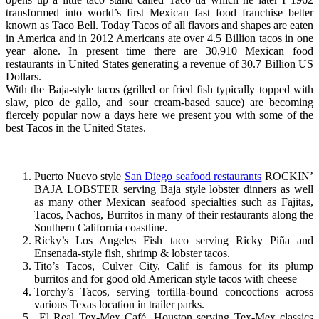
transformed into world’s first Mexican fast food franchise better
known as Taco Bell. Today Tacos of all flavors and shapes are eaten
in America and in 2012 Americans ate over 4.5 Billion tacos in one
year alone. In present time there are 30,910 Mexican food
restaurants in United States generating a revenue of 30.7 Billion US
Dollars.
With the Baja-style tacos (grilled or fried fish typically topped with
slaw, pico de gallo, and sour cream-based sauce) are becoming
fiercely popular now a days here we present you with some of the
best Tacos in the United States.
Puerto Nuevo style
San Diego seafood restaurants
ROCKIN’
BAJA LOBSTER serving Baja style lobster dinners as well
as many other Mexican seafood specialties such as Fajitas,
Tacos, Nachos, Burritos in many of their restaurants along the
Southern California coastline.
Ricky’s Los Angeles Fish taco serving Ricky Piña and
Ensenada-style fish, shrimp & lobster tacos.
Tito’s Tacos, Culver City, Calif is famous for its plump
burritos and for good old American style tacos with cheese
Torchy’s Tacos, serving tortilla-bound concoctions across
various Texas location in trailer parks.
El Real Tex-Mex Café, Houston serving Tex-Mex classics