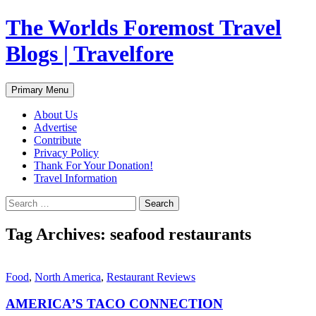
Skip
The Worlds Foremost Travel
to
content
Blogs | Travelfore
Search
Primary Menu
About Us
Advertise
Contribute
Privacy Policy
Thank For Your Donation!
Travel Information
Search
for:
Tag Archives: seafood restaurants
Food
,
North America
,
Restaurant Reviews
AMERICA’S TACO CONNECTION