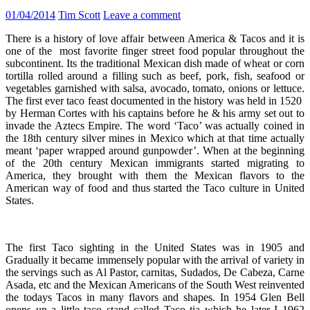
01/04/2014
Tim Scott
Leave a comment
There is a history of love affair between America & Tacos and it is
one of the most favorite finger street food popular throughout the
subcontinent. Its the traditional Mexican dish made of wheat or corn
tortilla rolled around a filling such as beef, pork, fish, seafood or
vegetables garnished with salsa, avocado, tomato, onions or lettuce.
The first ever taco feast documented in the history was held in 1520
by Herman Cortes with his captains before he & his army set out to
invade the Aztecs Empire. The word ‘Taco’ was actually coined in
the 18th century silver mines in Mexico which at that time actually
meant ‘paper wrapped around gunpowder’. When at the beginning
of the 20th century Mexican immigrants started migrating to
America, they brought with them the Mexican flavors to the
American way of food and thus started the Taco culture in United
States.
The first Taco sighting in the United States was in 1905 and
Gradually it became immensely popular with the arrival of variety in
the servings such as Al Pastor, carnitas, Sudados, De Cabeza, Carne
Asada, etc and the Mexican Americans of the South West reinvented
the todays Tacos in many flavors and shapes. In 1954 Glen Bell
opens up a little taco stand called Taco tia which he later I 1962