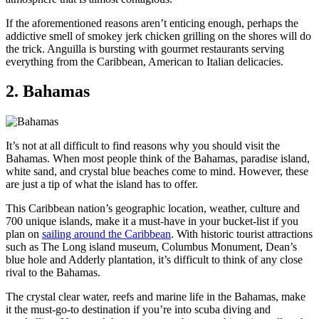
If the aforementioned reasons aren’t enticing enough, perhaps the
addictive smell of smokey jerk chicken grilling on the shores will do
the trick. Anguilla is bursting with gourmet restaurants serving
everything from the Caribbean, American to Italian delicacies.
2. Bahamas
It’s not at all difficult to find reasons why you should visit the
Bahamas. When most people think of the Bahamas, paradise island,
white sand, and crystal blue beaches come to mind. However, these
are just a tip of what the island has to offer.
This Caribbean nation’s geographic location, weather, culture and
700 unique islands, make it a must-have in your bucket-list if you
plan on
sailing around the Caribbean
. With historic tourist attractions
such as The Long island museum, Columbus Monument, Dean’s
blue hole and Adderly plantation, it’s difficult to think of any close
rival to the Bahamas.
The crystal clear water, reefs and marine life in the Bahamas, make
it the must-go-to destination if you’re into scuba diving and