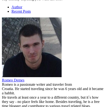
Author
Recent Posts
Romeo Demes
Romeo is a passionate writer and traveler from
Croatia. He started traveling since he was 6 years old and it became
a habbit.
He travels at least once a year to a different country, but it`s how
they say - no place feels like home. Besides traveling, he is a free
time blogger and contributor to various travel related blogs.