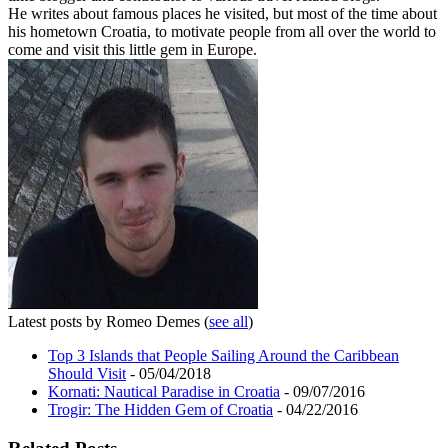
He writes about famous places he visited, but most of the time about
his hometown Croatia, to motivate people from all over the world to
come and visit this little gem in Europe.
Latest posts by Romeo Demes
(
see all
)
Top 3 Islands that People Sailing Around the Caribbean
Should Visit
- 05/04/2018
Kornati: Nautical Paradise in Croatia
- 09/07/2016
Trogir: The Hidden Gem of Croatia
- 04/22/2016