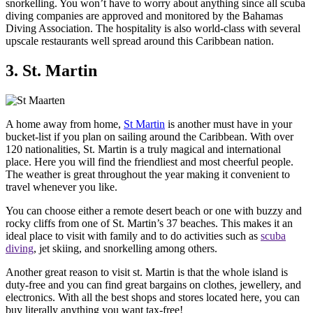
snorkelling. You won’t have to worry about anything since all scuba
diving companies are approved and monitored by the Bahamas
Diving Association. The hospitality is also world-class with several
upscale restaurants well spread around this Caribbean nation.
3. St. Martin
A home away from home,
St Martin
is another must have in your
bucket-list if you plan on sailing around the Caribbean. With over
120 nationalities, St. Martin is a truly magical and international
place. Here you will find the friendliest and most cheerful people.
The weather is great throughout the year making it convenient to
travel whenever you like.
You can choose either a remote desert beach or one with buzzy and
rocky cliffs from one of St. Martin’s 37 beaches. This makes it an
ideal place to visit with family and to do activities such as
scuba
diving
, jet skiing, and snorkelling among others.
Another great reason to visit st. Martin is that the whole island is
duty-free and you can find great bargains on clothes, jewellery, and
electronics. With all the best shops and stores located here, you can
buy literally anything you want tax-free!