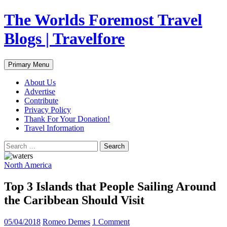
Skip
The Worlds Foremost Travel
to
content
Blogs | Travelfore
Search
Primary Menu
About Us
Advertise
Contribute
Privacy Policy
Thank For Your Donation!
Travel Information
Search
for:
North America
Top 3 Islands that People Sailing Around
the Caribbean Should Visit
05/04/2018
Romeo Demes
1 Comment