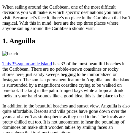
When sailing around the Caribbean, one of the most difficult
decisions you will make is which specific destinations you must
visit. Because let’s face it, there’s no place in the Caribbean that isn’t
magical. With this in mind, here are the top three places where
anyone sailing around the Caribbean should visit.
1. Anguilla
This 35-square-mile island
has 33 of the most beautiful beaches in
the Caribbean. There are no pebble-strewn coastlines or rocky
shores here, just sandy sweeps begging to be immortalized on
Instagram. The sun is a permanent feature in Anguilla, and the island
is surrounded by a magnificent coastline crying to be walked on
barefoot. If taking in the palm-fringed bays while a tropical drink
melts in your hand sounds like a good idea, this is the place to be.
In addition to the beautiful beaches and sunset view, Anguilla is also
quite affordable. Resorts and villa prices have gone down over the
years and aren’t as stratospheric as they used to be. The locals are
pretty chilled out too. It is not uncommon to hear the pounding of
dominoes on make-shift wooden tables by smiling faces-an
atmosphere that is almost contagious.