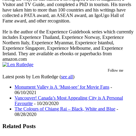
Visitor and TV Guide, and completed a PhD in tourism. His travels
have taken him to more than 100 countries and his writings have
collected a PATA award, an ASEAN award, an IgoUgo Hall of
Fame award, and other recognition.
He is the author of the Experience Guidebook series which currently
includes Experience Thailand, Experience Norway, Experience
Northern Italy, Experience Myanmar, Experience Istanbul,
Experience Singapore, Experience Melbourne, and Experience
Ireland. They are available as ebooks or paperbacks from
amazon.com
Follow me
Latest posts by Len Rutledge
(
see all
)
Monument Valley is A ‘Must-see’ for Movie Fans
-
06/10/2021
Vancouver! Canada’s Most Appealing City is A Personal
Favourite
- 10/20/2020
The Colours of Chiang Rai – Black, White and Blue
-
08/28/2020
Related Posts