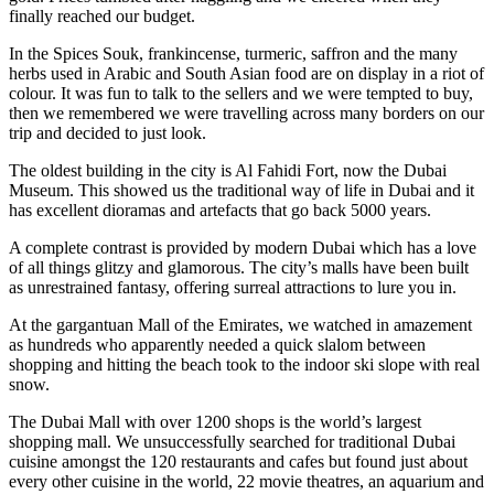
finally reached our budget.
In the Spices Souk, frankincense, turmeric, saffron and the many
herbs used in Arabic and South Asian food are on display in a riot of
colour. It was fun to talk to the sellers and we were tempted to buy,
then we remembered we were travelling across many borders on our
trip and decided to just look.
The oldest building in the city is Al Fahidi Fort, now the Dubai
Museum. This showed us the traditional way of life in Dubai and it
has excellent dioramas and artefacts that go back 5000 years.
A complete contrast is provided by modern Dubai which has a love
of all things glitzy and glamorous. The city’s malls have been built
as unrestrained fantasy, offering surreal attractions to lure you in.
At the gargantuan Mall of the Emirates, we watched in amazement
as hundreds who apparently needed a quick slalom between
shopping and hitting the beach took to the indoor ski slope with real
snow.
The Dubai Mall with over 1200 shops is the world’s largest
shopping mall. We unsuccessfully searched for traditional Dubai
cuisine amongst the 120 restaurants and cafes but found just about
every other cuisine in the world, 22 movie theatres, an aquarium and