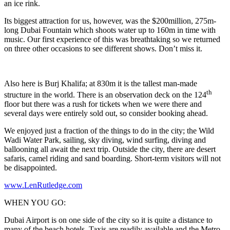
an ice rink.
Its biggest attraction for us, however, was the $200million, 275m-
long Dubai Fountain which shoots water up to 160m in time with
music. Our first experience of this was breathtaking so we returned
on three other occasions to see different shows. Don’t miss it.
Also here is Burj Khalifa; at 830m it is the tallest man-made
th
structure in the world. There is an observation deck on the 124
floor but there was a rush for tickets when we were there and
several days were entirely sold out, so consider booking ahead.
We enjoyed just a fraction of the things to do in the city; the Wild
Wadi Water Park, sailing, sky diving, wind surfing, diving and
ballooning all await the next trip. Outside the city, there are desert
safaris, camel riding and sand boarding. Short-term visitors will not
be disappointed.
www.LenRutledge.com
WHEN YOU GO:
Dubai Airport is on one side of the city so it is quite a distance to
many of the beach hotels. Taxis are readily available and the Metro