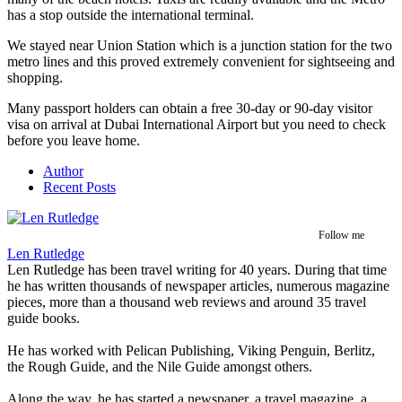
has a stop outside the international terminal.
We stayed near Union Station which is a junction station for the two
metro lines and this proved extremely convenient for sightseeing and
shopping.
Many passport holders can obtain a free 30-day or 90-day visitor
visa on arrival at Dubai International Airport but you need to check
before you leave home.
Author
Recent Posts
Follow me
Len Rutledge
Len Rutledge has been travel writing for 40 years. During that time
he has written thousands of newspaper articles, numerous magazine
pieces, more than a thousand web reviews and around 35 travel
guide books.
He has worked with Pelican Publishing, Viking Penguin, Berlitz,
the Rough Guide, and the Nile Guide amongst others.
Along the way, he has started a newspaper, a travel magazine, a