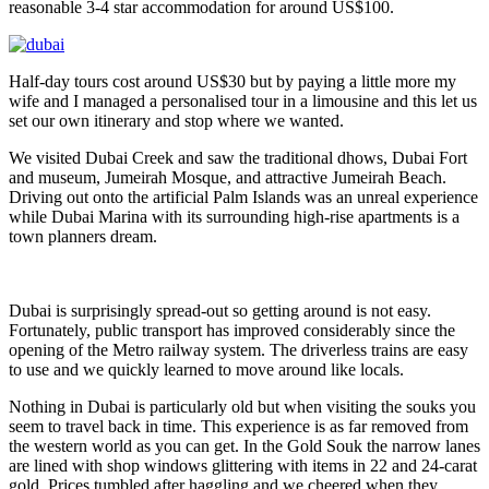
reasonable 3-4 star accommodation for around US$100.
Half-day tours cost around US$30 but by paying a little more my
wife and I managed a personalised tour in a limousine and this let us
set our own itinerary and stop where we wanted.
We visited Dubai Creek and saw the traditional dhows, Dubai Fort
and museum, Jumeirah Mosque, and attractive Jumeirah Beach.
Driving out onto the artificial Palm Islands was an unreal experience
while Dubai Marina with its surrounding high-rise apartments is a
town planners dream.
Dubai is surprisingly spread-out so getting around is not easy.
Fortunately, public transport has improved considerably since the
opening of the Metro railway system. The driverless trains are easy
to use and we quickly learned to move around like locals.
Nothing in Dubai is particularly old but when visiting the souks you
seem to travel back in time. This experience is as far removed from
the western world as you can get. In the Gold Souk the narrow lanes
are lined with shop windows glittering with items in 22 and 24-carat
gold. Prices tumbled after haggling and we cheered when they