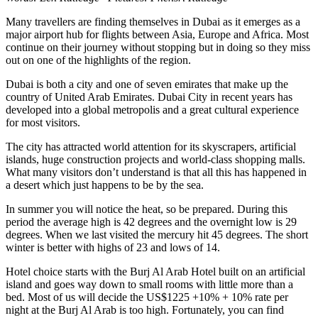
Many travellers are finding themselves in Dubai as it emerges as a
major airport hub for flights between Asia, Europe and Africa. Most
continue on their journey without stopping but in doing so they miss
out on one of the highlights of the region.
Dubai is both a city and one of seven emirates that make up the
country of United Arab Emirates. Dubai City in recent years has
developed into a global metropolis and a great cultural experience
for most visitors.
The city has attracted world attention for its skyscrapers, artificial
islands, huge construction projects and world-class shopping malls.
What many visitors don’t understand is that all this has happened in
a desert which just happens to be by the sea.
In summer you will notice the heat, so be prepared. During this
period the average high is 42 degrees and the overnight low is 29
degrees. When we last visited the mercury hit 45 degrees. The short
winter is better with highs of 23 and lows of 14.
Hotel choice starts with the Burj Al Arab Hotel built on an artificial
island and goes way down to small rooms with little more than a
bed. Most of us will decide the US$1225 +10% + 10% rate per
night at the Burj Al Arab is too high. Fortunately, you can find