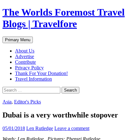
Skip
The Worlds Foremost Travel
to
content
Blogs | Travelfore
Search
Primary Menu
About Us
Advertise
Contribute
Privacy Policy
Thank For Your Donation!
Travel Information
Search
for:
Asia
,
Editor's Picks
Dubai is a very worthwhile stopover
05/01/2018
Len Rutledge
Leave a comment
Words: Len Rutledge Pictures: Phensri Rutledge