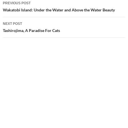
Post
PREVIOUS POST
navigation
Wakatobi Island: Under the Water and Above the Water Beauty
NEXT POST
Tashirojima, A Paradise For Cats