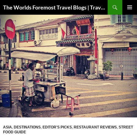
Skip
Search
The Worlds Foremost Travel Blogs | Travelfore
to
PRIMAR
content
MENU
ASIA
,
DESTINATIONS
,
EDITOR'S PICKS
,
RESTAURANT REVIEWS
,
STREET
FOOD GUIDE