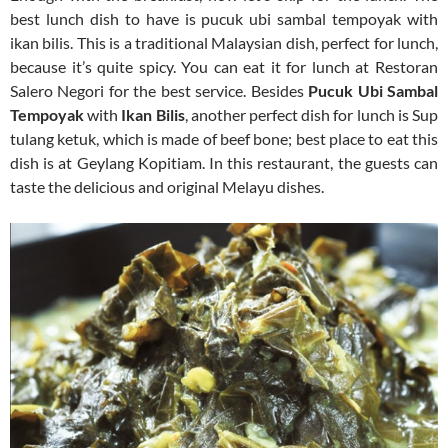
best lunch dish to have is pucuk ubi sambal tempoyak with
ikan bilis. This is a traditional Malaysian dish, perfect for lunch,
because it’s quite spicy. You can eat it for lunch at Restoran
Salero Negori for the best service. Besides
Pucuk Ubi Sambal
Tempoyak
with
Ikan Bilis
, another perfect dish for lunch is Sup
tulang ketuk, which is made of beef bone; best place to eat this
dish is at Geylang Kopitiam. In this restaurant, the guests can
taste the delicious and original Melayu dishes.