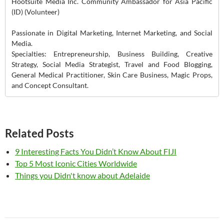
Hootsuite Media Inc. Community Ambassador for Asia Pacific
(ID) (Volunteer)
Passionate in Digital Marketing, Internet Marketing, and Social
Media.
Specialties: Entrepreneurship, Business Building, Creative
Strategy, Social Media Strategist, Travel and Food Blogging,
General Medical Practitioner, Skin Care Business, Magic Props,
and Concept Consultant.
Related Posts
9 Interesting Facts You Didn’t Know About FIJI
Top 5 Most Iconic Cities Worldwide
Things you Didn't know about Adelaide