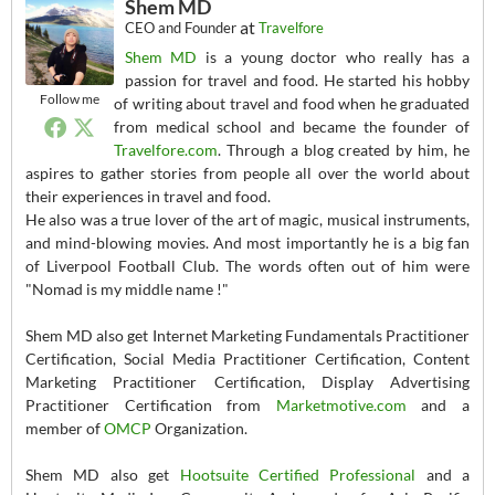
Shem MD
at
CEO and Founder
Travelfore
Shem MD
is a young doctor who really has a
passion for travel and food. He started his hobby
Follow me
of writing about travel and food when he graduated
from medical school and became the founder of
Travelfore.com
. Through a blog created by him, he
aspires to gather stories from people all over the world about
their experiences in travel and food.
He also was a true lover of the art of magic, musical instruments,
and mind-blowing movies. And most importantly he is a big fan
of Liverpool Football Club. The words often out of him were
"Nomad is my middle name !"
Shem MD also get Internet Marketing Fundamentals Practitioner
Certification, Social Media Practitioner Certification, Content
Marketing Practitioner Certification, Display Advertising
Practitioner Certification from
Marketmotive.com
and a
member of
OMCP
Organization.
Shem MD also get
Hootsuite Certified Professional
and a