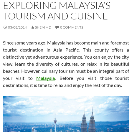
EXPLORING MALAYSIA’S
TOURISM AND CUISINE
03/08/2014
SHEM MD
0 COMMENTS
Since some years ago, Malaysia has become main and foremost
tourist destination in Asia Pacific. This county offers a
distinctive yet adventurous experience. You can enjoy the city
view, learn the diversity of cultures, or relax in its beautiful
beaches. However, culinary tourism must be an integral part of
your visit to
Malaysia
. Before you visit those tourist
destinations, it is time to relax and enjoy the rest of the day.