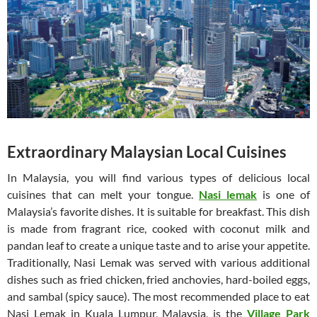
Extraordinary Malaysian Local Cuisines
In Malaysia, you will find various types of delicious local
cuisines that can melt your tongue.
Nasi lemak
is one of
Malaysia’s favorite dishes. It is suitable for breakfast. This dish
is made from fragrant rice, cooked with coconut milk and
pandan leaf to create a unique taste and to arise your appetite.
Traditionally, Nasi Lemak was served with various additional
dishes such as fried chicken, fried anchovies, hard-boiled eggs,
and sambal (spicy sauce). The most recommended place to eat
Nasi Lemak in Kuala Lumpur, Malaysia, is the
Village Park