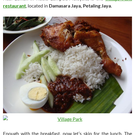
restaurant
, located in
Damasara Jaya, Petaling Jaya
.
Enough with the breakfast, now let’s skip for the lunch. The