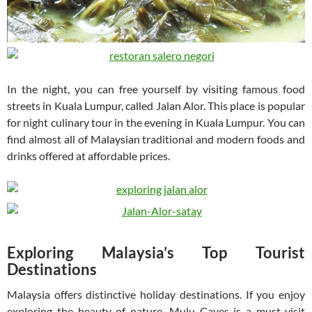
In the night, you can free yourself by visiting famous food
streets in Kuala Lumpur, called Jalan Alor. This place is popular
for night culinary tour in the evening in Kuala Lumpur. You can
find almost all of Malaysian traditional and modern foods and
drinks offered at affordable prices.
Exploring Malaysia’s Top Tourist
Destinations
Malaysia offers distinctive holiday destinations. If you enjoy
exploring the beauty of nature, Mulu Caves is a must-visit