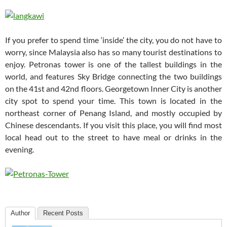
If you prefer to spend time ‘inside’ the city, you do not have to
worry, since Malaysia also has so many tourist destinations to
enjoy. Petronas tower is one of the tallest buildings in the
world, and features Sky Bridge connecting the two buildings
on the 41st and 42nd floors. Georgetown Inner City is another
city spot to spend your time. This town is located in the
northeast corner of Penang Island, and mostly occupied by
Chinese descendants. If you visit this place, you will find most
local head out to the street to have meal or drinks in the
evening.
Author
Recent Posts