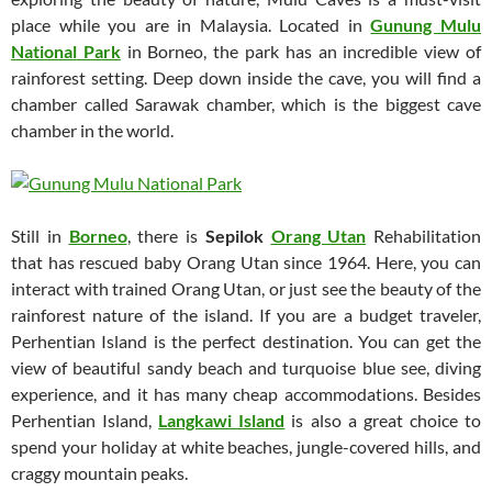
place while you are in Malaysia. Located in
Gunung Mulu
National Park
in Borneo, the park has an incredible view of
rainforest setting. Deep down inside the cave, you will find a
chamber called Sarawak chamber, which is the biggest cave
chamber in the world.
Still in
Borneo
, there is
Sepilok
Orang Utan
Rehabilitation
that has rescued baby Orang Utan since 1964. Here, you can
interact with trained Orang Utan, or just see the beauty of the
rainforest nature of the island. If you are a budget traveler,
Perhentian Island is the perfect destination. You can get the
view of beautiful sandy beach and turquoise blue see, diving
experience, and it has many cheap accommodations. Besides
Perhentian Island,
Langkawi Island
is also a great choice to
spend your holiday at white beaches, jungle-covered hills, and
craggy mountain peaks.