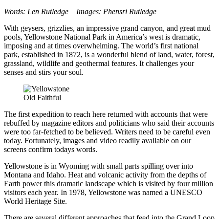
Words: Len Rutledge Images: Phensri Rutledge
With geysers, grizzlies, an impressive grand canyon, and great mud
pools, Yellowstone National Park in America’s west is dramatic,
imposing and at times overwhelming. The world’s first national
park, established in 1872, is a wonderful blend of land, water, forest,
grassland, wildlife and geothermal features. It challenges your
senses and stirs your soul.
Old Faithful
The first expedition to reach here returned with accounts that were
rebuffed by magazine editors and politicians who said their accounts
were too far-fetched to be believed. Writers need to be careful even
today. Fortunately, images and video readily available on our
screens confirm todays words.
Yellowstone is in Wyoming with small parts spilling over into
Montana and Idaho. Heat and volcanic activity from the depths of
Earth power this dramatic landscape which is visited by four million
visitors each year. In 1978, Yellowstone was named a UNESCO
World Heritage Site.
There are several different approaches that feed into the Grand Loop