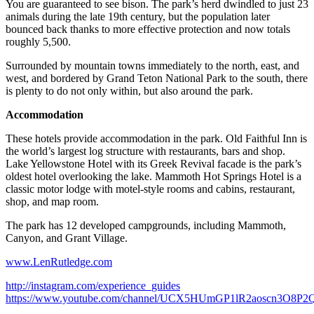
You are guaranteed to see bison. The park’s herd dwindled to just 23
animals during the late 19th century, but the population later
bounced back thanks to more effective protection and now totals
roughly 5,500.
Surrounded by mountain towns immediately to the north, east, and
west, and bordered by Grand Teton National Park to the south, there
is plenty to do not only within, but also around the park.
Accommodation
These hotels provide accommodation in the park. Old Faithful Inn is
the world’s largest log structure with restaurants, bars and shop.
Lake Yellowstone Hotel with its Greek Revival facade is the park’s
oldest hotel overlooking the lake. Mammoth Hot Springs Hotel is a
classic motor lodge with motel-style rooms and cabins, restaurant,
shop, and map room.
The park has 12 developed campgrounds, including Mammoth,
Canyon, and Grant Village.
www.LenRutledge.com
http://instagram.com/experience_guides
https://www.youtube.com/channel/UCX5HUmGP1lR2aoscn3O8P2