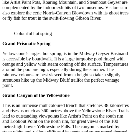
like Artist Paint Pots, Roaring Mountain, and Steamboat Geyser are
complemented by the indoor exhibits of two museums. Visitors can
also explore the eerie Norris-Canyon Blowdown with its ghost trees,
or fly fish for trout in the swift-flowing Gibson River.
Colourful hot spring
Grand Prismatic Spring
Yellowstone’s largest hot spring, is in the Midway Geyser Basinand
is accessible by boardwalk. It is a large turquoise pool ringed with
orange and yellow with steam coming off the surface. Temperatures
around the pool are high, especially during the summer. The
rainbow colours are best viewed from a height so take a slightly
strenuous hike up the Midway Bluff trailfor the perfect vantage
point.
Grand Canyon of the Yellowstone
This is an immense multicoloured trench that stretches 38 kilometres
and rises as much as 360 metres above the Yellowstone River. Trails
lead to outstanding viewpoints like Artist’s Point on the south rim
and Lookout Point on the north rim, for great views of the 100-
metre-high Lower Yellowstone Falls. The canyon is marked by
steep white-and-yellow cliffs and its vents and spires reveal thermal