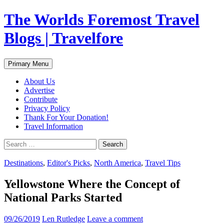
Skip
The Worlds Foremost Travel
to
content
Blogs | Travelfore
Search
Primary Menu
About Us
Advertise
Contribute
Privacy Policy
Thank For Your Donation!
Travel Information
Search
for:
Destinations
,
Editor's Picks
,
North America
,
Travel Tips
Yellowstone Where the Concept of
National Parks Started
09/26/2019
Len Rutledge
Leave a comment