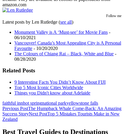
amazon.com
Follow me
Latest posts by Len Rutledge
(
see all
)
Monument Valley is A ‘Must-see’ for Movie Fans
-
06/10/2021
Vancouver! Canada’s Most Appealing City is A Personal
Favourite
- 10/20/2020
The Colours of Chiang Rai – Black, White and Blue
-
08/28/2020
Related Posts
9 Interesting Facts You Didn’t Know About FIJI
Top 5 Most Iconic Cities Worldwide
Things you Didn't know about Adelaide
faithful inn
hot spring
national park
yellowstone falls
Post
Previous Post
The Humpback Whale Come-Back: An Amazing
Success Story
Next Post
Top 5 Mistakes Tourists Make in New
navigation
Zealand
Best Travel Guides to Destinations