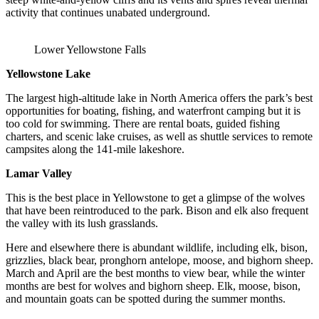
activity that continues unabated underground.
Lower Yellowstone Falls
Yellowstone Lake
The largest high-altitude lake in North America offers the park’s best
opportunities for boating, fishing, and waterfront camping but it is
too cold for swimming. There are rental boats, guided fishing
charters, and scenic lake cruises, as well as shuttle services to remote
campsites along the 141-mile lakeshore.
Lamar Valley
This is the best place in Yellowstone to get a glimpse of the wolves
that have been reintroduced to the park. Bison and elk also frequent
the valley with its lush grasslands.
Here and elsewhere there is abundant wildlife, including elk, bison,
grizzlies, black bear, pronghorn antelope, moose, and bighorn sheep.
March and April are the best months to view bear, while the winter
months are best for wolves and bighorn sheep. Elk, moose, bison,
and mountain goats can be spotted during the summer months.