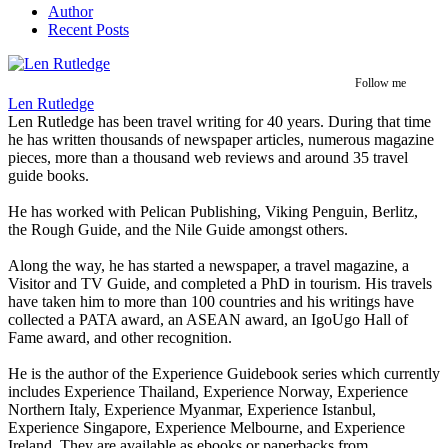
Author
Recent Posts
Follow me
Len Rutledge
Len Rutledge has been travel writing for 40 years. During that time
he has written thousands of newspaper articles, numerous magazine
pieces, more than a thousand web reviews and around 35 travel
guide books.
He has worked with Pelican Publishing, Viking Penguin, Berlitz,
the Rough Guide, and the Nile Guide amongst others.
Along the way, he has started a newspaper, a travel magazine, a
Visitor and TV Guide, and completed a PhD in tourism. His travels
have taken him to more than 100 countries and his writings have
collected a PATA award, an ASEAN award, an IgoUgo Hall of
Fame award, and other recognition.
He is the author of the Experience Guidebook series which currently
includes Experience Thailand, Experience Norway, Experience
Northern Italy, Experience Myanmar, Experience Istanbul,
Experience Singapore, Experience Melbourne, and Experience
Ireland. They are available as ebooks or paperbacks from