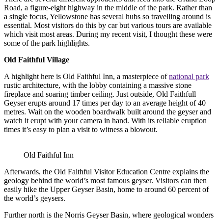
Road, a figure-eight highway in the middle of the park. Rather than
a single focus, Yellowstone has several hubs so travelling around is
essential. Most visitors do this by car but various tours are available
which visit most areas. During my recent visit, I thought these were
some of the park highlights.
Old Faithful Village
A highlight here is Old Faithful Inn, a masterpiece of
national park
rustic architecture, with the lobby containing a massive stone
fireplace and soaring timber ceiling. Just outside, Old Faithfull
Geyser erupts around 17 times per day to an average height of 40
metres. Wait on the wooden boardwalk built around the geyser and
watch it erupt with your camera in hand. With its reliable eruption
times it’s easy to plan a visit to witness a blowout.
Old Faithful Inn
Afterwards, the Old Faithful Visitor Education Centre explains the
geology behind the world’s most famous geyser. Visitors can then
easily hike the Upper Geyser Basin, home to around 60 percent of
the world’s geysers.
Further north is the Norris Geyser Basin, where geological wonders