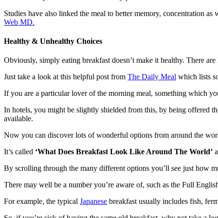
Studies have also linked the meal to better memory, concentration as 
Web MD.
Healthy & Unhealthy Choices
Obviously, simply eating breakfast doesn’t make it healthy. There are
Just take a look at this helpful post from
The Daily Meal
which lists so
If you are a particular lover of the morning meal, something which y
In hotels, you might be slightly shielded from this, by being offered 
available.
Now you can discover lots of wonderful options from around the wor
It’s called
‘What Does Breakfast Look Like Around The World’
a
By scrolling through the many different
options
you’ll see just how mu
There may well be a number you’re aware of, such as the
Full Englis
For example, the typical
Japanese
breakfast usually includes fish, fe
So, if you’re sick of having the same old breakfast, why not take a l