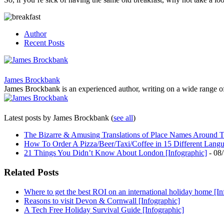
Author
Recent Posts
James Brockbank
James Brockbank is an experienced author, writing on a wide range of to
Latest posts by James Brockbank
(
see all
)
The Bizarre & Amusing Translations of Place Names Around T
How To Order A Pizza/Beer/Taxi/Coffee in 15 Different Lang
21 Things You Didn’t Know About London [Infographic]
- 08
Related Posts
Where to get the best ROI on an international holiday home [In
Reasons to visit Devon & Cornwall [Infographic]
A Tech Free Holiday Survival Guide [Infographic]