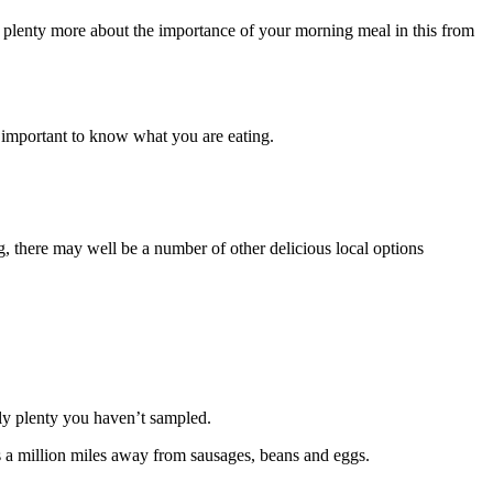
d plenty more about the importance of your morning meal in this from
s important to know what you are eating.
g, there may well be a number of other delicious local options
nly plenty you haven’t sampled.
s a million miles away from sausages, beans and eggs.