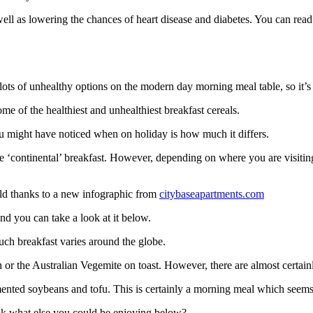
well as lowering the chances of heart disease and diabetes. You can rea
 lots of unhealthy options on the modern day morning meal table, so it’
me of the healthiest and unhealthiest breakfast cereals.
ou might have noticed when on holiday is how much it differs.
the ‘continental’ breakfast. However, depending on where you are visitin
ld thanks to a new infographic from
citybaseapartments.com
nd you can take a look at it below.
ch breakfast varies around the globe.
h
or the Australian Vegemite on toast. However, there are almost certai
rmented soybeans and tofu. This is certainly a morning meal which seem
ook what else you could be enjoying below?