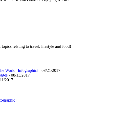
pics relating to travel, lifestyle and food!
he World [Infographic]
- 08/21/2017
uages
- 08/13/2017
/11/2017
fographic]