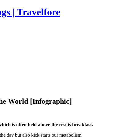
s | Travelfore
e World [Infographic]
hich is often held above the rest is breakfast.
 the day but also kick starts our metabolism.