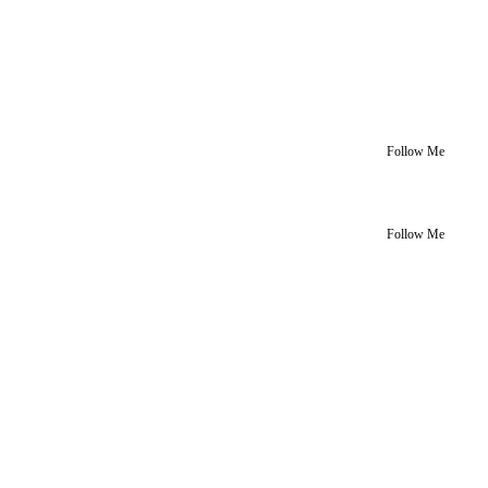
Follow Me
Follow Me