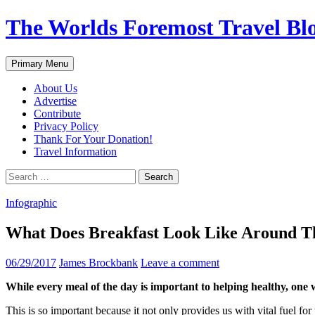
Skip
The Worlds Foremost Travel Blog
to
content
Search
Primary Menu
About Us
Advertise
Contribute
Privacy Policy
Thank For Your Donation!
Travel Information
Search
for:
Infographic
What Does Breakfast Look Like Around Th
06/29/2017
James Brockbank
Leave a comment
While every meal of the day is important to helping healthy, one w
This is so important because it not only provides us with vital fuel for