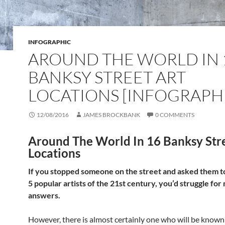
INFOGRAPHIC
AROUND THE WORLD IN 
BANKSY STREET ART
LOCATIONS [INFOGRAPH
12/08/2016
JAMES BROCKBANK
0 COMMENTS
Around The World In 16 Banksy Stre
Locations
If you stopped someone on the street and asked them 
5 popular artists of the 21st century, you’d struggle fo
answers.
However, there is almost certainly one who will be know