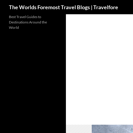
Search
The Worlds Foremost Travel Blogs | Travelfore
Skip
Best Travel Guides to
Destinations Around the
to
World
content