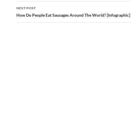
NEXT POST
How Do People Eat Sausages Around The World? [Infographic]