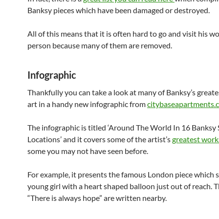
Banksy pieces which have been damaged or destroyed.
All of this means that it is often hard to go and visit his wo
person because many of them are removed.
Infographic
Thankfully you can take a look at many of Banksy’s greate
art in a handy new infographic from
citybaseapartments.
The infographic is titled ‘Around The World In 16 Banksy 
Locations’ and it covers some of the artist’s
greatest work
some you may not have seen before.
For example, it presents the famous London piece which 
young girl with a heart shaped balloon just out of reach. 
“There is always hope” are written nearby.