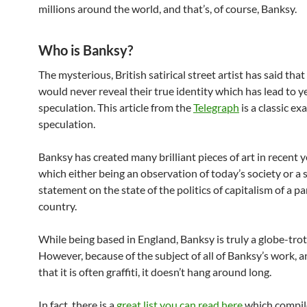
millions around the world, and that’s, of course, Banksy.
Who is Banksy?
The mysterious, British satirical street artist has said tha
would never reveal their true identity which has lead to y
speculation.
This article from the
Telegraph
is a classic ex
speculation.
Banksy has created many brilliant pieces of art in recent ye
which either being an observation of today’s society or a s
statement on the state of the politics of capitalism of a pa
country.
While being based in England, Banksy is truly a globe-trott
However, because of the subject of all of Banksy’s work, a
that it is often graffiti, it doesn’t hang around long.
In fact, there is a
great list you can read here
which compile