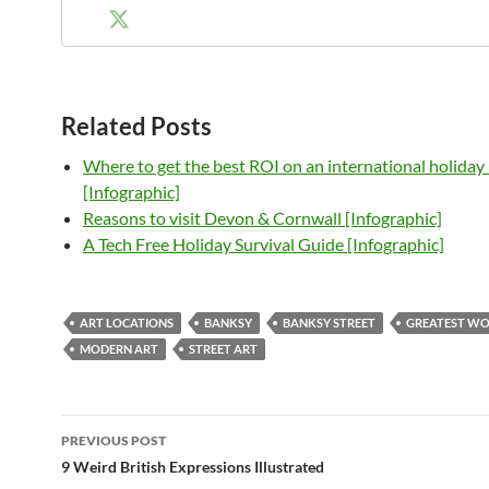
Related Posts
Where to get the best ROI on an international holida
[Infographic]
Reasons to visit Devon & Cornwall [Infographic]
A Tech Free Holiday Survival Guide [Infographic]
ART LOCATIONS
BANKSY
BANKSY STREET
GREATEST W
MODERN ART
STREET ART
Post
PREVIOUS POST
navigation
9 Weird British Expressions Illustrated