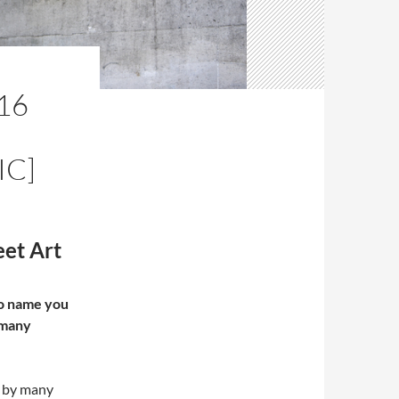
16
IC]
et Art
to name you
r many
n by many