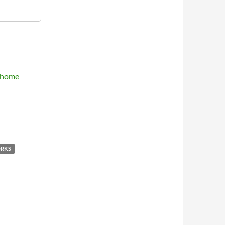
y home
ORKS