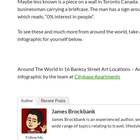
Maybe less known is a piece on a wall in Toronto Canada. I
businessman carrying a briefcase. The man has a sign aro
which reads, “0% interest in people”.
To see these and much more from around the world, take a
infographic for yourself below.
Around The World In 16 Banksy Street Art Locations – A
infographic by the team at
Citybase Apartments
Author
Recent Posts
James Brockbank
James Brockbank is an experienced author, wr
wide range of topics relating to travel, lifesty
Follow Me