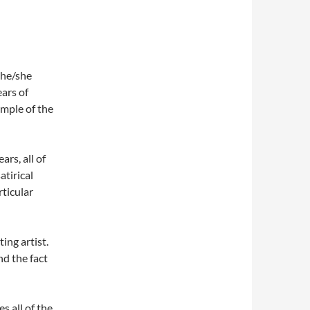
t he/she
ears of
ample of the
ars, all of
atirical
rticular
ing artist.
nd the fact
s all of the