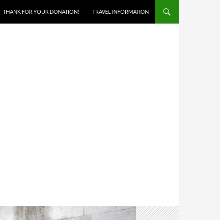
THANK FOR YOUR DONATION!
TRAVEL INFORMATION