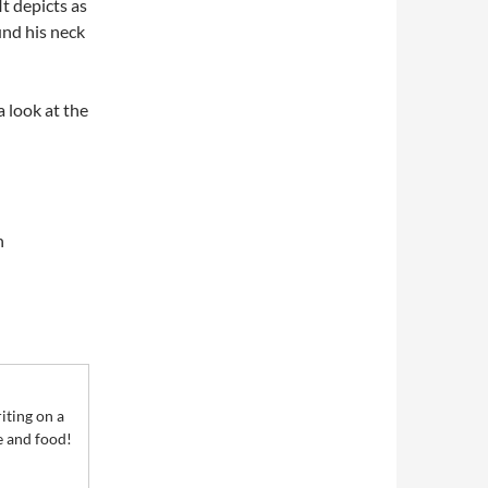
t depicts as
und his neck
 look at the
n
iting on a
le and food!