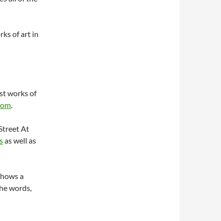
rks of art in
st works of
com
.
Street At
s
as well as
shows a
The words,