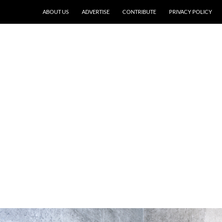
ABOUT US
ADVERTISE
CONTRIBUTE
PRIVACY POLICY