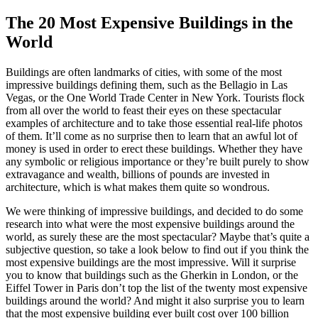
The 20 Most Expensive Buildings in the
World
Buildings are often landmarks of cities, with some of the most
impressive buildings defining them, such as the Bellagio in Las
Vegas, or the One World Trade Center in New York. Tourists flock
from all over the world to feast their eyes on these spectacular
examples of architecture and to take those essential real-life photos
of them. It’ll come as no surprise then to learn that an awful lot of
money is used in order to erect these buildings. Whether they have
any symbolic or religious importance or they’re built purely to show
extravagance and wealth, billions of pounds are invested in
architecture, which is what makes them quite so wondrous.
We were thinking of
impressive buildings
, and decided to do some
research into what were the most expensive buildings around the
world, as surely these are the most spectacular? Maybe that’s quite a
subjective question, so take a look below to find out if you think the
most expensive buildings are the most impressive. Will it surprise
you to know that buildings such as the Gherkin in London, or the
Eiffel Tower in Paris don’t top the list of the twenty most
expensive
buildings
around the world? And might it also surprise you to learn
that the most expensive building ever built cost over 100 billion