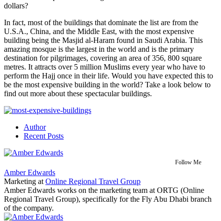
dollars?
In fact, most of the buildings that dominate the list are from the
U.S.A., China, and the Middle East, with the most expensive
building being the Masjid al-Haram found in Saudi Arabia. This
amazing mosque is the largest in the world and is the primary
destination for pilgrimages, covering an area of 356, 800 square
metres. It attracts over 5 million Muslims every year who have to
perform the Hajj once in their life. Would you have expected this to
be the most
expensive building
in the world? Take a look below to
find out more about these spectacular buildings.
Author
Recent Posts
Follow Me
Amber Edwards
Marketing
at
Online Regional Travel Group
Amber Edwards works on the marketing team at ORTG (Online
Regional Travel Group), specifically for the Fly Abu Dhabi branch
of the company.