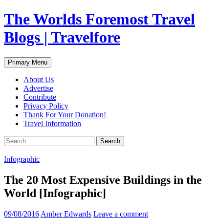
Skip
The Worlds Foremost Travel
to
content
Blogs | Travelfore
Search
Primary Menu
About Us
Advertise
Contribute
Privacy Policy
Thank For Your Donation!
Travel Information
Search
for:
Infographic
The 20 Most Expensive Buildings in the
World [Infographic]
09/08/2016
Amber Edwards
Leave a comment