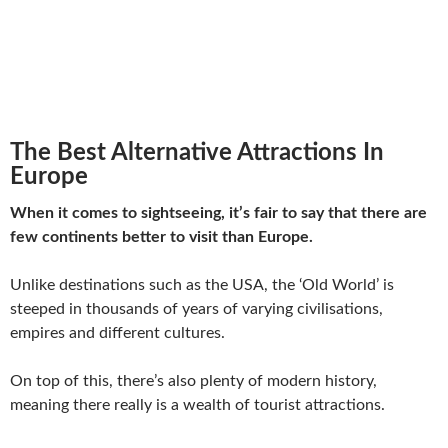
The Best Alternative Attractions In
Europe
When it comes to sightseeing, it’s fair to say that there are
few continents better to visit than Europe.
Unlike destinations such as the USA, the ‘Old World’ is
steeped in thousands of years of varying civilisations,
empires and different cultures.
On top of this, there’s also plenty of modern history,
meaning there really is a wealth of tourist attractions.