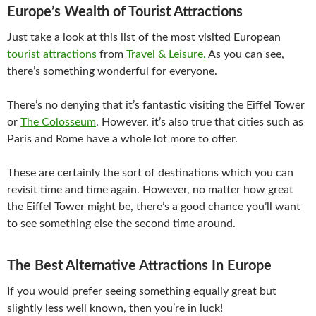
Europe’s Wealth of Tourist Attractions
Just take a look at this list of the most visited European
tourist attractions
from
Travel & Leisure.
As you can see,
there’s something wonderful for everyone.
There’s no denying that it’s fantastic visiting the Eiffel Tower
or
The Colosseum
. However, it’s also true that cities such as
Paris and Rome have a whole lot more to offer.
These are certainly the sort of destinations which you can
revisit time and time again. However, no matter how great
the Eiffel Tower might be, there’s a good chance you’ll want
to see something else the second time around.
The Best Alternative Attractions In Europe
If you would prefer seeing something equally great but
slightly less well known, then you’re in luck!