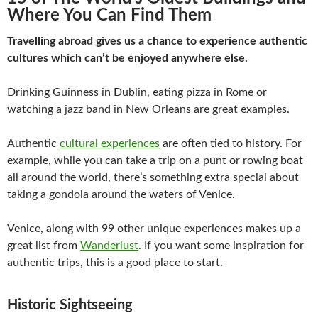
Where You Can Find Them
Travelling abroad gives us a chance to experience authentic
cultures which can’t be enjoyed anywhere else.
Drinking Guinness in Dublin, eating pizza in Rome or
watching a jazz band in New Orleans are great examples.
Authentic
cultural experiences
are often tied to history. For
example, while you can take a trip on a punt or rowing boat
all around the world, there’s something extra special about
taking a gondola around the waters of Venice.
Venice, along with 99 other unique experiences makes up a
great list from
Wanderlust
. If you want some inspiration for
authentic trips, this is a good place to start.
Historic Sightseeing