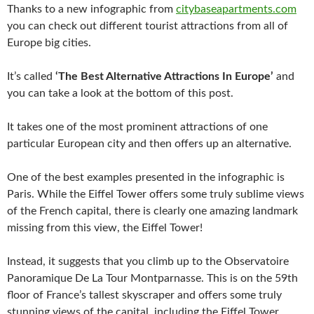
Thanks to a new infographic from
citybaseapartments.com
you can check out different tourist attractions from all of
Europe big cities.
It’s called
‘The Best Alternative Attractions In Europe’
and
you can take a look at the bottom of this post.
It takes one of the most prominent attractions of one
particular European city and then offers up an alternative.
One of the best examples presented in the infographic is
Paris. While the Eiffel Tower offers some truly sublime views
of the French capital, there is clearly one amazing landmark
missing from this view, the Eiffel Tower!
Instead, it suggests that you climb up to the Observatoire
Panoramique De La Tour Montparnasse. This is on the 59th
floor of France’s tallest skyscraper and offers some truly
stunning views of the capital, including the Eiffel Tower.