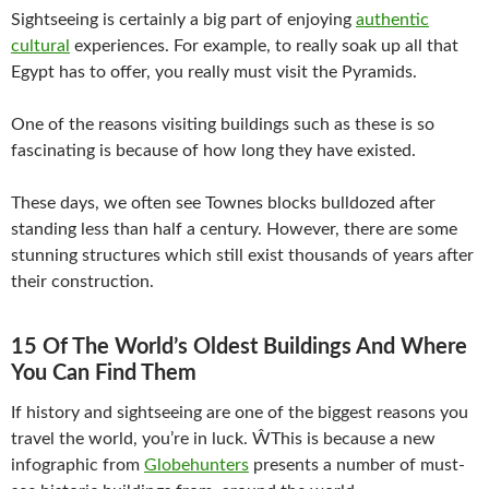
Sightseeing is certainly a big part of enjoying
authentic
cultural
experiences. For example, to really soak up all that
Egypt has to offer, you really must visit the Pyramids.
One of the reasons visiting buildings such as these is so
fascinating is because of how long they have existed.
These days, we often see Townes blocks bulldozed after
standing less than half a century. However, there are some
stunning structures which still exist thousands of years after
their construction.
15 Of The World’s Oldest Buildings And Where
You Can Find Them
If history and sightseeing are one of the biggest reasons you
travel the world, you’re in luck. ŴThis is because a new
infographic from
Globehunters
presents a number of must-