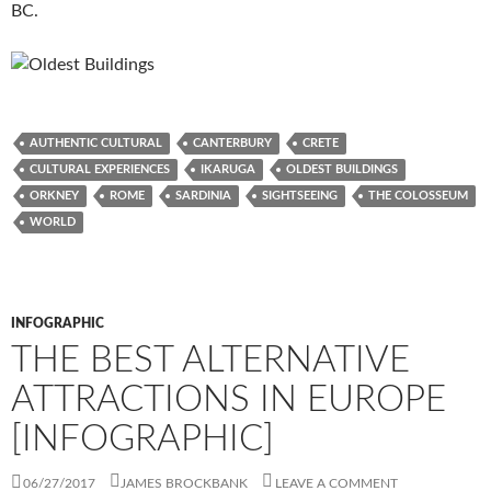
BC.
AUTHENTIC CULTURAL
CANTERBURY
CRETE
CULTURAL EXPERIENCES
IKARUGA
OLDEST BUILDINGS
ORKNEY
ROME
SARDINIA
SIGHTSEEING
THE COLOSSEUM
WORLD
INFOGRAPHIC
THE BEST ALTERNATIVE
ATTRACTIONS IN EUROPE
[INFOGRAPHIC]
06/27/2017
JAMES BROCKBANK
LEAVE A COMMENT