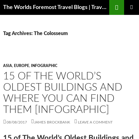
Skip
Search
The Worlds Foremost Travel Blogs | Travelfore
to
PRIMAR
content
MENU
Tag Archives: The Colosseum
ASIA
,
EUROPE
,
INFOGRAPHIC
15 OF THE WORLD’S
OLDEST BUILDINGS AND
WHERE YOU CAN FIND
THEM [INFOGRAPHIC]
08/08/2017
JAMES BROCKBANK
LEAVE A COMMENT
15 of The World’s Oldest Buildings and