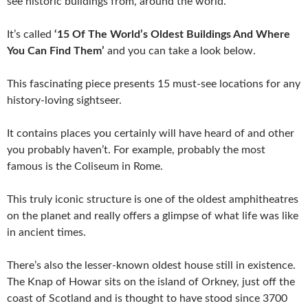
see historic buildings from, around the world.
It’s called
‘15 Of The World’s Oldest Buildings And Where
You Can Find Them’
and you can take a look below.
This fascinating piece presents 15 must-see locations for any
history-loving sightseer.
It contains places you certainly will have heard of and other
you probably haven’t. For example, probably the most
famous is the Coliseum in Rome.
This truly iconic structure is one of the oldest amphitheatres
on the planet and really offers a glimpse of what life was like
in ancient times.
There’s also the lesser-known oldest house still in existence.
The Knap of Howar sits on the island of Orkney, just off the
coast of Scotland and is thought to have stood since 3700