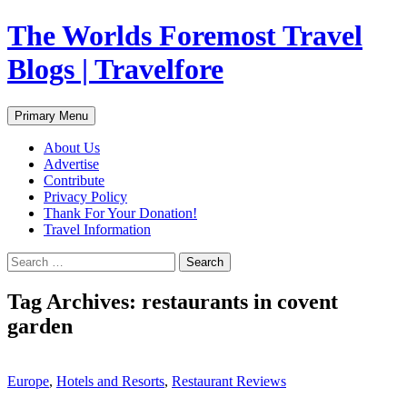
Skip
The Worlds Foremost Travel
to
content
Blogs | Travelfore
Search
Primary Menu
About Us
Advertise
Contribute
Privacy Policy
Thank For Your Donation!
Travel Information
Search
for:
Tag Archives: restaurants in covent
garden
Europe
,
Hotels and Resorts
,
Restaurant Reviews