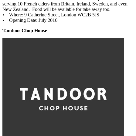
serving 10 French ciders from Britain, Ireland, Sweden, and even
New Zealand. Food will be available for take away too.
• Where: 9 Catherine Street, London WC2B 5JS
• Opening Date: July 2016
Tandoor Chop House