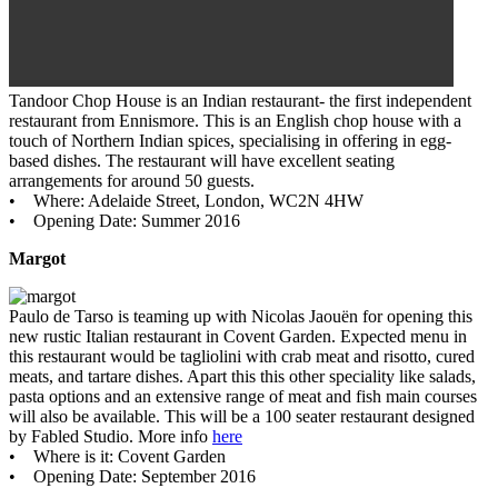
Tandoor Chop House is an Indian restaurant- the first independent
restaurant from Ennismore. This is an English chop house with a
touch of Northern Indian spices, specialising in offering in egg-
based dishes. The restaurant will have excellent seating
arrangements for around 50 guests.
• Where: Adelaide Street, London, WC2N 4HW
• Opening Date: Summer 2016
Margot
Paulo de Tarso is teaming up with Nicolas Jaouën for opening this
new rustic Italian restaurant in Covent Garden. Expected menu in
this restaurant would be tagliolini with crab meat and risotto, cured
meats, and tartare dishes. Apart this this other speciality like salads,
pasta options and an extensive range of meat and fish main courses
will also be available. This will be a 100 seater restaurant designed
by Fabled Studio. More info
here
• Where is it: Covent Garden
• Opening Date: September 2016