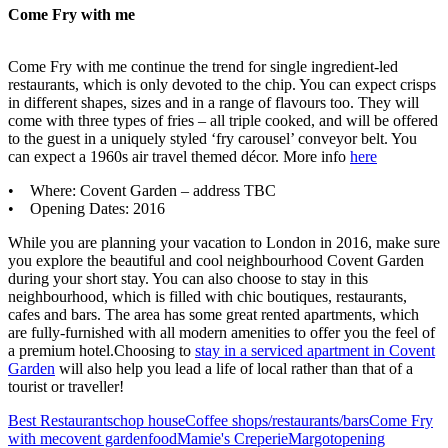
Come Fry with me
Come Fry with me continue the trend for single ingredient-led
restaurants, which is only devoted to the chip. You can expect crisps
in different shapes, sizes and in a range of flavours too. They will
come with three types of fries – all triple cooked, and will be offered
to the guest in a uniquely styled ‘fry carousel’ conveyor belt. You
can expect a 1960s air travel themed décor. More info
here
• Where: Covent Garden – address TBC
• Opening Dates: 2016
While you are planning your vacation to London in 2016, make sure
you explore the beautiful and cool neighbourhood Covent Garden
during your short stay. You can also choose to stay in this
neighbourhood, which is filled with chic boutiques, restaurants,
cafes and bars. The area has some great rented apartments, which
are fully-furnished with all modern amenities to offer you the feel of
a premium hotel.Choosing to
stay in a serviced apartment in Covent
Garden
will also help you lead a life of local rather than that of a
tourist or traveller!
Best Restaurants
chop house
Coffee shops/restaurants/bars
Come Fry
with me
covent garden
food
Mamie's Creperie
Margot
opening