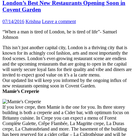
London’s Best New Restaurants Opening Soon in
Covent Garden
07/14/2016
Krishna
Leave a comment
“When a man is tired of London, he is tired of life”- Samuel
Johnson
This isn’t just another capital city, London is a thriving city that is
known for its achingly cool fashion, arts and most importantly the
food scenes. London’s ever-growing restaurant scene are endless
and the upcoming restaurants that are going to open in the capital
will surely secure loyal fans for their quality and vibe and diners are
invited to expect good value on it’s a la carte menu.
Our updated list will keep you informed by the ongoing influx of
new restaurants opening soon in Covent Garden.
Mamie’s Creperie
If you love crepe, then Mamie is the one for you. Its three storey
building is both a creperie and a Cider bar, with optimum focus on
Britanny cuisine. In Crepe you can expect a menu of Forest
Complète Galette, Crêpe Flambée, La Magritte crepe, La Duras
crepe, La Chateaubriand and more. The basement of the building
has been reserved for a cider cellar – La Cidrothèque and will be