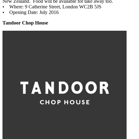
New Zealand. Food will be available for take away too.
• Where: 9 Catherine Street, London WC2B 5JS
• Opening Date: July 2016
Tandoor Chop House