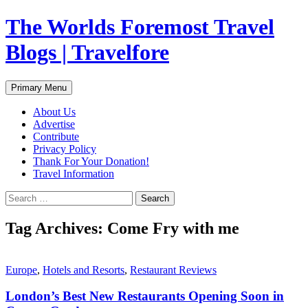
Skip
The Worlds Foremost Travel
to
content
Blogs | Travelfore
Search
Primary Menu
About Us
Advertise
Contribute
Privacy Policy
Thank For Your Donation!
Travel Information
Search
for:
Tag Archives: Come Fry with me
Europe
,
Hotels and Resorts
,
Restaurant Reviews
London’s Best New Restaurants Opening Soon in