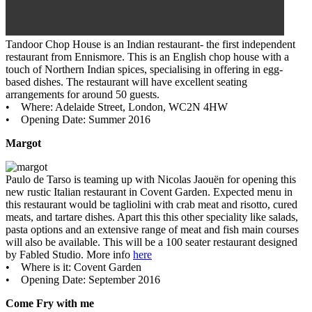
Tandoor Chop House is an Indian restaurant- the first independent
restaurant from Ennismore. This is an English chop house with a
touch of Northern Indian spices, specialising in offering in egg-
based dishes. The restaurant will have excellent seating
arrangements for around 50 guests.
• Where: Adelaide Street, London, WC2N 4HW
• Opening Date: Summer 2016
Margot
Paulo de Tarso is teaming up with Nicolas Jaouën for opening this
new rustic Italian restaurant in Covent Garden. Expected menu in
this restaurant would be tagliolini with crab meat and risotto, cured
meats, and tartare dishes. Apart this this other speciality like salads,
pasta options and an extensive range of meat and fish main courses
will also be available. This will be a 100 seater restaurant designed
by Fabled Studio. More info
here
• Where is it: Covent Garden
• Opening Date: September 2016
Come Fry with me