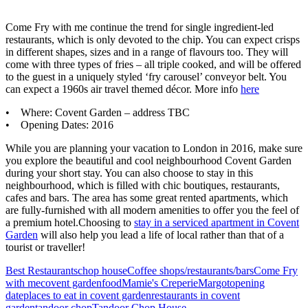
Come Fry with me continue the trend for single ingredient-led
restaurants, which is only devoted to the chip. You can expect crisps
in different shapes, sizes and in a range of flavours too. They will
come with three types of fries – all triple cooked, and will be offered
to the guest in a uniquely styled ‘fry carousel’ conveyor belt. You
can expect a 1960s air travel themed décor. More info
here
• Where: Covent Garden – address TBC
• Opening Dates: 2016
While you are planning your vacation to London in 2016, make sure
you explore the beautiful and cool neighbourhood Covent Garden
during your short stay. You can also choose to stay in this
neighbourhood, which is filled with chic boutiques, restaurants,
cafes and bars. The area has some great rented apartments, which
are fully-furnished with all modern amenities to offer you the feel of
a premium hotel.Choosing to
stay in a serviced apartment in Covent
Garden
will also help you lead a life of local rather than that of a
tourist or traveller!
Best Restaurants
chop house
Coffee shops/restaurants/bars
Come Fry
with me
covent garden
food
Mamie's Creperie
Margot
opening
date
places to eat in covent garden
restaurants in covent
garden
tandoor chop
Tandoor Chop House