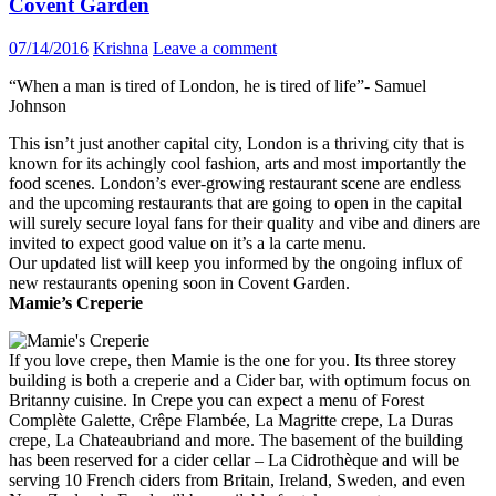
Covent Garden
07/14/2016
Krishna
Leave a comment
“When a man is tired of London, he is tired of life”- Samuel
Johnson
This isn’t just another capital city, London is a thriving city that is
known for its achingly cool fashion, arts and most importantly the
food scenes. London’s ever-growing restaurant scene are endless
and the upcoming restaurants that are going to open in the capital
will surely secure loyal fans for their quality and vibe and diners are
invited to expect good value on it’s a la carte menu.
Our updated list will keep you informed by the ongoing influx of
new restaurants opening soon in Covent Garden.
Mamie’s Creperie
If you love crepe, then Mamie is the one for you. Its three storey
building is both a creperie and a Cider bar, with optimum focus on
Britanny cuisine. In Crepe you can expect a menu of Forest
Complète Galette, Crêpe Flambée, La Magritte crepe, La Duras
crepe, La Chateaubriand and more. The basement of the building
has been reserved for a cider cellar – La Cidrothèque and will be
serving 10 French ciders from Britain, Ireland, Sweden, and even