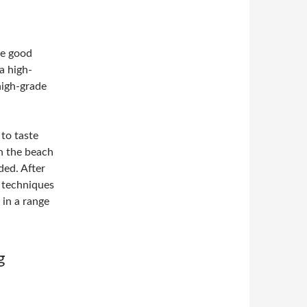
ue good
a high-
high-grade
 to taste
on the beach
ed. After
g techniques
 in a range
g