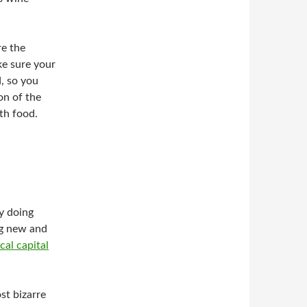
re the
ke sure your
, so you
on of the
th food.
y doing
ng new and
al capital
st bizarre