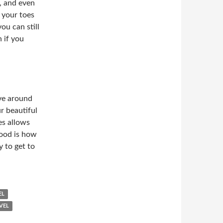
s, and even
n your toes
ou can still
 if you
lve around
r beautiful
es allows
Food is how
y to get to
EL
VEL