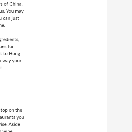
s of China,
nus. You may
u can just
me.
gredients,
oes for
it to Hong
no way your
t.
stop on the
staurants you
wise. Aside
s wine