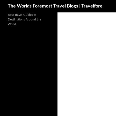
Search
The Worlds Foremost Travel Blogs | Travelfore
Skip
Best Travel Guides to
Destinations Around the
to
World
content