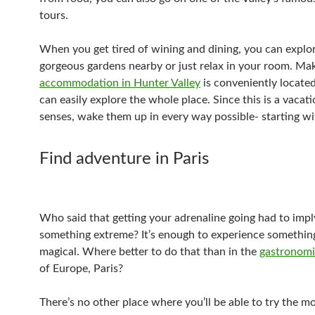
tours.
When you get tired of wining and dining, you can explo
gorgeous gardens nearby or just relax in your room. Ma
accommodation in Hunter Valley
is conveniently located
can easily explore the whole place. Since this is a vacati
senses, wake them up in every way possible- starting wi
Find adventure in Paris
Who said that getting your adrenaline going had to impl
something extreme? It’s enough to experience somethi
magical. Where better to do that than in the
gastronomic
of Europe, Paris?
There’s no other place where you’ll be able to try the mo