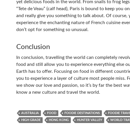
yet delicious foods in the world. From snails to frog leg
“Tete de Veau” (calf head), Paris is bound to keep you o
and really give you something to talk about. Of course, y
experience the enchanting nature of French cuisine even
don’t opt for something so unusual.
Conclusion
In conclusion, travelling the world can completely revo
food and still allow you to experience everything else ou
Earth has to offer. Focusing on food in different countri
you to experience a layer of culture most people miss. 
we show our love and passion, so it’s by far the best wa
know a new culture and travel the world.
AUSTRALIA
FOOD
FOODIE DESTINATIONS
FOODIE TRAV
HIGH GRADE
HONG KONG
HUNTER VALLEY
WORLD TRA