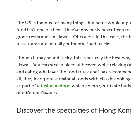
The US is famous for many things, but some would arg
food isn’t one of them. They’ve obviously never been to 
grade restaurant in Hawaii. Of course, in this case, the 
restaurants are actually authentic food trucks.
Though it may sound tacky, this is actually the best way
Hawaii. You can steal a piece of heaven while relaxing 
and eating whatever the food truck chef has recommend
all, they incorporate regional foods with classic cookin
as part of a
fusion method
which colors your taste buds
of different flavours.
Discover the specialties of Hong Kon