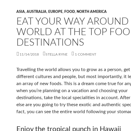
ASIA
,
AUSTRALIA
,
EUROPE
,
FOOD
,
NORTH AMERICA
EAT YOUR WAY AROUND
WORLD AT THE TOP FOO
DESTINATIONS
11/14/2018
STELLA RYNE
1 COMMENT
Travelling the world allows you to grow as a person, ge
different cultures and people, but most importantly, it l
an array of new foods. This is a dream come true for an
when you’re planning on a vacation and choosing your
destinations, take the local specialities in account. After
else are you going to try these exotic and authentic speci
fact, you can see the entire world following your stoma
Enjoy the tropical punch in Hawaii