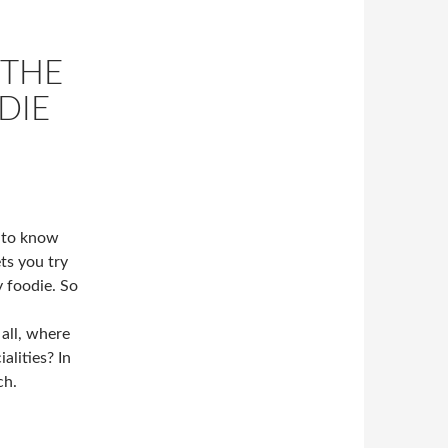
 THE
DIE
t to know
ets you try
y foodie. So
 all, where
alities? In
ch.