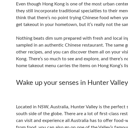
Even though Hong Kong is one of the most urban center
they still incorporate traditional specialties to their me
think that there’s no point trying Chinese food when yo
get takeout in your hometown, but it’s really not the sa
Nothing beats dim sum prepared with fresh and local in
sampled in an authentic Chinese restaurant. The same g
other recipes, and you can discover them all on your vis
Kong. There’s so much to see and explore, and there’s 
home takeout menu carries the items on Hong Kong’s lis
Wake up your senses in Hunter Valley
Located in NSW, Australia, Hunter Valley is the perfect 
south side of the globe. There are a lot of first-class re
can visit and experience all Australia has to offer food-
from food, you can also go on one of the Valley’s famou