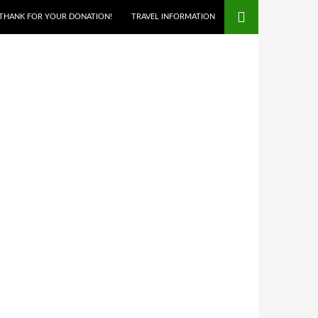
THANK FOR YOUR DONATION!
TRAVEL INFORMATION