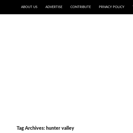
ABOUT US
ADVERTISE
CONTRIBUTE
PRIVACY POLICY
Tag Archives: hunter valley