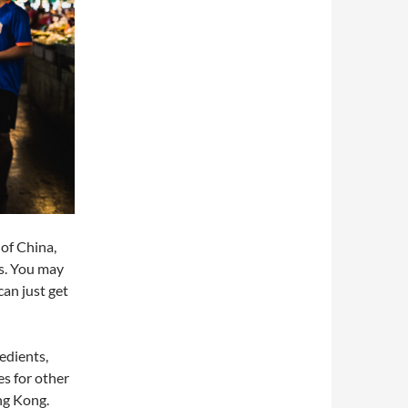
of China,
us. You may
can just get
edients,
s for other
ng Kong.