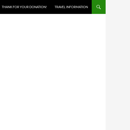
THANK FOR YOUR DONATION!
TRAVEL INFORMATION