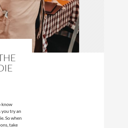
THE
DIE
to know
s you try an
die. So when
ions, take