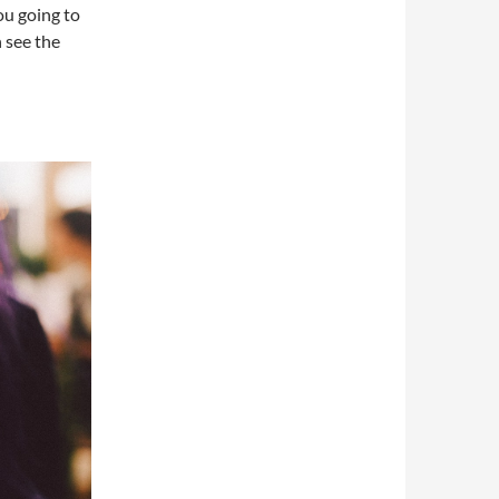
you going to
n see the