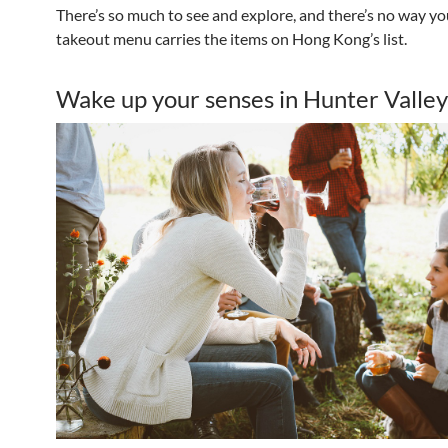
There’s so much to see and explore, and there’s no way y
takeout menu carries the items on Hong Kong’s list.
Wake up your senses in Hunter Valley