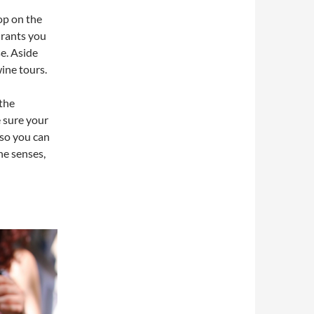
op on the
aurants you
se. Aside
ine tours.
 the
 sure your
 so you can
the senses,