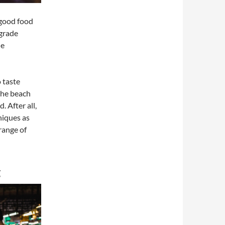
 good food
-grade
de
o taste
 the beach
 After all,
niques as
range of
g