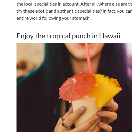
the local specialities in account. After all, where else are 
try these exotic and authentic specialities? In fact, you ca
entire world following your stomach.
Enjoy the tropical punch in Hawaii