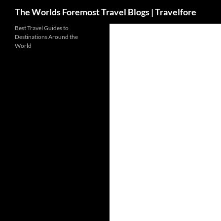
Search
The Worlds Foremost Travel Blogs | Travelfore
Skip
Best Travel Guides to
Destinations Around the
to
World
content