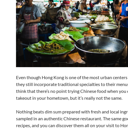
Even though Hong Kong is one of the most urban centers 
they still incorporate traditional specialties to their men
think that there’s no point trying Chinese food when you 
takeout in your hometown, but it’s really not the same.
Nothing beats dim sum prepared with fresh and local ingr
sampled in an authentic Chinese restaurant. The same goe
recipes, and you can discover them all on your visit to Ho