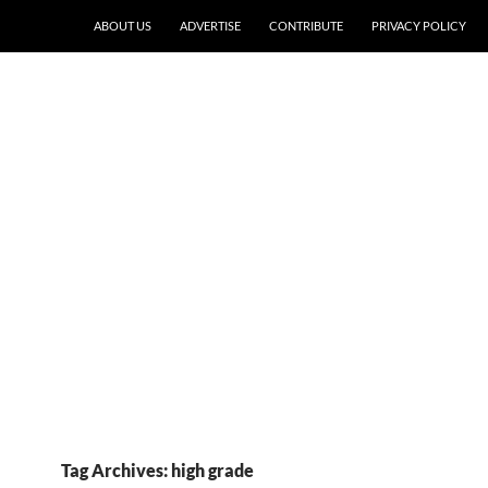
ABOUT US
ADVERTISE
CONTRIBUTE
PRIVACY POLICY
Tag Archives: high grade