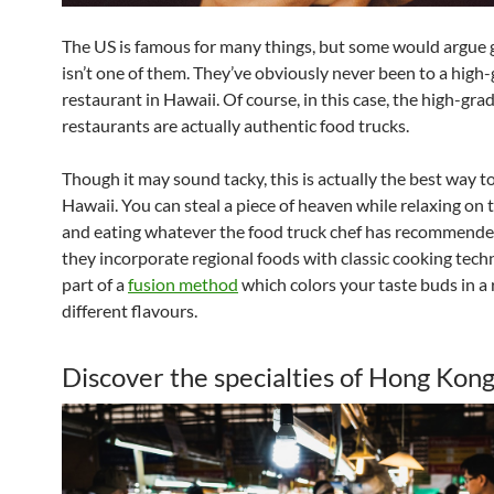
The US is famous for many things, but some would argue
isn’t one of them. They’ve obviously never been to a high
restaurant in Hawaii. Of course, in this case, the high-gra
restaurants are actually authentic food trucks.
Though it may sound tacky, this is actually the best way t
Hawaii. You can steal a piece of heaven while relaxing on
and eating whatever the food truck chef has recommended.
they incorporate regional foods with classic cooking tech
part of a
fusion method
which colors your taste buds in a 
different flavours.
Discover the specialties of Hong Kon