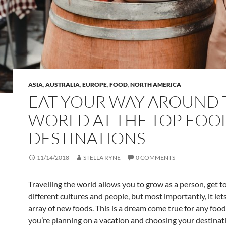
ASIA
,
AUSTRALIA
,
EUROPE
,
FOOD
,
NORTH AMERICA
EAT YOUR WAY AROUND 
WORLD AT THE TOP FOO
DESTINATIONS
11/14/2018
STELLA RYNE
0 COMMENTS
Travelling the world allows you to grow as a person, get 
different cultures and people, but most importantly, it let
array of new foods. This is a dream come true for any foo
you’re planning on a vacation and choosing your destinat