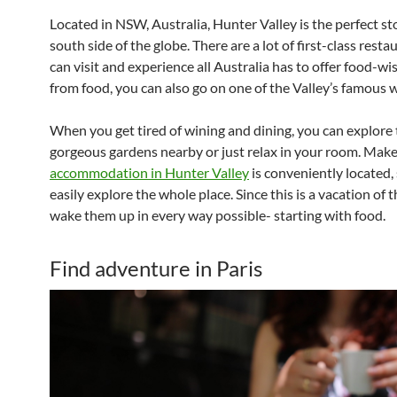
Located in NSW, Australia, Hunter Valley is the perfect st
south side of the globe. There are a lot of first-class rest
can visit and experience all Australia has to offer food-wi
from food, you can also go on one of the Valley’s famous w
When you get tired of wining and dining, you can explore
gorgeous gardens nearby or just relax in your room. Make
accommodation in Hunter Valley
is conveniently located,
easily explore the whole place. Since this is a vacation of 
wake them up in every way possible- starting with food.
Find adventure in Paris