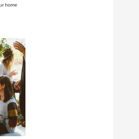
our home