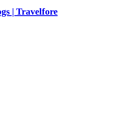
s | Travelfore