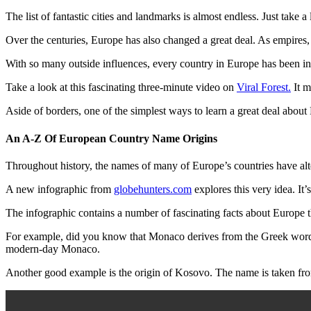
The list of fantastic cities and landmarks is almost endless. Just take a 
Over the centuries, Europe has also changed a great deal. As empires
With so many outside influences, every country in Europe has been in
Take a look at this fascinating three-minute video on
Viral Forest.
It m
Aside of borders, one of the simplest ways to learn a great deal about
An A-Z Of European Country Name Origins
Throughout history, the names of many of Europe’s countries have alte
A new infographic from
globehunters.com
explores this very idea. It’
The infographic contains a number of fascinating facts about Europe t
For example, did you know that Monaco derives from the Greek word Mon
modern-day Monaco.
Another good example is the origin of Kosovo. The name is taken fr