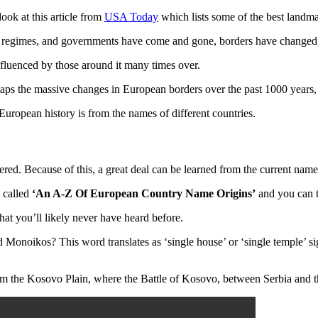
look at this article from
USA Today
which lists some of the best landmar
, regimes, and governments have come and gone, borders have changed, a
fluenced by those around it many times over.
aps the massive changes in European borders over the past 1000 years,
 European history is from the names of different countries.
red. Because of this, a great deal can be learned from the current name
s called
‘An A-Z Of European Country Name Origins’
and you can t
hat you’ll likely never have heard before.
oikos? This word translates as ‘single house’ or ‘single temple’ signi
om the Kosovo Plain, where the Battle of Kosovo, between Serbia and t