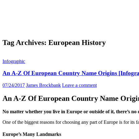
Tag Archives: European History
Infographic
An A-Z Of European Country Name Origins [Infogra
07/24/2017
James Brockbank
Leave a comment
An A-Z Of European Country Name Origi
No matter whether you live in Europe or outside of it, there’s no d
One of the biggest reasons for choosing any part of Europe is for its fa
Europe’s Many Landmarks