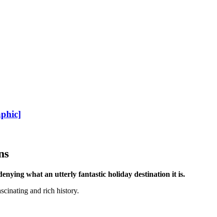
phic]
ns
enying what an utterly fantastic holiday destination it is.
scinating and rich history.