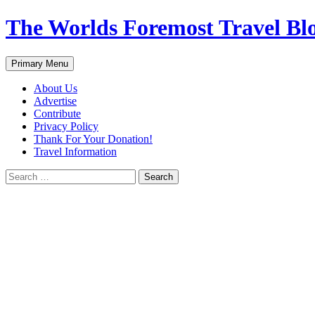
Skip
The Worlds Foremost Travel Blog
to
content
Search
Primary Menu
About Us
Advertise
Contribute
Privacy Policy
Thank For Your Donation!
Travel Information
Search
for: