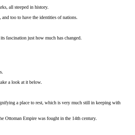
ks, all steeped in history.
nd too to have the identities of nations.
 its fascination just how much has changed.
s.
ake a look at it below.
fying a place to rest, which is very much still in keeping with
he Ottoman Empire was fought in the 14th century.