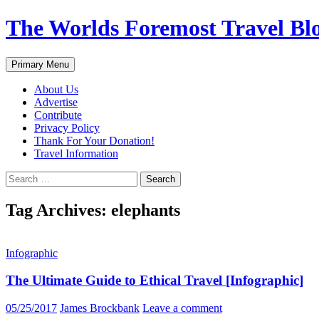
Skip
The Worlds Foremost Travel Blog
to
content
Search
Primary Menu
About Us
Advertise
Contribute
Privacy Policy
Thank For Your Donation!
Travel Information
Search
for:
Tag Archives: elephants
Infographic
The Ultimate Guide to Ethical Travel [Infographic]
05/25/2017
James Brockbank
Leave a comment