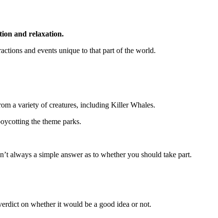
tion and relaxation.
ractions and events unique to that part of the world.
om a variety of creatures, including Killer Whales.
boycotting the theme parks.
isn’t always a simple answer as to whether you should take part.
verdict on whether it would be a good idea or not.