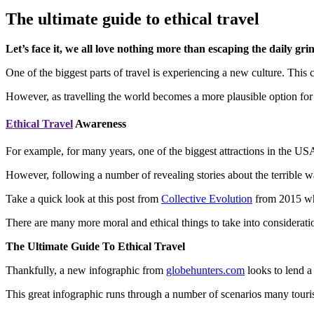
The ultimate guide to ethical travel
Let’s face it, we all love nothing more than escaping the daily gr
One of the biggest parts of travel is experiencing a new culture. This 
However, as travelling the world becomes a more plausible option fo
Ethical Travel
Awareness
For example, for many years, one of the biggest attractions in the US
However, following a number of revealing stories about the terrible 
Take a quick look at this post from
Collective Evolution
from 2015 whi
There are many more moral and ethical things to take into consideration
The Ultimate Guide To Ethical Travel
Thankfully, a new infographic from
globehunters.com
looks to lend a
This great infographic runs through a number of scenarios many tourist