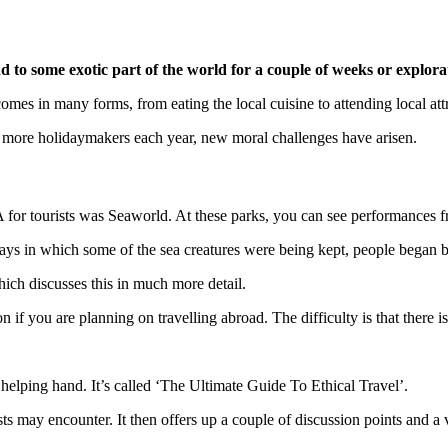
ind to some exotic part of the world for a couple of weeks or explora
comes in many forms, from eating the local cuisine to attending local att
r more holidaymakers each year, new moral challenges have arisen.
A for tourists was Seaworld. At these parks, you can see performances fr
ways in which some of the sea creatures were being kept, people began 
ch discusses this in much more detail.
 if you are planning on travelling abroad. The difficulty is that there 
 helping hand. It’s called ‘The Ultimate Guide To Ethical Travel’.
s may encounter. It then offers up a couple of discussion points and a 