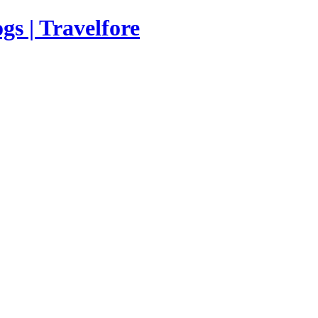
s | Travelfore