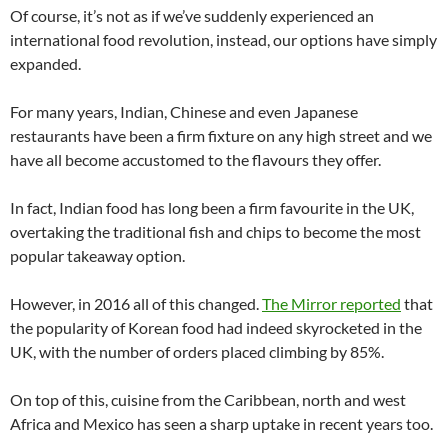
Of course, it’s not as if we’ve suddenly experienced an
international food revolution, instead, our options have simply
expanded.
For many years, Indian, Chinese and even Japanese
restaurants have been a firm fixture on any high street and we
have all become accustomed to the flavours they offer.
In fact, Indian food has long been a firm favourite in the UK,
overtaking the traditional fish and chips to become the most
popular takeaway option.
However, in 2016 all of this changed.
The Mirror reported
that
the popularity of Korean food had indeed skyrocketed in the
UK, with the number of orders placed climbing by 85%.
On top of this, cuisine from the Caribbean, north and west
Africa and Mexico has seen a sharp uptake in recent years too.