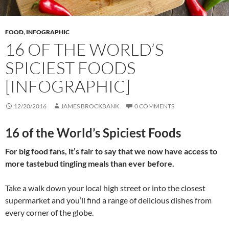
FOOD
,
INFOGRAPHIC
16 OF THE WORLD’S
SPICIEST FOODS
[INFOGRAPHIC]
12/20/2016
JAMES BROCKBANK
0 COMMENTS
16 of the World’s Spiciest Foods
For big food fans, it’s fair to say that we now have access to
more tastebud tingling meals than ever before.
Take a walk down your local high street or into the closest
supermarket and you’ll find a range of delicious dishes from
every corner of the globe.