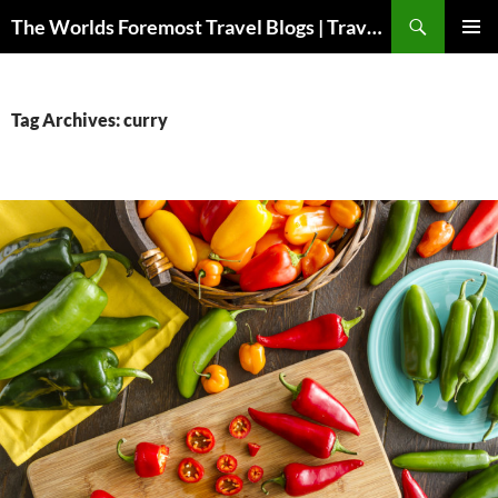
Skip
Search
The Worlds Foremost Travel Blogs | Travelfore
to
PRIMAR
content
MENU
Tag Archives: curry