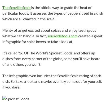
The Scoville Scale
is the official way to grade the heat of
particular foods. It assesses the types of peppers used in a dish
which are all charted in the scale.
Plenty of us get excited about spices and enjoy testing out
what we can handle. In fact,
sousvidetools.com
created a great
infographic for spice lovers to take a look at.
It’s called ’16 Of The World’s Spiciest Foods’ and offers up
dishes from every corner of the globe, some you’ll have heard
of and others you won’t.
The infographic even includes the Scoville Scale rating of each
dish. So, take a look and maybe even try some out for yourself,
if you dare.