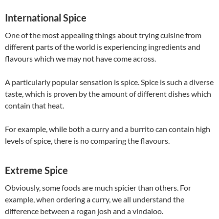
International Spice
One of the most appealing things about trying cuisine from
different parts of the world is experiencing ingredients and
flavours which we may not have come across.
A particularly popular sensation is spice. Spice is such a diverse
taste, which is proven by the amount of different dishes which
contain that heat.
For example, while both a curry and a burrito can contain high
levels of spice, there is no comparing the flavours.
Extreme Spice
Obviously, some foods are much spicier than others. For
example, when ordering a curry, we all understand the
difference between a rogan josh and a vindaloo.