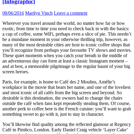
[Infographic]
08/06/2016
Marilyn Vinch
Leave a comment
Wherever you travel around the world, no matter how far or how
exotic, from time to time you need to check back in with the basics:
a cup of coffee, some WiFi, perhaps even a slice of pie. This needn’t
be a mundane moment in your otherwise thrilling trip, however, as
many of the most desirable cities are host to iconic coffee shops that
you’ll recognize from perhaps your favourite TV shows and movies.
These quiet moments when you catch your breath in the middle of
an adventurous day can form at least a classic Instagram moment –
and at best, a memorable pilgrimage to the regular haunt of your big
screen heroes.
Paris, for example, is home to Café des 2 Moulins, Amélie’s
workplace in the movie that bears her name, and one of the loveliest
and most iconic of all cafés from the big screen and beyond. So
desirable is this destination, the owners had to change the chairs
outside the café when fans kept repeatedly stealing them. Of course,
another perk to coffee here is the French cuisine: you’ll want to grab
something sweet to go with it, just to stay in character.
You’ll likewise find quality among the reflected glamour at Regency
Café in Pimlico, London. Early Daniel Craig vehicle ‘Layer Cake’