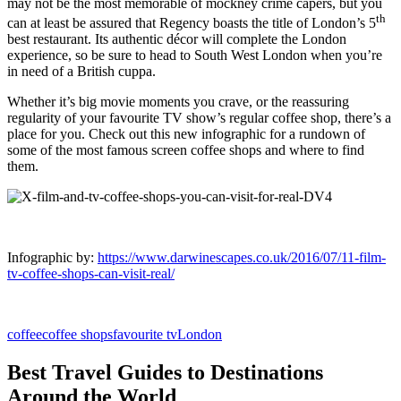
may not be the most memorable of mockney crime capers, but you
th
can at least be assured that Regency boasts the title of
London
’s 5
best restaurant. Its authentic décor will complete the London
experience, so be sure to head to South West London when you’re
in need of a British cuppa.
Whether it’s big movie moments you crave, or the reassuring
regularity of your favourite TV show’s regular coffee shop, there’s a
place for you. Check out this new infographic for a rundown of
some of the most famous screen
coffee shops
and where to find
them.
Infographic by:
https://www.darwinescapes.co.uk/2016/07/11-film-
tv-coffee-shops-can-visit-real/
coffee
coffee shops
favourite tv
London
Best Travel Guides to Destinations
Around the World