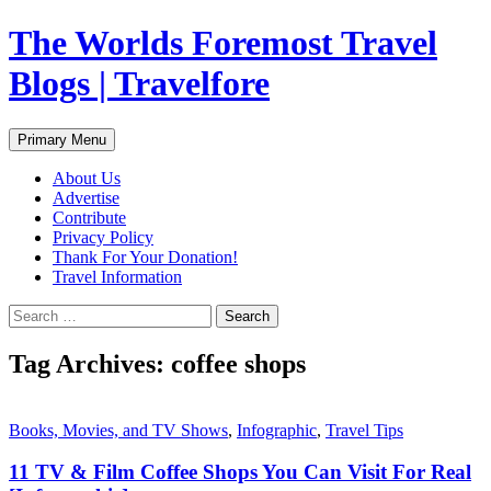
Skip
The Worlds Foremost Travel
to
content
Blogs | Travelfore
Search
Primary Menu
About Us
Advertise
Contribute
Privacy Policy
Thank For Your Donation!
Travel Information
Search
for:
Tag Archives: coffee shops
Books, Movies, and TV Shows
,
Infographic
,
Travel Tips
11 TV & Film Coffee Shops You Can Visit For Real