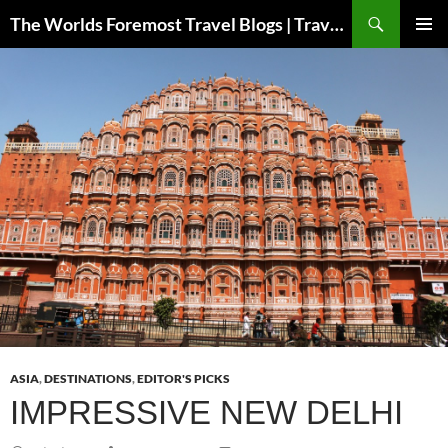
Skip
Search
The Worlds Foremost Travel Blogs | Travelfore
to
PRIMAR
content
MENU
ASIA
,
DESTINATIONS
,
EDITOR'S PICKS
IMPRESSIVE NEW DELHI