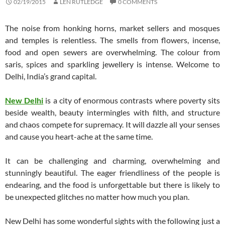
02/19/2015
LEN RUTLEDGE
0 COMMENTS
The noise from honking horns, market sellers and mosques
and temples is relentless. The smells from flowers, incense,
food and open sewers are overwhelming. The colour from
saris, spices and sparkling jewellery is intense. Welcome to
Delhi, India’s grand capital.
New Delhi
is a city of enormous contrasts where poverty sits
beside wealth, beauty intermingles with filth, and structure
and chaos compete for supremacy. It will dazzle all your senses
and cause you heart-ache at the same time.
It can be challenging and charming, overwhelming and
stunningly beautiful. The eager friendliness of the people is
endearing, and the food is unforgettable but there is likely to
be unexpected glitches no matter how much you plan.
New Delhi has some wonderful sights with the following just a