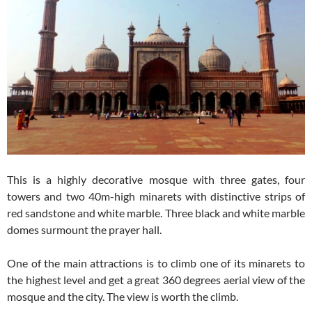
This is a highly decorative mosque with three gates, four
towers and two 40m-high minarets with distinctive strips of
red sandstone and white marble. Three black and white marble
domes surmount the prayer hall.
One of the main attractions is to climb one of its minarets to
the highest level and get a great 360 degrees aerial view of the
mosque and the city. The view is worth the climb.