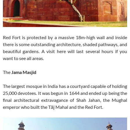
Red Fort is protected by a massive 18m-high wall and inside
there is some outstanding architecture, shaded pathways, and
beautiful gardens. A visit here will last several hours if you
want to see all areas.
The
Jama Masjid
The largest mosque in India has a courtyard capable of holding
25,000 devotees. It was begun in 1644 and ended up being the
final architectural extravagance of Shah Jahan, the Mughal
emperor who built the Tāj Mahal and the Red Fort.