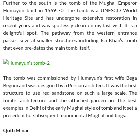
Further to the south is the tomb of the Mughal Emperor
Humayun built in 1569-70. The tomb is a UNESCO World
Heritage Site and has undergone extensive restoration in
recent years and was spotlessly clean on my last visit. It is a
delightful spot. The pathway from the western entrance
passes several smaller structures including Isa Khan’s tomb
that even pre-dates the main tomb itself.
The tomb was commissioned by Humayun’s first wife Bega
Begum and was designed by a Persian architect. It was the first
structure to use red sandstone on such a large scale. The
tomb’s architecture and the attached garden are the best
examples in Delhi of the early Mughal style of tomb and it set a
precedent for subsequent monumental Mughal buildings.
Qutb Minar