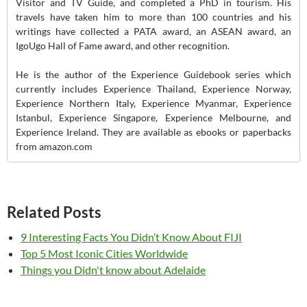
Visitor and TV Guide, and completed a PhD in tourism. His
travels have taken him to more than 100 countries and his
writings have collected a PATA award, an ASEAN award, an
IgoUgo Hall of Fame award, and other recognition.
He is the author of the Experience Guidebook series which
currently includes Experience Thailand, Experience Norway,
Experience Northern Italy, Experience Myanmar, Experience
Istanbul, Experience Singapore, Experience Melbourne, and
Experience Ireland. They are available as ebooks or paperbacks
from amazon.com
Related Posts
9 Interesting Facts You Didn’t Know About FIJI
Top 5 Most Iconic Cities Worldwide
Things you Didn't know about Adelaide