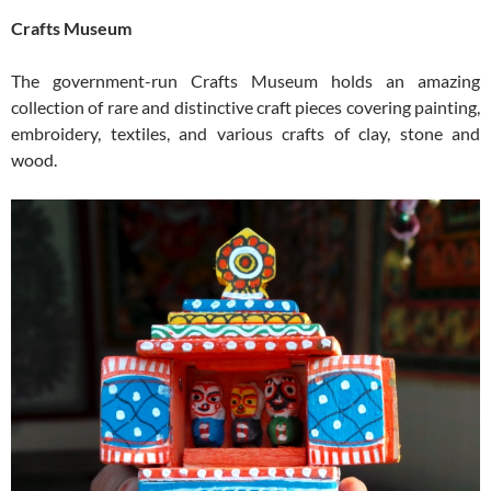
Crafts Museum
The government-run Crafts Museum holds an amazing
collection of rare and distinctive craft pieces covering painting,
embroidery, textiles, and various crafts of clay, stone and
wood.