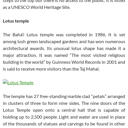
steps to the top but there is no access to the public. It is listed
as a UNESCO World Heritage Site.
Lotus temple
The Bahá’í Lotus temple was completed in 1986. It is set
among lush green landscaped gardens and has won numerous
architectural awards. Its unusual lotus shape has made it a
major attraction. It was named “The most visited religious
building in the world” by Guinness World Records in 2001 and
is said to receive more visitors than the Taj Mahal.
The temple has 27 free-standing marble clad “petals” arranged
in clusters of three to form nine sides. The nine doors of the
Lotus Temple open onto a central hall that is capable of
holding up to 2,500 people. Light and water are used in place
of the thousands of statues and carvings to be found in other