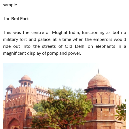
sample.
The
Red Fort
This was the centre of Mughal India, functioning as both a
military fort and palace, at a time when the emperors would
ride out into the streets of Old Delhi on elephants in a
magnificent display of pomp and power.