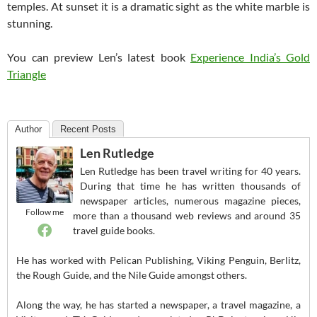
temples. At sunset it is a dramatic sight as the white marble is
stunning.
You can preview Len’s latest book
Experience India’s Gold
Triangle
Author
Recent Posts
Len Rutledge
Len Rutledge has been travel writing for 40 years.
During that time he has written thousands of
newspaper articles, numerous magazine pieces,
Follow me
more than a thousand web reviews and around 35
travel guide books.
He has worked with Pelican Publishing, Viking Penguin, Berlitz,
the Rough Guide, and the Nile Guide amongst others.
Along the way, he has started a newspaper, a travel magazine, a