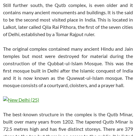
Still further south, the Qutb complex, is even older and it
contains many ancient monuments and buildings. It is the said
to be the second most visited place in India. This is located in
Lalkot, later called Qila Rai Pithora, the first of the seven cities
of Delhi, established by a Tomar Rajput ruler.
The original complex contained many ancient Hindu and Jain
temples but most were destroyed for material during the
construction of the Qubbat-ul-Islam Mosque. This was the
first mosque built in Delhi after the Islamic conquest of India
and it is now known as the Quwwat-ul-Islam mosque. The
mosque consists of a courtyard, cloisters, and a prayer hall.
The best-known structure in the complex is the Qutb Minar,
built over many years from 1202. The tapered Qutb Minar is
72.5 metres high and has five distinct storeys. There are 379