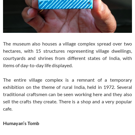
The museum also houses a village complex spread over two
hectares, with 15 structures representing village dwellings,
courtyards and shrines from different states of India, with
items of day-to-day life displayed.
The entire village complex is a remnant of a temporary
exhibition on the theme of rural India, held in 1972. Several
traditional craftsmen can be seen working here and they also
sell the crafts they create. There is a shop and a very popular
cafe.
Humayan’s Tomb