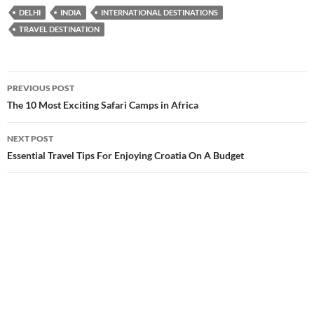
DELHI
INDIA
INTERNATIONAL DESTINATIONS
TRAVEL DESTINATION
Post
PREVIOUS POST
navigation
The 10 Most Exciting Safari Camps in Africa
NEXT POST
Essential Travel Tips For Enjoying Croatia On A Budget