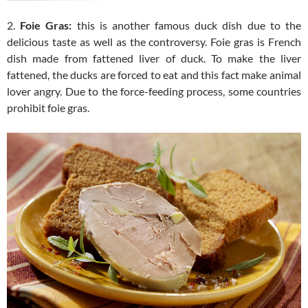
2.
Foie Gras:
this is another famous duck dish due to the
delicious taste as well as the controversy. Foie gras is French
dish made from fattened liver of duck. To make the liver
fattened, the ducks are forced to eat and this fact make animal
lover angry. Due to the force-feeding process, some countries
prohibit foie gras.