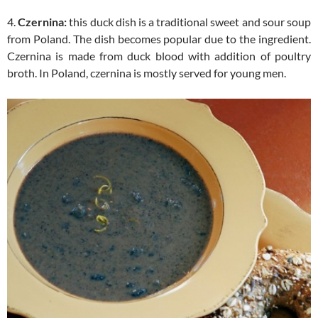
4.
Czernina:
this duck dish is a traditional sweet and sour soup
from Poland. The dish becomes popular due to the ingredient.
Czernina is made from duck blood with addition of poultry
broth. In Poland, czernina is mostly served for young men.