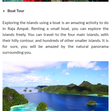
Boat Tour
Exploring the islands using a boat is an amazing activity to do
in Raja Ampat. Renting a small boat, you can explore the
islands freely. You can travel to the four main islands, with
their hilly contour, and hundreds of other smaller islands. It is
for sure, you will be amazed by the natural panorama
surrounding you.