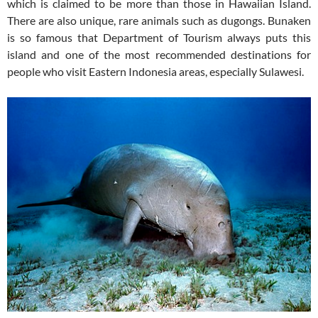
which is claimed to be more than those in Hawaiian Island.
There are also unique, rare animals such as dugongs. Bunaken
is so famous that Department of Tourism always puts this
island and one of the most recommended destinations for
people who visit Eastern Indonesia areas, especially Sulawesi.