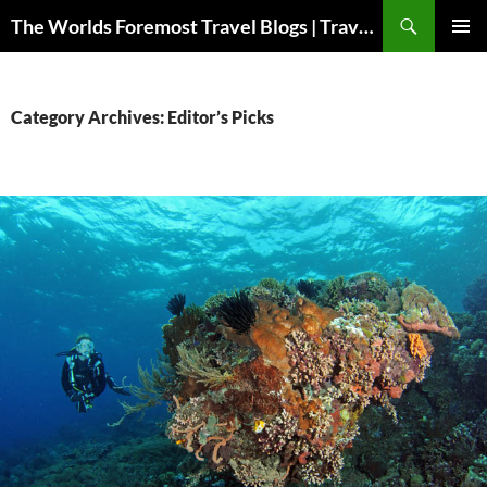
Skip
Search
The Worlds Foremost Travel Blogs | Travelfore
to
PRIMAR
content
MENU
Category Archives: Editor’s Picks