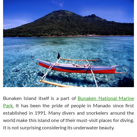
Bunaken Island itself is a part of
Bunaken National Marine
Park.
It has been the pride of people in Manado since first
established in 1991. Many divers and snorkelers around the
world make this island one of their must-visit places for diving.
It is not surprising considering its underwater beauty.