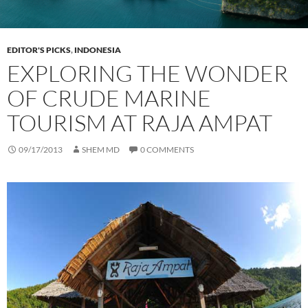
EDITOR'S PICKS
,
INDONESIA
EXPLORING THE WONDER
OF CRUDE MARINE
TOURISM AT RAJA AMPAT
09/17/2013
SHEM MD
0 COMMENTS