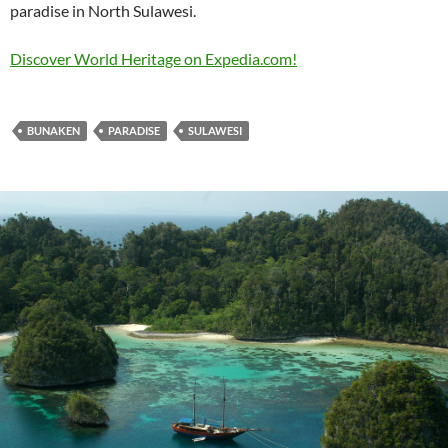
paradise in North Sulawesi.
Discover World Heritage on Expedia.com!
BUNAKEN
PARADISE
SULAWESI