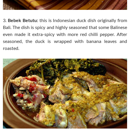
3.
Bebek Betutu:
this is Indonesian duck dish originally from
Bali. The dish is spicy and highly seasoned that some Balinese
even made it extra-spicy with more red chilli pepper. After
seasoned, the duck is wrapped with banana leaves and
roasted.