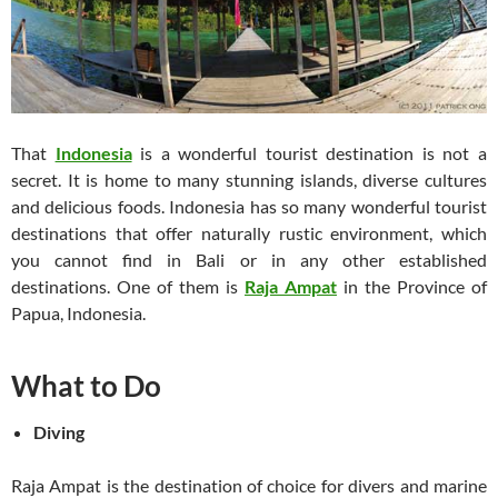
That
Indonesia
is a wonderful tourist destination is not a
secret. It is home to many stunning islands, diverse cultures
and delicious foods. Indonesia has so many wonderful tourist
destinations that offer naturally rustic environment, which
you cannot find in Bali or in any other established
destinations. One of them is
Raja Ampat
in the Province of
Papua, Indonesia.
What to Do
Diving
Raja Ampat is the destination of choice for divers and marine