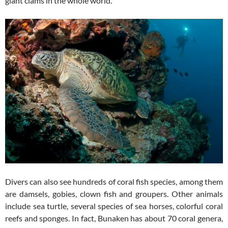
giant clams in the whole world.
Divers can also see hundreds of coral fish species, among them
are damsels, gobies, clown fish and groupers. Other animals
include sea turtle, several species of sea horses, colorful coral
reefs and sponges. In fact, Bunaken has about 70 coral genera,