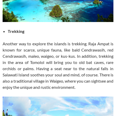
Trekking
Another way to explore the islands is trekking. Raja Ampat is
known for scarce, unique fauna, like bald Cendrawasih, red
Cendrawasih, maleo, waigeo, or kus-kus. In addition, trekking
in the area of Tomolol will bring you to old bat caves, rare
orchids or palms. Having a seat near to the natural falls in
Salawati Island soothes your soul and mind, of course. There is
also a traditional village in Waigeo, where you can sightsee and
enjoy the unique and rustic environment.