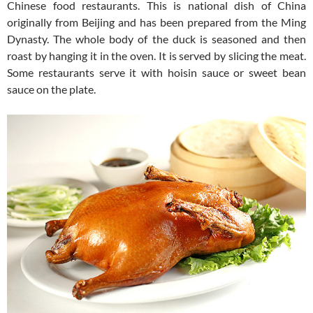
Chinese food restaurants. This is national dish of China
originally from Beijing and has been prepared from the Ming
Dynasty. The whole body of the duck is seasoned and then
roast by hanging it in the oven. It is served by slicing the meat.
Some restaurants serve it with hoisin sauce or sweet bean
sauce on the plate.