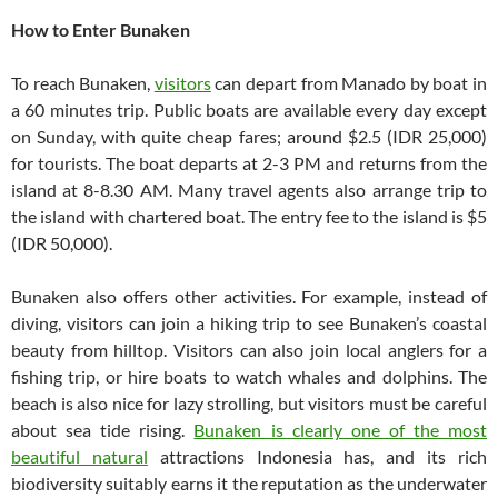
How to Enter Bunaken
To reach Bunaken,
visitors
can depart from Manado by boat in
a 60 minutes trip. Public boats are available every day except
on Sunday, with quite cheap fares; around $2.5 (IDR 25,000)
for tourists. The boat departs at 2-3 PM and returns from the
island at 8-8.30 AM. Many travel agents also arrange trip to
the island with chartered boat. The entry fee to the island is $5
(IDR 50,000).
Bunaken also offers other activities. For example, instead of
diving, visitors can join a hiking trip to see Bunaken’s coastal
beauty from hilltop. Visitors can also join local anglers for a
fishing trip, or hire boats to watch whales and dolphins. The
beach is also nice for lazy strolling, but visitors must be careful
about sea tide rising.
Bunaken is clearly one of the most
beautiful natural
attractions Indonesia has, and its rich
biodiversity suitably earns it the reputation as the underwater