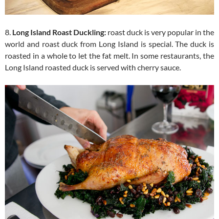
8.
Long Island Roast Duckling:
roast duck is very popular in the
world and roast duck from Long Island is special. The duck is
roasted in a whole to let the fat melt. In some restaurants, the
Long Island roasted duck is served with cherry sauce.