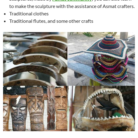
to make the sculpture with the assistance of Asmat crafters.
Traditional clothes
Traditional flutes, and some other crafts