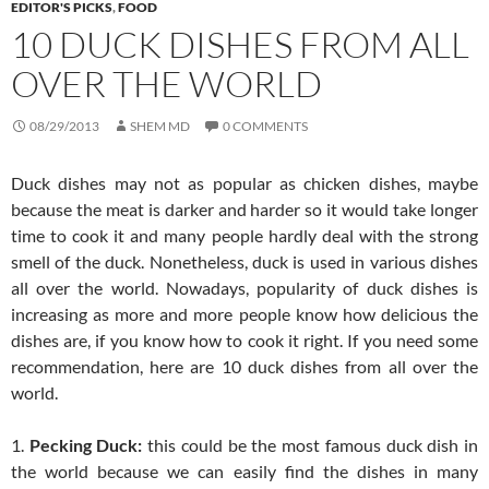
EDITOR'S PICKS
,
FOOD
10 DUCK DISHES FROM ALL
OVER THE WORLD
08/29/2013
SHEM MD
0 COMMENTS
Duck dishes may not as popular as chicken dishes, maybe
because the meat is darker and harder so it would take longer
time to cook it and many people hardly deal with the strong
smell of the duck. Nonetheless, duck is used in various dishes
all over the world. Nowadays, popularity of duck dishes is
increasing as more and more people know how delicious the
dishes are, if you know how to cook it right. If you need some
recommendation, here are 10 duck dishes from all over the
world.
1.
Pecking Duck:
this could be the most famous duck dish in
the world because we can easily find the dishes in many