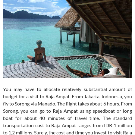
You may have to allocate relatively substantial amount of
budget for a visit to Raja Ampat. From Jakarta, Indonesia, you
fly to Sorong via Manado. The flight takes about 6 hours. From
Sorong, you can go to Raja Ampat using speedboat or long
boat for about 40 minutes of travel time. The standard
transportation cost to Raja Ampat ranges from IDR 1 million
to 1,2 millions. Surely, the cost and time you invest to visit Raja