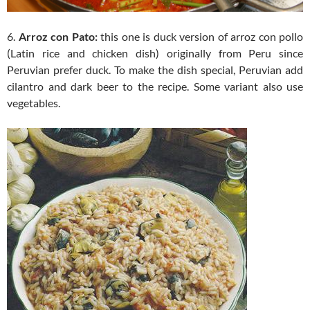
6.
Arroz con Pato:
this one is duck version of arroz con pollo
(Latin rice and chicken dish) originally from Peru since
Peruvian prefer duck. To make the dish special, Peruvian add
cilantro and dark beer to the recipe. Some variant also use
vegetables.