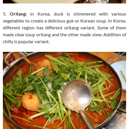
5.
Oritang:
in Korea, duck is shimmered with various
vegetables to create a delicious guk or Korean soup. In Korea,
different region has different oritang variant. Some of them
made clear soup oritang and the other made stew. Addition of
chilly is popular variant.