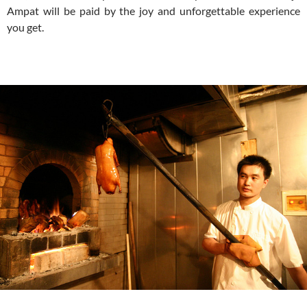
Ampat will be paid by the joy and unforgettable experience
you get.