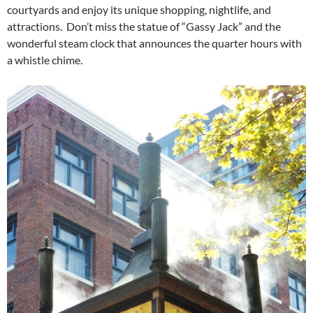
courtyards and enjoy its unique shopping, nightlife, and
attractions. Don’t miss the statue of “Gassy Jack” and the
wonderful steam clock that announces the quarter hours with
a whistle chime.