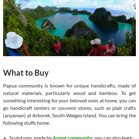
What to Buy
Papua community is known for unique handicrafts, made of
natural materials, particularly wood and bamboo. To get
something interesting for your beloved ones at home, you can
go handicraft centers or souvenir stores, such as plait crafts
(anyaman) at Arborek, South Waigeo Island. You can bring the
following stuffs home.
Sculptures, made by
Asmat community
; you can also learn