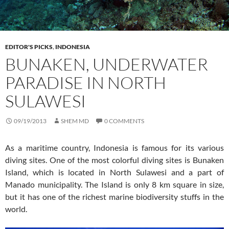
EDITOR'S PICKS
,
INDONESIA
BUNAKEN, UNDERWATER
PARADISE IN NORTH
SULAWESI
09/19/2013
SHEM MD
0 COMMENTS
As a maritime country, Indonesia is famous for its various
diving sites. One of the most colorful diving sites is Bunaken
Island, which is located in North Sulawesi and a part of
Manado municipality. The Island is only 8 km square in size,
but it has one of the richest marine biodiversity stuffs in the
world.