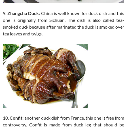
9.
Zhangcha Duck:
China is well known for duck dish and this
one is originally from Sichuan. The dish is also called tea-
smoked duck because after marinated the duck is smoked over
tea leaves and twigs.
10.
Confit:
another duck dish from France, this one is free from
controversy. Confit is made from duck leg that should be