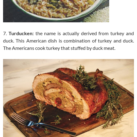
7.
Turducken:
the name is actually derived from turkey and
duck. This American dish is combination of turkey and duck.
The Americans cook turkey that stuffed by duck meat.