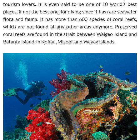
tourism lovers. It is even said to be one of 10 world’s best
places, if not the best one, for diving since it has rare seawater
flora and fauna. It has more than 600 species of coral reefs,
which are not found at any other areas anymore. Preserved
coral reefs are found in the strait between Waigeo Island and
Batanta Island, in Kofiau, Misool, and Wayag Islands.