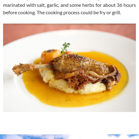
marinated with salt, garlic, and some herbs for about 36 hours
before cooking. The cooking process could be fry or grill.