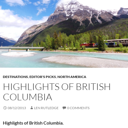
DESTINATIONS
,
EDITOR'S PICKS
,
NORTH AMERICA
HIGHLIGHTS OF BRITISH
COLUMBIA
08/12/2013
LEN RUTLEDGE
0 COMMENTS
Highlights of British Columbia.