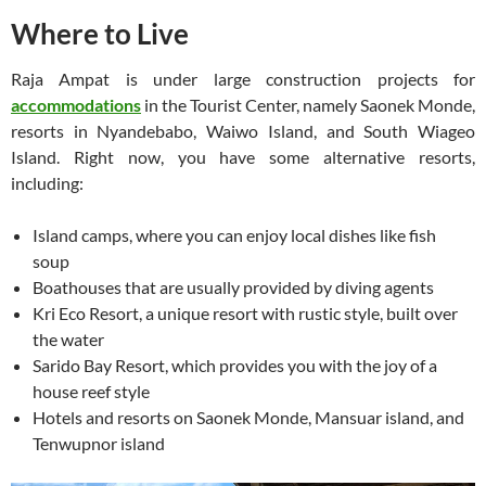
Where to Live
Raja Ampat is under large construction projects for
accommodations
in the Tourist Center, namely Saonek Monde,
resorts in Nyandebabo, Waiwo Island, and South Wiageo
Island. Right now, you have some alternative resorts,
including:
Island camps, where you can enjoy local dishes like fish
soup
Boathouses that are usually provided by diving agents
Kri Eco Resort, a unique resort with rustic style, built over
the water
Sarido Bay Resort, which provides you with the joy of a
house reef style
Hotels and resorts on Saonek Monde, Mansuar island, and
Tenwupnor island