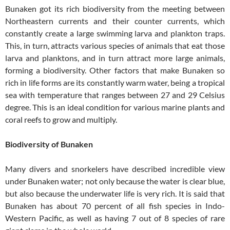
Bunaken got its rich biodiversity from the meeting between
Northeastern currents and their counter currents, which
constantly create a large swimming larva and plankton traps.
This, in turn, attracts various species of animals that eat those
larva and planktons, and in turn attract more large animals,
forming a biodiversity. Other factors that make Bunaken so
rich in life forms are its constantly warm water, being a tropical
sea with temperature that ranges between 27 and 29 Celsius
degree. This is an ideal condition for various marine plants and
coral reefs to grow and multiply.
Biodiversity of Bunaken
Many divers and snorkelers have described incredible view
under Bunaken water; not only because the water is clear blue,
but also because the underwater life is very rich. It is said that
Bunaken has about 70 percent of all fish species in Indo-
Western Pacific, as well as having 7 out of 8 species of rare