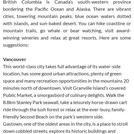
British Columbia is Canada’s south-western province
bordering the Pacific Ocean and Alaska. There are vibrant
cities, towering mountain peaks, blue ocean waters dotted
with islands, and sun-baked desert. You can hike coastline or
mountain trails, go whale or bear watching, visit award-
winning wineries and relax at great resorts. Here are some
suggestions:
Vancouver
This world-class city takes full advantage of its water-side
location, has some good urban attractions, plenty of green
space and many recreation opportunities in the mountains 20
minutes north of downtown. Visit Granville Island’s covered
Public Market, a smorgasbord of culinary delights. Walk the
8.8km Stanley Park seawall, take a leisurely horse-drawn cart
ride through the lush forest or relax at the ever-busy, family-
friendly Second Beach on the park’s western side.
Gastown, one of the oldest areas in the city, is a place to stroll
down cobbled streets, explore its historic buildings and