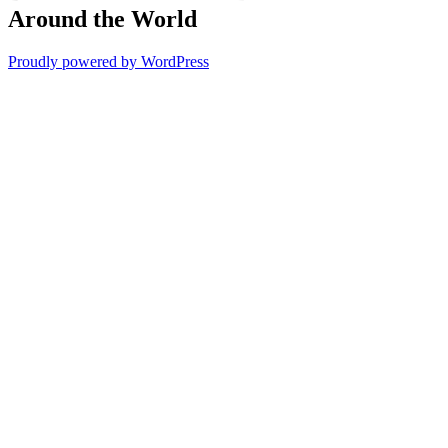
Around the World
Proudly powered by WordPress