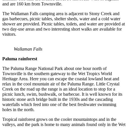
and are 160 km from Townsville.
The Wallaman Falls camping area is adjacent to Stony Creek and
gas barbecues, picnic tables, shelter sheds, water and a cold water
shower are provided. Picnic tables, toilets, and water are provided at
two day-use areas and two interesting short walks are available for
visitors.
Wallaman Falls
Paluma rainforest
The Paluma Range National Park about one hour north of
Townsville is the southern gateway to the Wet Tropics World
Heritage Area. Here you can escape the coastal lowland heat and
relax in the cool mountain air of the Paluma Range. Little Crystal
Creek on the road up the range is an ideal location to stop for a
picnic lunch, swim, bushwalk, or barbecue. It is well known for its
historic stone arch bridge built in the 1930s and the cascading
waterfalls which feed into one of the best freshwater swimming
holes in the north.
Tropical rainforest grows on the cooler mountaintops and in the
valleys, and the park is home to many animals found only in the Wet