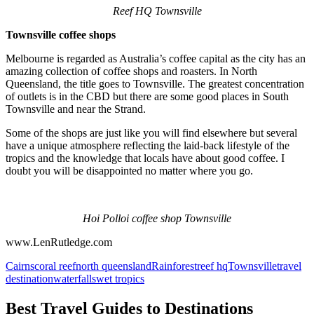
Reef HQ Townsville
Townsville coffee shops
Melbourne is regarded as Australia’s coffee capital as the city has an
amazing collection of coffee shops and roasters. In North
Queensland, the title goes to Townsville. The greatest concentration
of outlets is in the CBD but there are some good places in South
Townsville and near the Strand.
Some of the shops are just like you will find elsewhere but several
have a unique atmosphere reflecting the laid-back lifestyle of the
tropics and the knowledge that locals have about good coffee. I
doubt you will be disappointed no matter where you go.
Hoi Polloi coffee shop Townsville
www.LenRutledge.com
Cairns
coral reef
north queensland
Rainforest
reef hq
Townsville
travel
destination
waterfalls
wet tropics
Best Travel Guides to Destinations