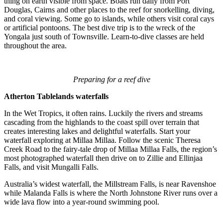
thing on earth visible from space. Boats run daily from Port
Douglas, Cairns and other places to the reef for snorkelling, diving,
and coral viewing. Some go to islands, while others visit coral cays
or artificial pontoons. The best dive trip is to the wreck of the
Yongala just south of Townsville. Learn-to-dive classes are held
throughout the area.
Preparing for a reef dive
Atherton Tablelands waterfalls
In the Wet Tropics, it often rains. Luckily the rivers and streams
cascading from the highlands to the coast spill over terrain that
creates interesting lakes and delightful waterfalls. Start your
waterfall exploring at Millaa Millaa. Follow the scenic Theresa
Creek Road to the fairy-tale drop of Millaa Millaa Falls, the region’s
most photographed waterfall then drive on to Zillie and Ellinjaa
Falls, and visit Mungalli Falls.
Australia’s widest waterfall, the Millstream Falls, is near Ravenshoe
while Malanda Falls is where the North Johnstone River runs over a
wide lava flow into a year-round swimming pool.