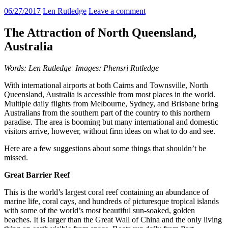
06/27/2017
Len Rutledge
Leave a comment
The Attraction of North Queensland,
Australia
Words: Len Rutledge Images: Phensri Rutledge
With international airports at both Cairns and Townsville, North
Queensland, Australia is accessible from most places in the world.
Multiple daily flights from Melbourne, Sydney, and Brisbane bring
Australians from the southern part of the country to this northern
paradise. The area is booming but many international and domestic
visitors arrive, however, without firm ideas on what to do and see.
Here are a few suggestions about some things that shouldn’t be
missed.
Great Barrier Reef
This is the world’s largest coral reef containing an abundance of
marine life, coral cays, and hundreds of picturesque tropical islands
with some of the world’s most beautiful sun-soaked, golden
beaches. It is larger than the Great Wall of China and the only living