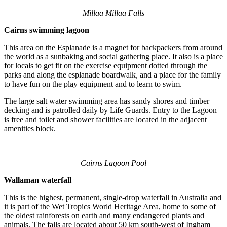
Millaa Millaa Falls
Cairns swimming lagoon
This area on the Esplanade is a magnet for backpackers from around
the world as a sunbaking and social gathering place. It also is a place
for locals to get fit on the exercise equipment dotted through the
parks and along the esplanade boardwalk, and a place for the family
to have fun on the play equipment and to learn to swim.
The large salt water swimming area has sandy shores and timber
decking and is patrolled daily by Life Guards. Entry to the Lagoon
is free and toilet and shower facilities are located in the adjacent
amenities block.
Cairns Lagoon Pool
Wallaman waterfall
This is the highest, permanent, single-drop waterfall in Australia and
it is part of the Wet Tropics World Heritage Area, home to some of
the oldest rainforests on earth and many endangered plants and
animals. The falls are located about 50 km south-west of Ingham