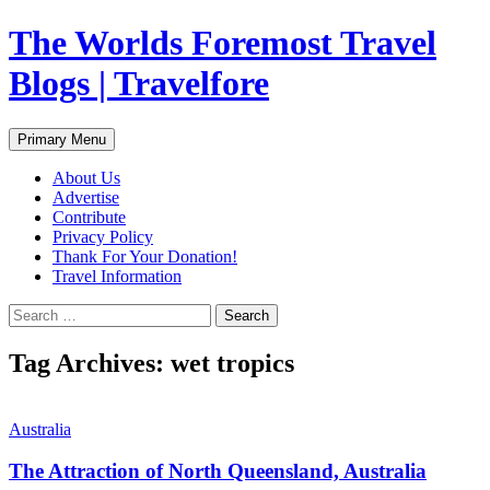
Skip
The Worlds Foremost Travel
to
content
Blogs | Travelfore
Search
Primary Menu
About Us
Advertise
Contribute
Privacy Policy
Thank For Your Donation!
Travel Information
Search
for:
Tag Archives: wet tropics
Australia
The Attraction of North Queensland, Australia