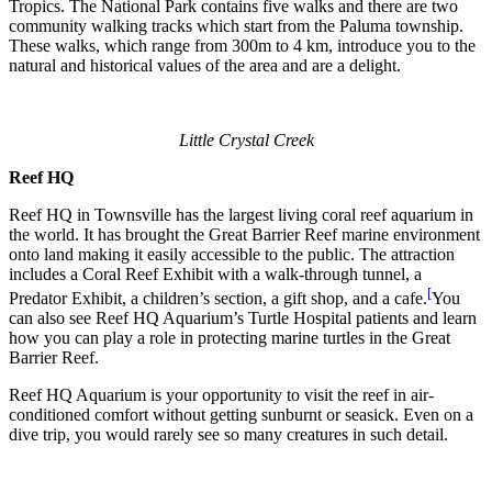
Tropics. The National Park contains five walks and there are two
community walking tracks which start from the Paluma township.
These walks, which range from 300m to 4 km, introduce you to the
natural and historical values of the area and are a delight.
Little Crystal Creek
Reef HQ
Reef HQ in Townsville has the largest living coral reef aquarium in
the world. It has brought the Great Barrier Reef marine environment
onto land making it easily accessible to the public. The attraction
includes a Coral Reef Exhibit with a walk-through tunnel, a
[
Predator Exhibit, a children’s section, a gift shop, and a cafe.
You
can also see Reef HQ Aquarium’s Turtle Hospital patients and learn
how you can play a role in protecting marine turtles in the Great
Barrier Reef.
Reef HQ Aquarium is your opportunity to visit the reef in air-
conditioned comfort without getting sunburnt or seasick. Even on a
dive trip, you would rarely see so many creatures in such detail.