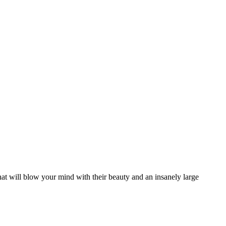
that will blow your mind with their beauty and an insanely large