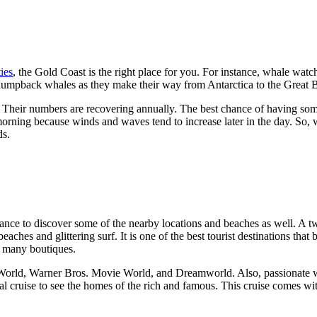
ties
, the Gold Coast is the right place for you. For instance, whale watchi
 humpback whales as they make their way from Antarctica to the Great B
. Their numbers are recovering annually. The best chance of having som
orning because winds and waves tend to increase later in the day. So,
ds.
 chance to discover some of the nearby locations and beaches as well. A 
 beaches and glittering surf. It is one of the best tourist destinations tha
as many boutiques.
eaWorld, Warner Bros. Movie World, and Dreamworld. Also, passionate wi
nal cruise to see the homes of the rich and famous. This cruise comes w