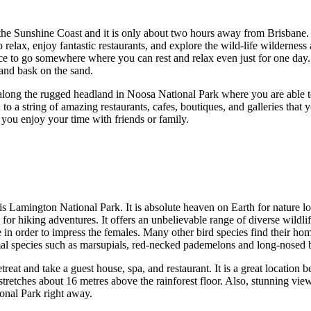
n the Sunshine Coast and it is only about two hours away from Brisbane.
 relax, enjoy fantastic restaurants, and explore the wild-life wilderne
nice to go somewhere where you can rest and relax even just for one day. 
 and bask on the sand.
s along the rugged headland in Noosa National Park where you are able to
to a string of amazing restaurants, cafes, boutiques, and galleries that y
as you enjoy your time with friends or family.
g is Lamington National Park. It is absolute heaven on Earth for nature 
ng for hiking adventures. It offers an unbelievable range of diverse wild
e in order to impress the females. Many other bird species find their ho
mal species such as marsupials, red-necked pademelons and long-nosed 
etreat and take a guest house, spa, and restaurant. It is a great locatio
tretches about 16 metres above the rainforest floor. Also, stunning vie
ional Park right away.