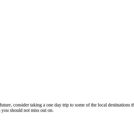
future, consider taking a one day trip to some of the local destinations 
em you should not miss out on.