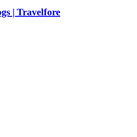
s | Travelfore