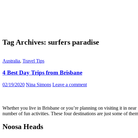
Tag Archives: surfers paradise
Australia
,
Travel Tips
4 Best Day Trips from Brisbane
02/19/2020
Nina Simons
Leave a comment
Whether you live in Brisbane or you’re planning on visiting it in near 
number of fun activities. These four destinations are just some of th
Noosa Heads