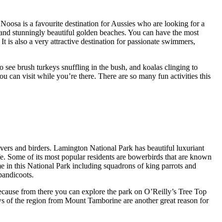
 Noosa is a favourite destination for Aussies who are looking for a
ss and stunningly beautiful golden beaches. You can have the most
It is also a very attractive destination for passionate swimmers,
 see brush turkeys snuffling in the bush, and koalas clinging to
ou can visit while you’re there. There are so many fun activities this
lovers and birders. Lamington National Park has beautiful luxuriant
life. Some of its most popular residents are bowerbirds that are known
me in this National Park including squadrons of king parrots and
bandicoots.
n because from there you can explore the park on O’Reilly’s Tree Top
ws of the region from Mount Tamborine are another great reason for