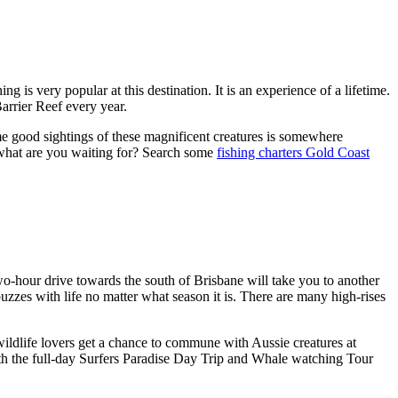
ng is very popular at this destination. It is an experience of a lifetime.
arrier Reef every year.
e good sightings of these magnificent creatures is somewhere
 what are you waiting for? Search some
fishing charters Gold Coast
two-hour drive towards the south of Brisbane will take you to another
t buzzes with life no matter what season it is. There are many high-rises
ldlife lovers get a chance to commune with Aussie creatures at
ith the full-day Surfers Paradise Day Trip and Whale watching Tour