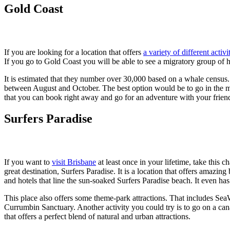
Gold Coast
If you are looking for a location that offers
a variety of different activi
If you go to Gold Coast you will be able to see a migratory group of
It is estimated that they number over 30,000 based on a whale census
between August and October. The best option would be to go in the m
that you can book right away and go for an adventure with your frien
Surfers Paradise
If you want to
visit Brisbane
at least once in your lifetime, take this
great destination, Surfers Paradise. It is a location that offers amazing
and hotels that line the sun-soaked Surfers Paradise beach. It even h
This place also offers some theme-park attractions. That includes S
Currumbin Sanctuary. Another activity you could try is to go on a ca
that offers a perfect blend of natural and urban attractions.