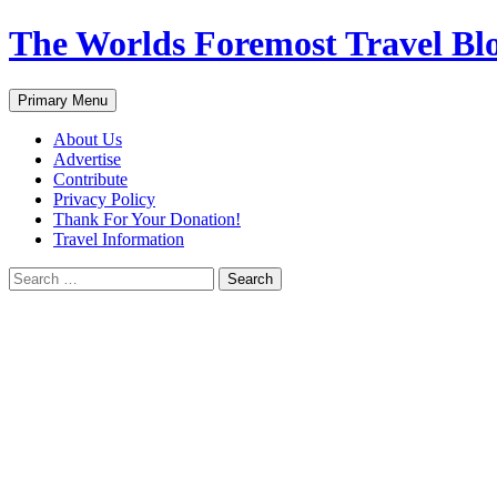
Skip
The Worlds Foremost Travel Blog
to
content
Search
Primary Menu
About Us
Advertise
Contribute
Privacy Policy
Thank For Your Donation!
Travel Information
Search
for: