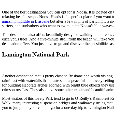
One of the best destinations you can opt for is Noosa. It is located o
relaxing beach escape. Noosa Heads is the perfect place if you want to
amazing nightlife in Brisbane
but after a few nights of partying it is 
surfers, and sunbathers who want to swim in the Noosa’s blue waves
This destination also offers beautifully designed walking trail thread
eucalyptus trees. And a five-minute stroll from the beach will take you 
destination offers. You just have to go and discover the possibilities 
Lamington National Park
Another destination that is pretty close to Brisbane and worth visitin
rainforest with waterfalls that create such a peaceful and lovely setti
for building elaborate arches adorned with bright blue objects they us
crimson rosellas. They also have some other exotic and beautiful ani
Most visitors of this lovely Park tend to go to O’Reilly’s Rainforest R
Walk, many interesting suspension bridges and walkaway strung that s
you to jump into your car and go for a one day trip to Lamington Nat