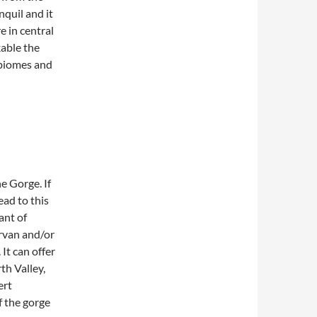
nquil and it
 in central
kable the
d biomes and
e Gorge. If
ead to this
ant of
rvan and/or
It can offer
th Valley,
ert
f the gorge