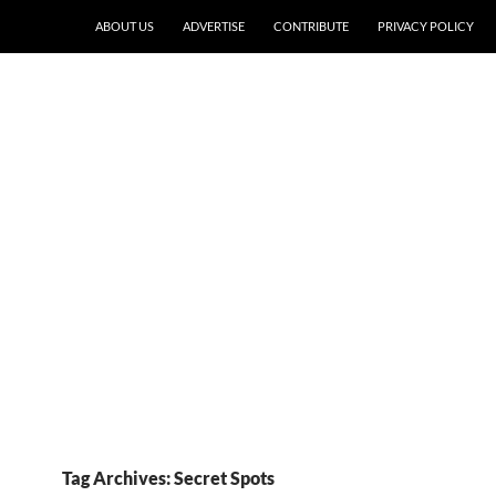
ABOUT US
ADVERTISE
CONTRIBUTE
PRIVACY POLICY
Tag Archives: Secret Spots