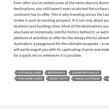
Even after you’ve visited some of the more obscure Austr
destinations, you still haven’t even scratched the surface 
continent has to offer. This is why traveling across the 
Under is such an exciting prospect. It is not only about p
locations and bustling cities. Most of the destinations yo
also have an immensely colorful history behind it, as well 
plethora of activities to offer for the always thirsty advent
Australia is a playground for the ultimate escapade – a va
will easily engulf you with its captivating charms and ma
for a quick return whenever it is possible.
AUSTRALIA GUIDE
BEATEN PATH
GLENWORTH VALLEY
PORCUPINE GORGE
SECRET SPOTS
TRAVEL AUSTRALIA
W