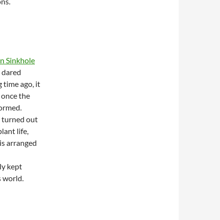
ons.
 Sinkhole
e dared
 time ago, it
 once the
formed.
r turned out
ant life,
 is arranged
ly kept
s world.