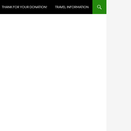
THANK FOR YOUR DONATION!
TRAVEL INFORMATION