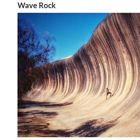
Wave Rock