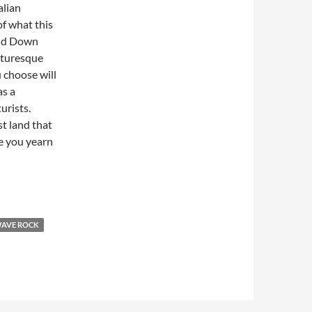
alian
of what this
Land Down
icturesque
u choose will
as a
urists.
st land that
ke you yearn
AVE ROCK