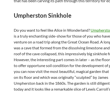
that has been carving its path through this territory for e
Umpherston Sinkhole
Do you want to feel like Alice in Wonderland?
Umpherston
is a truly enchanting side-show for those of you who hav
venture on a road trip along the Great Ocean Road. A long
was a cave that formed from the dissolving limestone and
roof of the cave collapsed, this impressively big sinkhole 
However, the interesting part comes in later – as the floo
to offer opportune soil condition for the development of pl
you can now visit the most beautiful, magical garden that
on its floor and which was originally “sculpted” by James
Umpherston back in the 1860s. The garden is still diligent
today and it looks like a remarkable slice of Lewis Carroll’