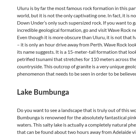
Uluru is by far the most famous rock formation in this par
world, but it is not the only captivating one. In fact, it is 
Down Under’s only such supersized rock. If you want to g
incredible geological formation, go and visit Wave Rock 
Even though it is more obscure than Uluru, it is not that 
– it is only an hour drive away from Perth. Wave Rock look
its name suggests. It is a 15-meter-tall formation that look
petrified tsunami that stretches for 110 meters across th
countryside. This outcrop of granite is a very unique geolo
phenomenon that needs to be seen in order to be believe
Lake Bumbunga
Do you want to see a landscape that is truly out of this w
Bumbunga is renowned for the absolutely fantastical pink 
waters. This salty lake is actually a completely natural 
that can be found about two hours away from Adelaide via 