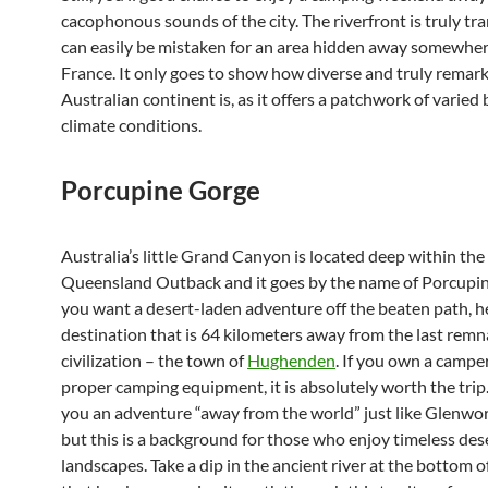
cacophonous sounds of the city. The riverfront is truly tra
can easily be mistaken for an area hidden away somewhere
France. It only goes to show how diverse and truly remar
Australian continent is, as it offers a patchwork of varie
climate conditions.
Porcupine Gorge
Australia’s little Grand Canyon is located deep within the
Queensland Outback and it goes by the name of Porcupin
you want a desert-laden adventure off the beaten path, h
destination that is 64 kilometers away from the last remn
civilization – the town of
Hughenden
. If you own a campe
proper camping equipment, it is absolutely worth the trip. 
you an adventure “away from the world” just like Glenwor
but this is a background for those who enjoy timeless des
landscapes. Take a dip in the ancient river at the bottom o