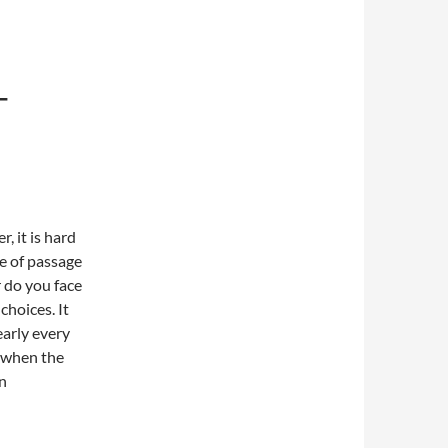
T
, it is hard
te of passage
r do you face
choices. It
early every
s when the
on