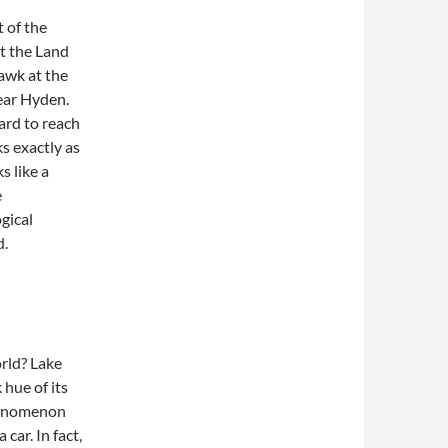
t of the
not the Land
awk at the
near Hyden.
hard to reach
s exactly as
s like a
e
gical
d.
orld? Lake
hue of its
phenomenon
car. In fact,