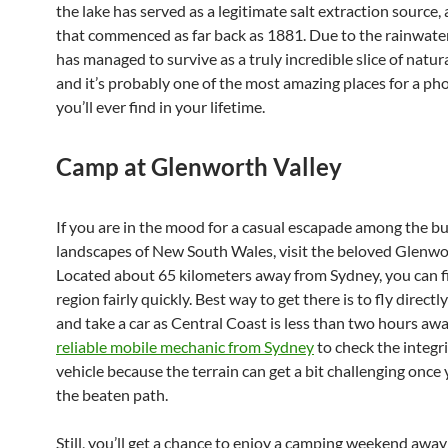
the lake has served as a legitimate salt extraction source, 
that commenced as far back as 1881. Due to the rainwater 
has managed to survive as a truly incredible slice of natu
and it’s probably one of the most amazing places for a ph
you’ll ever find in your lifetime.
Camp at Glenworth Valley
If you are in the mood for a casual escapade among the bu
landscapes of New South Wales, visit the beloved Glenwor
Located about 65 kilometers away from Sydney, you can fi
region fairly quickly. Best way to get there is to fly direct
and take a car as Central Coast is less than two hours aw
reliable mobile mechanic from Sydney
to check the integri
vehicle because the terrain can get a bit challenging once 
the beaten path.
Still, you’ll get a chance to enjoy a camping weekend awa