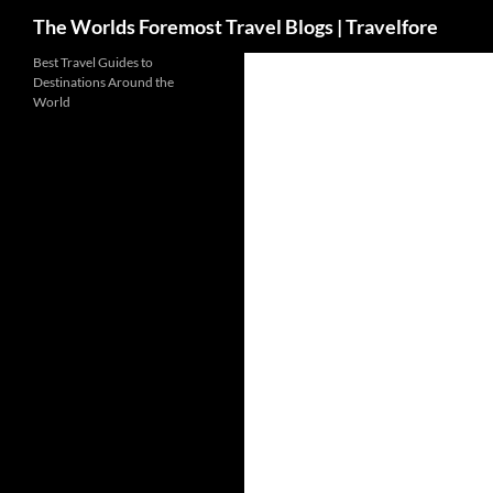
Search
The Worlds Foremost Travel Blogs | Travelfore
Skip
Best Travel Guides to
Destinations Around the
to
World
content