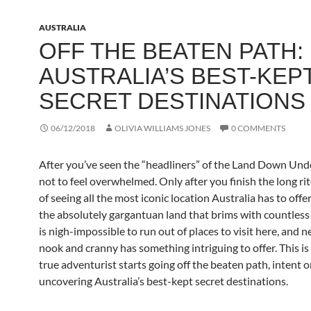
AUSTRALIA
OFF THE BEATEN PATH:
AUSTRALIA’S BEST-KEP
SECRET DESTINATIONS
06/12/2018
OLIVIA WILLIAMS JONES
0 COMMENTS
After you’ve seen the “headliners” of the Land Down Under
not to feel overwhelmed. Only after you finish the long ri
of seeing all the most iconic location Australia has to offe
the absolutely gargantuan land that brims with countless 
is nigh-impossible to run out of places to visit here, and n
nook and cranny has something intriguing to offer. This i
true adventurist starts going off the beaten path, intent 
uncovering Australia’s best-kept secret destinations.