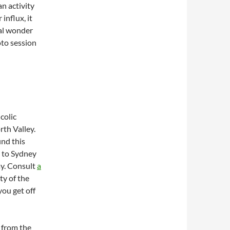
an activity
influx, it
ral wonder
oto session
colic
th Valley.
nd this
ly to Sydney
ay. Consult
a
ty of the
you get off
y from the