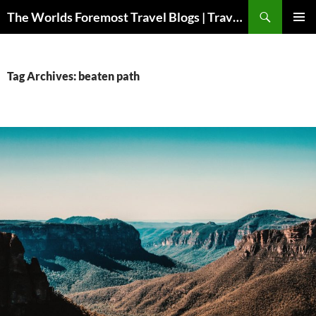
Skip
Search
The Worlds Foremost Travel Blogs | Travelfore
to
PRIMAR
content
MENU
Tag Archives: beaten path