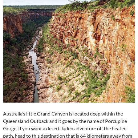
Australia’s little Grand Canyon is located deep within the
Queensland Outback and it goes by the name of Porcupine
Gorge. If you want a desert-laden adventure off the beaten
path, head to this destination that is 64 kilometers away from