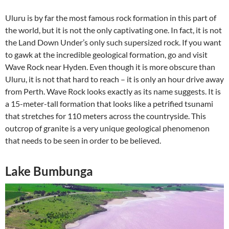
Uluru is by far the most famous rock formation in this part of
the world, but it is not the only captivating one. In fact, it is not
the Land Down Under’s only such supersized rock. If you want
to gawk at the incredible geological formation, go and visit
Wave Rock near Hyden. Even though it is more obscure than
Uluru, it is not that hard to reach – it is only an hour drive away
from Perth. Wave Rock looks exactly as its name suggests. It is
a 15-meter-tall formation that looks like a petrified tsunami
that stretches for 110 meters across the countryside. This
outcrop of granite is a very unique geological phenomenon
that needs to be seen in order to be believed.
Lake Bumbunga