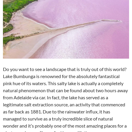
Do you want to see a landscape that is truly out of this world?
Lake Bumbunga is renowned for the absolutely fantastical
pink hue of its waters. This salty lake is actually a completely
natural phenomenon that can be found about two hours away
from Adelaide via car. In fact, the lake has served as a
legitimate salt extraction source, an activity that commenced
as far back as 1881. Due to the rainwater influx, it has
managed to survive as a truly incredible slice of natural
wonder and it’s probably one of the most amazing places for a