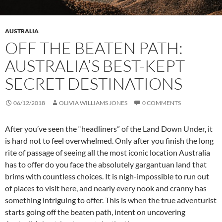
AUSTRALIA
OFF THE BEATEN PATH:
AUSTRALIA’S BEST-KEPT
SECRET DESTINATIONS
06/12/2018
OLIVIA WILLIAMS JONES
0 COMMENTS
After you’ve seen the “headliners” of the Land Down Under, it
is hard not to feel overwhelmed. Only after you finish the long
rite of passage of seeing all the most iconic location Australia
has to offer do you face the absolutely gargantuan land that
brims with countless choices. It is nigh-impossible to run out
of places to visit here, and nearly every nook and cranny has
something intriguing to offer. This is when the true adventurist
starts going off the beaten path, intent on uncovering