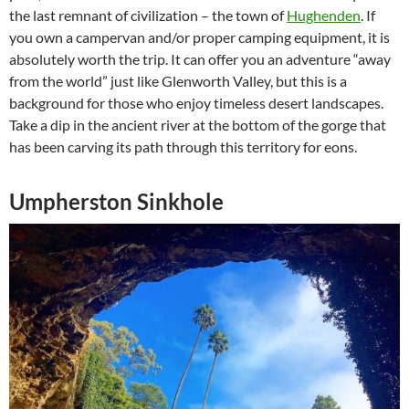
the last remnant of civilization – the town of
Hughenden
. If
you own a campervan and/or proper camping equipment, it is
absolutely worth the trip. It can offer you an adventure “away
from the world” just like Glenworth Valley, but this is a
background for those who enjoy timeless desert landscapes.
Take a dip in the ancient river at the bottom of the gorge that
has been carving its path through this territory for eons.
Umpherston Sinkhole