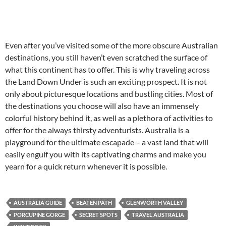
Even after you’ve visited some of the more obscure Australian
destinations, you still haven’t even scratched the surface of
what this continent has to offer. This is why traveling across
the Land Down Under is such an exciting prospect. It is not
only about picturesque locations and bustling cities. Most of
the destinations you choose will also have an immensely
colorful history behind it, as well as a plethora of activities to
offer for the always thirsty adventurists. Australia is a
playground for the ultimate escapade – a vast land that will
easily engulf you with its captivating charms and make you
yearn for a quick return whenever it is possible.
AUSTRALIA GUIDE
BEATEN PATH
GLENWORTH VALLEY
PORCUPINE GORGE
SECRET SPOTS
TRAVEL AUSTRALIA