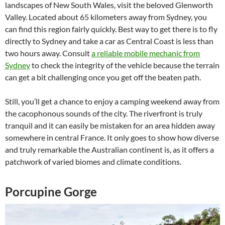
landscapes of New South Wales, visit the beloved Glenworth
Valley. Located about 65 kilometers away from Sydney, you
can find this region fairly quickly. Best way to get there is to fly
directly to Sydney and take a car as Central Coast is less than
two hours away. Consult
a reliable mobile mechanic from
Sydney
to check the integrity of the vehicle because the terrain
can get a bit challenging once you get off the beaten path.
Still, you’ll get a chance to enjoy a camping weekend away from
the cacophonous sounds of the city. The riverfront is truly
tranquil and it can easily be mistaken for an area hidden away
somewhere in central France. It only goes to show how diverse
and truly remarkable the Australian continent is, as it offers a
patchwork of varied biomes and climate conditions.
Porcupine Gorge