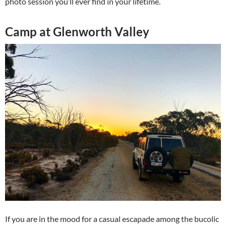
photo session you’ll ever find in your lifetime.
Camp at Glenworth Valley
If you are in the mood for a casual escapade among the bucolic