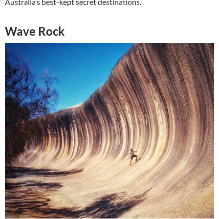
Australia’s best-kept secret destinations.
Wave Rock