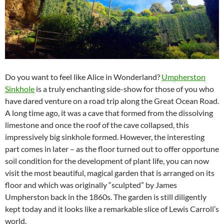
Do you want to feel like Alice in Wonderland?
Umpherston
Sinkhole
is a truly enchanting side-show for those of you who
have dared venture on a road trip along the Great Ocean Road.
A long time ago, it was a cave that formed from the dissolving
limestone and once the roof of the cave collapsed, this
impressively big sinkhole formed. However, the interesting
part comes in later – as the floor turned out to offer opportune
soil condition for the development of plant life, you can now
visit the most beautiful, magical garden that is arranged on its
floor and which was originally “sculpted” by James
Umpherston back in the 1860s. The garden is still diligently
kept today and it looks like a remarkable slice of Lewis Carroll’s
world.