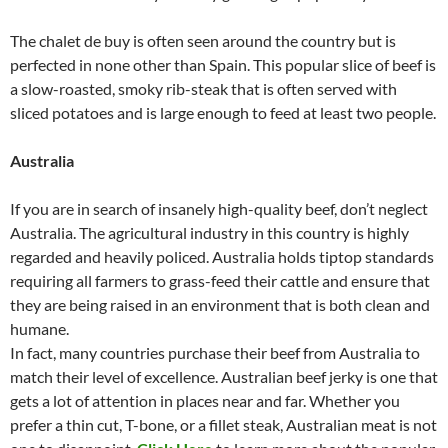
The chalet de buy is often seen around the country but is
perfected in none other than Spain. This popular slice of beef is
a slow-roasted, smoky rib-steak that is often served with
sliced potatoes and is large enough to feed at least two people.
Australia
If you are in search of insanely high-quality beef, don’t neglect
Australia. The agricultural industry in this country is highly
regarded and heavily policed. Australia holds tiptop standards
requiring all farmers to grass-feed their cattle and ensure that
they are being raised in an environment that is both clean and
humane.
In fact, many countries purchase their beef from Australia to
match their level of excellence. Australian beef jerky is one that
gets a lot of attention in places near and far. Whether you
prefer a thin cut, T-bone, or a fillet steak, Australian meat is not