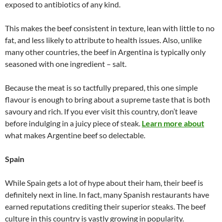
exposed to antibiotics of any kind.
This makes the beef consistent in texture, lean with little to no
fat, and less likely to attribute to health issues. Also, unlike
many other countries, the beef in Argentina is typically only
seasoned with one ingredient – salt.
Because the meat is so tactfully prepared, this one simple
flavour is enough to bring about a supreme taste that is both
savoury and rich. If you ever visit this country, don’t leave
before indulging in a juicy piece of steak.
Learn more about
what makes Argentine beef so delectable.
Spain
While Spain gets a lot of hype about their ham, their beef is
definitely next in line. In fact, many Spanish restaurants have
earned reputations crediting their superior steaks. The beef
culture in this country is vastly growing in popularity.