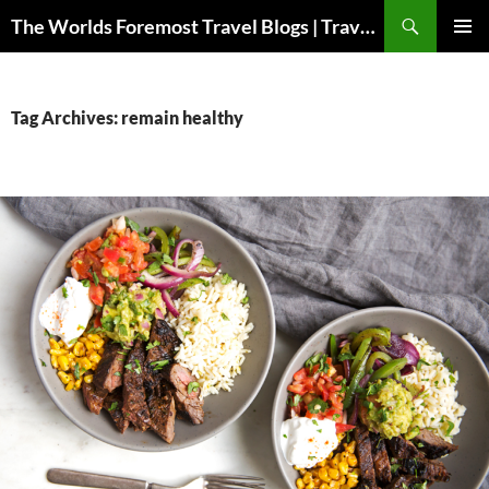
Skip
Search
The Worlds Foremost Travel Blogs | Travelfore
to
PRIMAR
content
MENU
Tag Archives: remain healthy