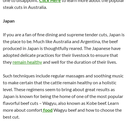
one to disappoint.
Click Here
to learn more about the popular
steak cuts in Australia.
Japan
If you are a fan of fine dining and supreme tender cuts, Japan is
the place to be. Much like Australia and Argentina, the beef
produced in Japan is thoughtfully reared. The Japanese have
adopted delicate practices for their livestock to ensure that
they
remain healthy
and well for the duration of their lives.
Such techniques include regular massages and soothing music
to make certain that the cattle remain healthy on a holistic
level. These regimens seem to bring about great results as
Japan is known for being the home of one of the most popular
flavorful beef cuts – Wagyu, also known as Kobe beef. Learn
more about comfort
food
Wagyu beef and how to choose the
best cut.