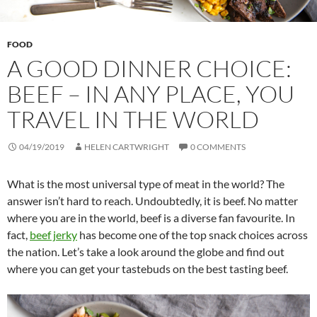
FOOD
A GOOD DINNER CHOICE:
BEEF – IN ANY PLACE, YOU
TRAVEL IN THE WORLD
04/19/2019
HELEN CARTWRIGHT
0 COMMENTS
What is the most universal type of meat in the world? The
answer isn’t hard to reach. Undoubtedly, it is beef. No matter
where you are in the world, beef is a diverse fan favourite. In
fact,
beef jerky
has become one of the top snack choices across
the nation. Let’s take a look around the globe and find out
where you can get your tastebuds on the best tasting beef.