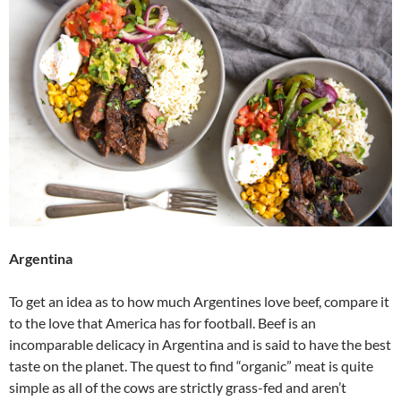
Argentina
To get an idea as to how much Argentines love beef, compare it
to the love that America has for football. Beef is an
incomparable delicacy in Argentina and is said to have the best
taste on the planet. The quest to find “organic” meat is quite
simple as all of the cows are strictly grass-fed and aren’t