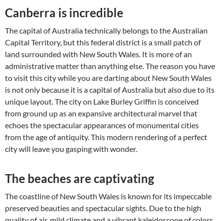
Canberra is incredible
The capital of Australia technically belongs to the Australian
Capital Territory, but this federal district is a small patch of
land surrounded with New South Wales. It is more of an
administrative matter than anything else. The reason you have
to visit this city while you are darting about New South Wales
is not only because it is a capital of Australia but also due to its
unique layout. The city on Lake Burley Griffin is conceived
from ground up as an expansive architectural marvel that
echoes the spectacular appearances of monumental cities
from the age of antiquity. This modern rendering of a perfect
city will leave you gasping with wonder.
The beaches are captivating
The coastline of New South Wales is known for its impeccable
preserved beauties and spectacular sights. Due to the high
quality of air, mild climate and a vibrant kaleidoscope of colors,