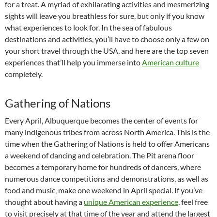
for a treat. A myriad of exhilarating activities and mesmerizing
sights will leave you breathless for sure, but only if you know
what experiences to look for. In the sea of fabulous
destinations and activities, you’ll have to choose only a few on
your short travel through the USA, and here are the top seven
experiences that’ll help you immerse into
American culture
completely.
Gathering of Nations
Every April, Albuquerque becomes the center of events for
many indigenous tribes from across North America. This is the
time when the Gathering of Nations is held to offer Americans
a weekend of dancing and celebration. The Pit arena floor
becomes a temporary home for hundreds of dancers, where
numerous dance competitions and demonstrations, as well as
food and music, make one weekend in April special. If you’ve
thought about having a
unique American experience
, feel free
to visit precisely at that time of the year and attend the largest