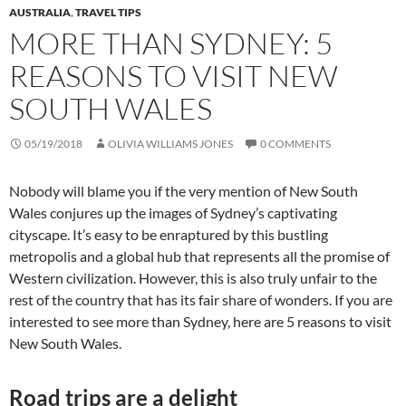
AUSTRALIA
,
TRAVEL TIPS
MORE THAN SYDNEY: 5
REASONS TO VISIT NEW
SOUTH WALES
05/19/2018
OLIVIA WILLIAMS JONES
0 COMMENTS
Nobody will blame you if the very mention of New South
Wales conjures up the images of Sydney’s captivating
cityscape. It’s easy to be enraptured by this bustling
metropolis and a global hub that represents all the promise of
Western civilization. However, this is also truly unfair to the
rest of the country that has its fair share of wonders. If you are
interested to see more than Sydney, here are 5 reasons to visit
New South Wales.
Road trips are a delight