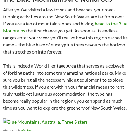
After you’ve visited a few towns and beaches, your road-
tripping activities around New South Wales are far from over.
If you are a fan of mountain slopes and hiking,
head to the Blue
Mountains
the first chance you get. As soon as its endless
ranges enter your view, you’ll realize how this region earned its
name – the blue haze of eucalyptus trees devours the horizon
that stretches on into forever.
This is indeed a World Heritage Area that serves as a cobweb
of forking paths into some truly amazing national parks. Make
sure you bring all the necessary hiking equipment to explore
this wilderness. If you are within your financial means to rent
truly rustic yet luxurious accommodation (the type has
become really popular in the region), you can spend as much
time as you want to explore the greenery of New South Wales.
Photo credit
Pixabay