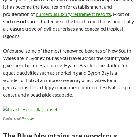
it has become the focal region for establishment and
proliferation of
numerous luxury retirement resorts
. Most of
such resorts are situated near the beachfront that is practically
a treasure trove of idyllic surprises and concealed tropical
lagoons.
Of course, some of the most renowned beaches of New South
Wales are in Sydney, but as you travel across the countryside,
give the other ones a chance. Hyams Beach is the station for
aquatic activities such as snorkeling and Byron Bay is a
wonderful hub of an impressive array of activities for all
generations. It is a hippy commune of outdoor festivals, a spa
center, and a beachside escapade.
Photo credit
Pixabay
The Blue Mountains are wondrous