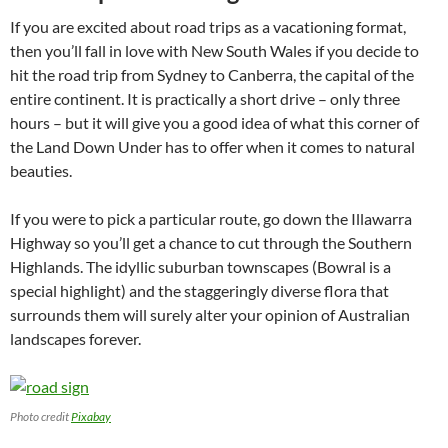
If you are excited about road trips as a vacationing format,
then you’ll fall in love with New South Wales if you decide to
hit the road trip from Sydney to Canberra, the capital of the
entire continent. It is practically a short drive – only three
hours – but it will give you a good idea of what this corner of
the Land Down Under has to offer when it comes to natural
beauties.
If you were to pick a particular route, go down the Illawarra
Highway so you’ll get a chance to cut through the Southern
Highlands. The idyllic suburban townscapes (Bowral is a
special highlight) and the staggeringly diverse flora that
surrounds them will surely alter your opinion of Australian
landscapes forever.
Photo credit
Pixabay