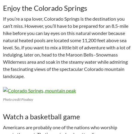
Enjoy the Colorado Springs
If you’re a spa lover, Colorado Springs is the destination you
can’t miss. However, you’ll have to be prepared for an 8.5-mile
hike before you can lay eyes on this natural wonder because
natural heated pools are located some 11,200 feet above sea
level. So, if you want to mix a little bit of adventure with a lot of
indulging, later on, head to the Maroon Bells–Snowmass
Wilderness area and soak in the steamy water while admiring
the fascinating views of the spectacular Colorado mountain
landscape.
Photo credit Pixabay
Watch a basketball game
Americans are probably one of the nations who worship