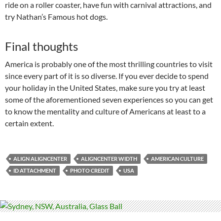
ride on a roller coaster, have fun with carnival attractions, and
try Nathan’s Famous hot dogs.
Final thoughts
America is probably one of the most thrilling countries to visit
since every part of it is so diverse. If you ever decide to spend
your holiday in the United States, make sure you try at least
some of the aforementioned seven experiences so you can get
to know the mentality and culture of Americans at least to a
certain extent.
ALIGN ALIGNCENTER
ALIGNCENTER WIDTH
AMERICAN CULTURE
ID ATTACHMENT
PHOTO CREDIT
USA