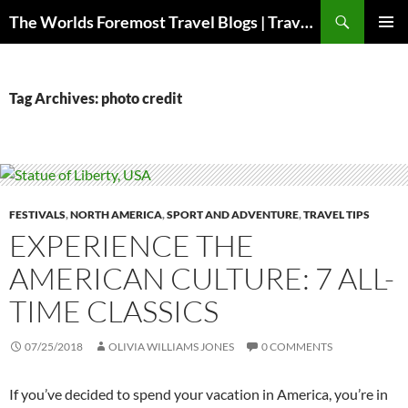
Skip
Search
The Worlds Foremost Travel Blogs | Travelfore
to
PRIMAR
content
MENU
Tag Archives: photo credit
FESTIVALS
,
NORTH AMERICA
,
SPORT AND ADVENTURE
,
TRAVEL TIPS
EXPERIENCE THE
AMERICAN CULTURE: 7 ALL-
TIME CLASSICS
07/25/2018
OLIVIA WILLIAMS JONES
0 COMMENTS
If you’ve decided to spend your vacation in America, you’re in