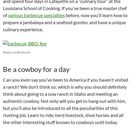
and spend four days in Lafayette on a “culinary tour” at the
Louisiana School of Cooking. If you’ve been a true master chef
of
various barbecue specialties
before, now you’ll learn how to
prepare a jambalaya and a seafood gumbo, and have a unique
culinary experience.
Photo credit Pexels
Be a cowboy for a day
Can you even say you’ve been to America if you haven’t visited
a ranch? We don’t think so; which is why you should definitely
think about going to a cow ranch in Idaho and meeting an
authentic cowboy. Not only will you get to hang out with him,
but you’ll also be introduced to all the peculiarities of this
riveting job. Learn to ride, herd livestock, shoe horses and all
the other interesting stuff known to cowboys until today.