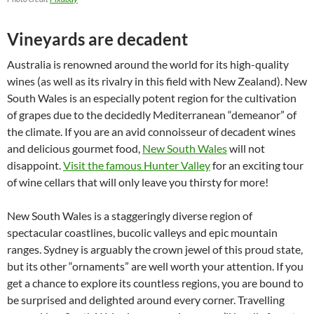
Vineyards are decadent
Australia is renowned around the world for its high-quality
wines (as well as its rivalry in this field with New Zealand). New
South Wales is an especially potent region for the cultivation
of grapes due to the decidedly Mediterranean “demeanor” of
the climate. If you are an avid connoisseur of decadent wines
and delicious gourmet food,
New South Wales
will not
disappoint.
Visit the famous Hunter Valley
for an exciting tour
of wine cellars that will only leave you thirsty for more!
New South Wales is a staggeringly diverse region of
spectacular coastlines, bucolic valleys and epic mountain
ranges. Sydney is arguably the crown jewel of this proud state,
but its other “ornaments” are well worth your attention. If you
get a chance to explore its countless regions, you are bound to
be surprised and delighted around every corner. Travelling