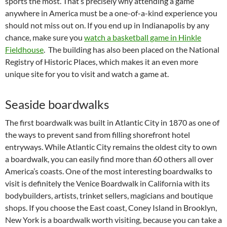
sports the most. That’s precisely why attending a game
anywhere in America must be a one-of-a-kind experience you
should not miss out on. If you end up in Indianapolis by any
chance, make sure you
watch a basketball game in Hinkle
Fieldhouse
. The building has also been placed on the National
Registry of Historic Places, which makes it an even more
unique site for you to visit and watch a game at.
Seaside boardwalks
The first boardwalk was built in Atlantic City in 1870 as one of
the ways to prevent sand from filling shorefront hotel
entryways. While Atlantic City remains the oldest city to own
a boardwalk, you can easily find more than 60 others all over
America’s coasts. One of the most interesting boardwalks to
visit is definitely the Venice Boardwalk in California with its
bodybuilders, artists, trinket sellers, magicians and boutique
shops. If you choose the East coast, Coney Island in Brooklyn,
New York is a boardwalk worth visiting, because you can take a