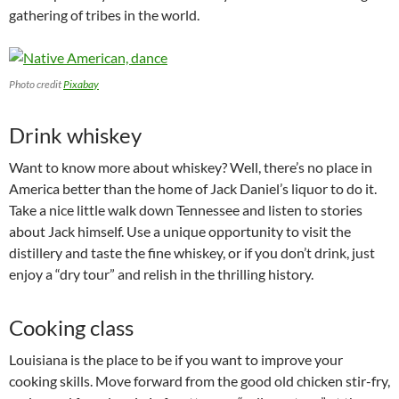
gathering of tribes in the world.
Photo credit
Pixabay
Drink whiskey
Want to know more about whiskey? Well, there’s no place in
America better than the home of Jack Daniel’s liquor to do it.
Take a nice little walk down Tennessee and listen to stories
about Jack himself. Use a unique opportunity to visit the
distillery and taste the fine whiskey, or if you don’t drink, just
enjoy a “dry tour” and relish in the thrilling history.
Cooking class
Louisiana is the place to be if you want to improve your
cooking skills. Move forward from the good old chicken stir-fry,